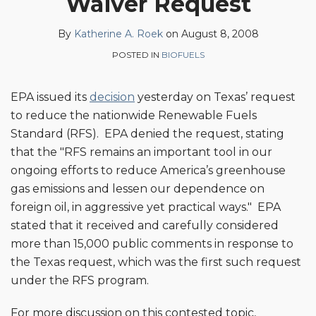
Waiver Request
on
LinkedIn
By
Katherine A. Roek
on
August 8, 2008
POSTED IN
BIOFUELS
EPA issued its
decision
yesterday on Texas’ request
to reduce the nationwide Renewable Fuels
Standard (RFS). EPA denied the request, stating
that the "RFS remains an important tool in our
ongoing efforts to reduce America’s greenhouse
gas emissions and lessen our dependence on
foreign oil, in aggressive yet practical ways." EPA
stated that it received and carefully considered
more than 15,000 public comments in response to
the Texas request, which was the first such request
under the RFS program.
For more discussion on this contested topic,