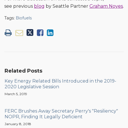
see previous
blog
by Seattle Partner
Graham Noyes
.
Tags:
Biofuels
Related Posts
Key Energy Related Bills Introduced in the 2019-
2020 Legislative Session
March 5, 2019
FERC Brushes Away Secretary Perry's "Resiliency"
NOPR, Finding It Legally Deficient
January 8, 2018