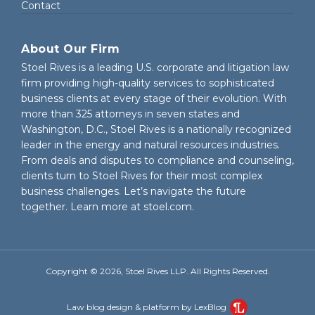
Contact
About Our Firm
Stoel Rives is a leading U.S. corporate and litigation law
firm providing high-quality services to sophisticated
business clients at every stage of their evolution. With
more than 325 attorneys in seven states and
Washington, D.C., Stoel Rives is a nationally recognized
leader in the energy and natural resources industries.
From deals and disputes to compliance and counseling,
clients turn to Stoel Rives for their most complex
business challenges. Let’s navigate the future
together. Learn more at
stoel.com
.
Copyright © 2026, Stoel Rives LLP. All Rights Reserved.
Law blog design & platform by LexBlog