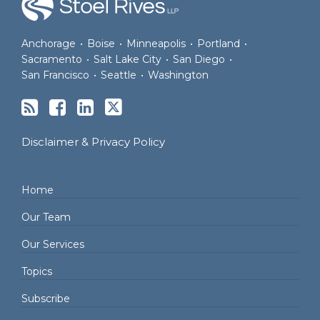
Anchorage
•
Boise
•
Minneapolis
•
Portland
•
Sacramento
•
Salt Lake City
•
San Diego
•
San Francisco
•
Seattle
•
Washington
Disclaimer & Privacy Policy
Home
Our Team
Our Services
Topics
Subscribe