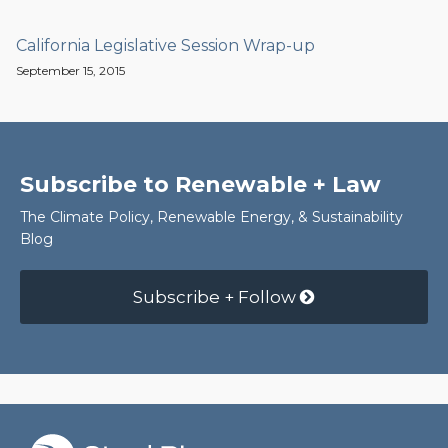
California Legislative Session Wrap-up
September 15, 2015
Subscribe to Renewable + Law
The Climate Policy, Renewable Energy, & Sustainability
Blog
Subscribe + Follow
RSS
Facebook
LinkedIn
Twitter