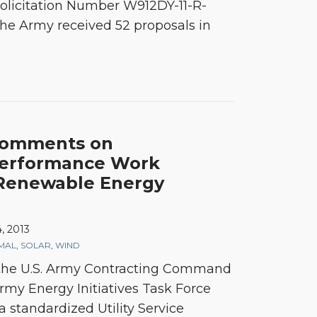
olicitation Number W912DY-11-R-
he Army received 52 proposals in
Comments on
Performance Work
 Renewable Energy
, 2013
MAL
,
SOLAR
,
WIND
, the U.S. Army Contracting Command
my Energy Initiatives Task Force
 a standardized Utility Service