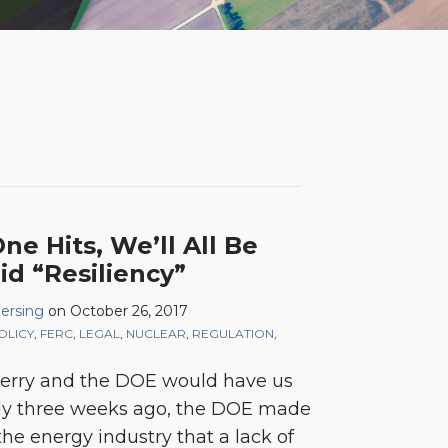
e Hits, We’ll All Be
id “Resiliency”
Mersing
on
October 26, 2017
OLICY
,
FERC
,
LEGAL
,
NUCLEAR
,
REGULATION
,
Perry and the DOE would have us
ly three weeks ago, the DOE made
the energy industry that a lack of