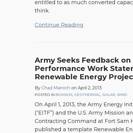
entitled to as much converted capac
Talking
think.
About
Continue Reading
Army Seeks Feedback on 
Performance Work State
Renewable Energy Projec
By
Chad Marriott
on
April 2, 2013
POSTED IN
BIOMASS
,
GEOTHERMAL
,
SOLAR
,
WIND
On April 1, 2013, the Army Energy Ini
(“EITF”) and the U.S. Army Mission an
Contracting Command at Fort Sam H
published a template Renewable En