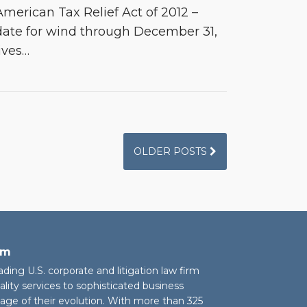
merican Tax Relief Act of 2012 –
date for wind through December 31,
ives
…
OLDER POSTS
rm
eading U.S. corporate and litigation law firm
ality services to sophisticated business
stage of their evolution. With more than 325