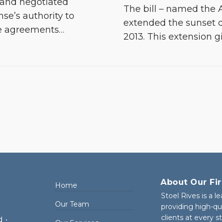
 and negotiated
The bill – named the A
se’s authority to
extended the sunset 
se agreements
…
2013. This extension g
About Our Fi
Home
Stoel Rives is a l
Our Team
providing high-qu
clients at every 
d
•