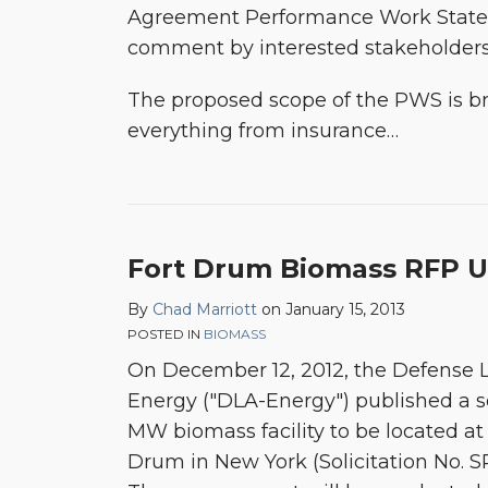
Agreement Performance Work Statem
comment by interested stakeholder
The proposed scope of the PWS is br
everything from insurance
…
Fort Drum Biomass RFP 
By
Chad Marriott
on
January 15, 2013
POSTED IN
BIOMASS
On December 12, 2012, the Defense L
Energy ("DLA-Energy") published a sol
MW biomass facility to be located at 
Drum in New York (Solicitation No. 