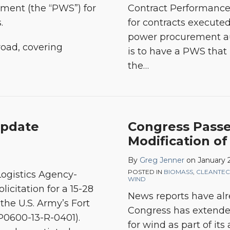
ent (the “PWS”) for
Contract Performance
s.
for contracts execute
power procurement aut
oad, covering
is to have a PWS that
the
…
Update
Congress Passe
Modification of
By
Greg Jenner
on
January 2
POSTED IN
BIOMASS
,
CLEANTE
ogistics Agency-
WIND
icitation for a 15-28
News reports have alre
the U.S. Army’s Fort
Congress has extended
SP0600-13-R-0401).
for wind as part of its