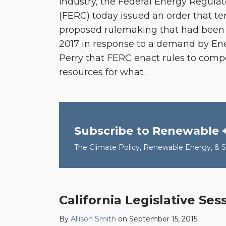
industry, the Federal Energy Regul
(FERC) today issued an order that te
proposed rulemaking that had been i
2017 in response to a demand by Ene
Perry that FERC enact rules to comp
resources for what
…
Subscribe to Renewable 
The Climate Policy, Renewable Energy, & Su
California Legislative Se
California
Legislative
By
Allison Smith
on
September 15, 2015