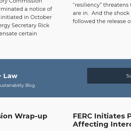
atory Commission
“resiliency” threatens
rminated a notice of
are in. And the shoc
nitiated in October
followed the release o
rgy Secretary Rick
ensate certain
+ Law
S
stainability Blog
ssion Wrap-up
FERC Initiates
FERC
Affecting Inter
Initiates