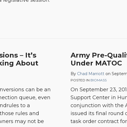
 legislative session.
ions – It’s
Army Pre-Quali
lking About
Under MATOC
By
Chad Marriott
on
Septem
POSTED IN
BIOMASS
conversions can be an
On September 23, 2013
nnection queue, even
Support Center in Hunt
ndrules to a
conjunction with the 
those rules and
issued its final roun
owners may not be
task order contract f