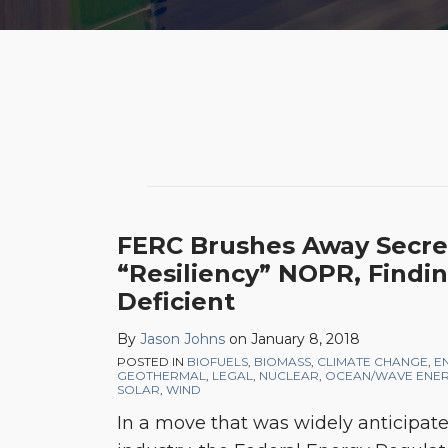
POST
NAVIGATION
FERC Brushes Away Secret
“Resiliency” NOPR, Findin
Deficient
By
Jason Johns
on
January 8, 2018
POSTED IN
BIOFUELS
,
BIOMASS
,
CLIMATE CHANGE
,
E
GEOTHERMAL
,
LEGAL
,
NUCLEAR
,
OCEAN/WAVE ENE
SOLAR
,
WIND
In a move that was widely anticipat