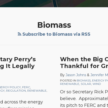
Biomass
Subscribe to Biomass via RSS
ary Perry’s
When the Big On
g It Legally
Thankful for Gr
By
Jason Johns
&
Jennifer 
POSTED IN
BIOMASS
,
ENERGY P
RENEWABLE
,
SOLAR
,
WIND
NERGY POLICY
,
FERC
,
RGY
,
REGULATION
,
RENEWABLE
,
Or so Secretary Rick 
believe. Approximate
ed across the energy
its pitch to FERC and 