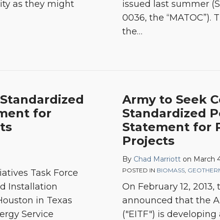
ity as they might
issued last summer (S
0036, the “MATOC”). T
the
…
Standardized
Army to Seek 
ment for
Standardized 
ts
Statement for
Projects
By
Chad Marriott
on
March 4
POSTED IN
BIOMASS
,
GEOTHER
tiatives Task Force
d Installation
On February 12, 2013
ouston in Texas
announced that the Ar
ergy Service
("EITF") is developing