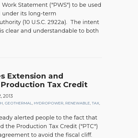
 Work Statement ("PWS") to be used
d under its long-term
hority (10 U.S.C. 2922a). The intent
 is clear and understandable to both
s Extension and
 Production Tax Credit
, 2013
CH
,
GEOTHERMAL
,
HYDROPOWER
,
RENEWABLE
,
TAX
,
ady alerted people to the fact that
 the Production Tax Credit ("PTC")
 agreement to avoid the fiscal cliff.