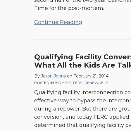
second half of the two-year California
Time for the post-mortem.
Continue Reading
Qualifying
Qualifying Facility Convers
Facility
What All the Kids Are Ta
Conversions
By
Jason Johns
on
February 21, 2014
–
POSTED IN
BIOMASS
,
FERC
,
RENEWABLE
It’s
Qualifying facility interconnection 
What
effective way to bypass the interco
All
during a repower. But there are grou
the
conversion, and today FERC applied 
Kids
determined that qualifying facility 
Are