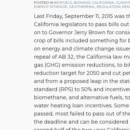
Session
POSTED IN
BIOFUELS
,
BIOMASS
,
CALIFORNIA
,
CLIMAT
ENERGY STORAGE
,
GEOTHERMAL
,
REGULATION
,
REN
Wrap-
Last Friday, September 11, 2015 was 
up
California legislators to pass bills ou
on to Governor Jerry Brown for consid
crop of bills included something for b
on energy and climate change issue
repeal of AB 32, the California law
gas (GHG) emission reductions, to bi
reduction target for 2050 and cut pe
and from a proposed leap in the stat
standard (RPS) to 50% and incentive
biomethane, and alternative fuels, to
water heating loan incentives. Some 
passed, most failed to pass out of th
the deadline and can be considered i