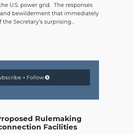
 the U.S. power grid. The responses
k and bewilderment that immediately
f the Secretary’s surprising
…
ubscribe + Follow
 Proposed Rulemaking
connection Facilities