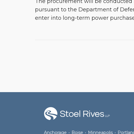
The procurement will be conducted
pursuant to the Department of Defen
enter into long-term power purcha
RSS
Facebook
LinkedIn
Twitter
Anchorage
•
Boise
•
Minneapolis
•
Portlan