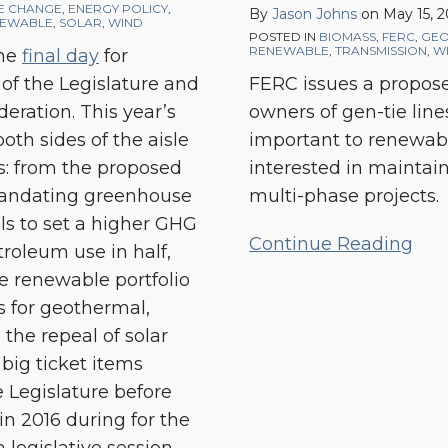
Proposed
E CHANGE
,
ENERGY POLICY
,
By
Jason Johns
on
May 15, 
EWABLE
,
SOLAR
,
WIND
Rulemaking
POSTED IN
BIOMASS
,
FERC
,
GEO
RENEWABLE
,
TRANSMISSION
,
W
the
final day
for
Affecting
t of the Legislature and
FERC issues a propos
Interconnection
eration. This year’s
owners of gen-tie line
Facilities
oth sides of the aisle
important to renewab
s: from the proposed
interested in maintaini
 mandating greenhouse
multi-phase projects.
lls to set a higher GHG
Continue Reading
troleum use in half,
e renewable portfolio
s for geothermal,
 the repeal of solar
big ticket items
e Legislature before
n 2016 during for the