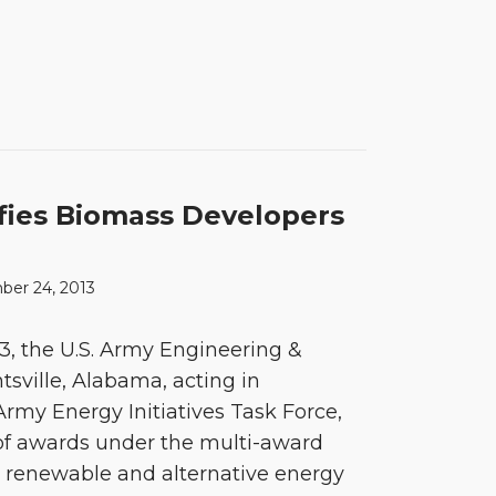
fies Biomass Developers
ber 24, 2013
, the U.S. Army Engineering &
sville, Alabama, acting in
Army Energy Initiatives Task Force,
d of awards under the multi-award
or renewable and alternative energy