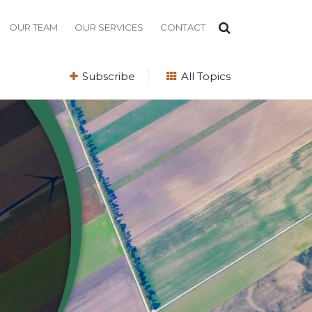
OUR TEAM
OUR SERVICES
CONTACT
Subscribe
All Topics