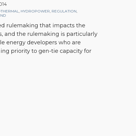
2014
THERMAL
,
HYDROPOWER
,
REGULATION
,
IND
ed rulemaking that impacts the
s, and the rulemaking is particularly
le energy developers who are
ng priority to gen-tie capacity for