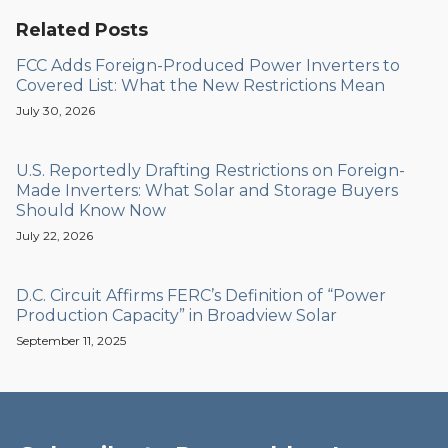
Related Posts
FCC Adds Foreign-Produced Power Inverters to
Covered List: What the New Restrictions Mean
July 30, 2026
U.S. Reportedly Drafting Restrictions on Foreign-
Made Inverters: What Solar and Storage Buyers
Should Know Now
July 22, 2026
D.C. Circuit Affirms FERC’s Definition of “Power
Production Capacity” in Broadview Solar
September 11, 2025