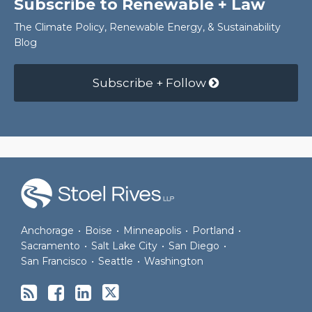
Subscribe to Renewable + Law
The Climate Policy, Renewable Energy, & Sustainability
Blog
Subscribe + Follow
RSS
Facebook
LinkedIn
Twitter
Anchorage
•
Boise
•
Minneapolis
•
Portland
•
Sacramento
•
Salt Lake City
•
San Diego
•
San Francisco
•
Seattle
•
Washington