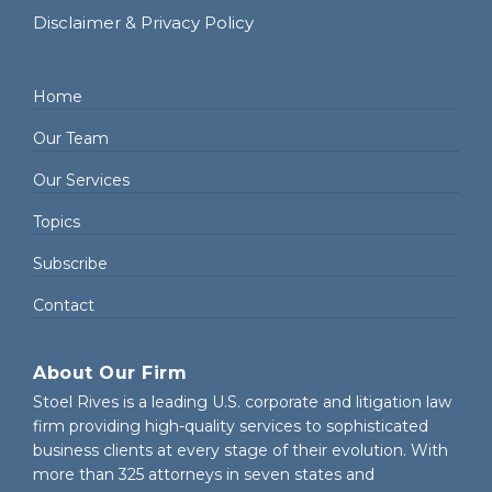
Disclaimer & Privacy Policy
Home
Our Team
Our Services
Topics
Subscribe
Contact
About Our Firm
Stoel Rives is a leading U.S. corporate and litigation law
firm providing high-quality services to sophisticated
business clients at every stage of their evolution. With
more than 325 attorneys in seven states and