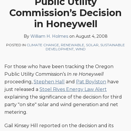
Public Utility
on
Commission’s Decision
LinkedIn
in Honeywell
By
William H. Holmes
on
August 4, 2008
POSTED IN
CLIMATE CHANGE
,
RENEWABLE
,
SOLAR
,
SUSTAINABLE
DEVELOPMENT
,
WIND
For those who have been tracking the Oregon
Public Utility Commission’s
In re Honeywell
proceeding,
Stephen Hall
and
Pat Boylston
have
just released a
Stoel Rives Energy Law Alert
explaining the significance of the decision for third
party "on site" solar and wind generation and net
metering.
Gail Kinsey Hill reported on the decision and its