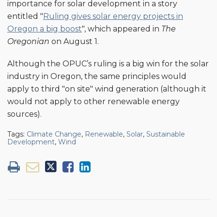
importance for solar development in a story
entitled "
Ruling gives solar energy projects in
Oregon a big boost
", which appeared in
The
Oregonian
on August 1.
Although the OPUC’s ruling is a big win for the solar
industry in Oregon, the same principles would
apply to third "on site" wind generation (although it
would not apply to other renewable energy
sources).
Tags:
Climate Change
,
Renewable
,
Solar
,
Sustainable
Development
,
Wind