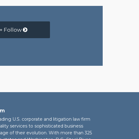
+ Follow
rm
eading U.S. corporate and litigation law firm
ality services to sophisticated business
stage of their evolution. With more than 325