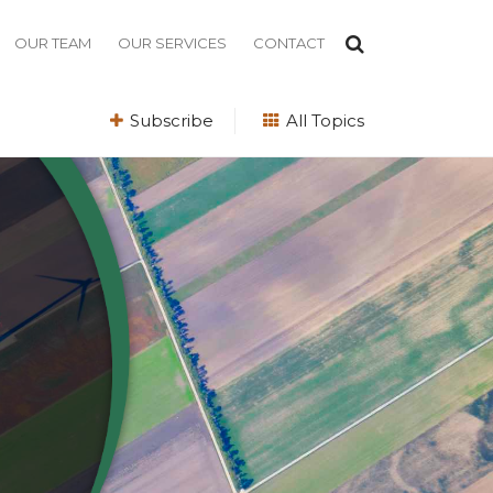
OUR TEAM
OUR SERVICES
CONTACT
Subscribe
All Topics