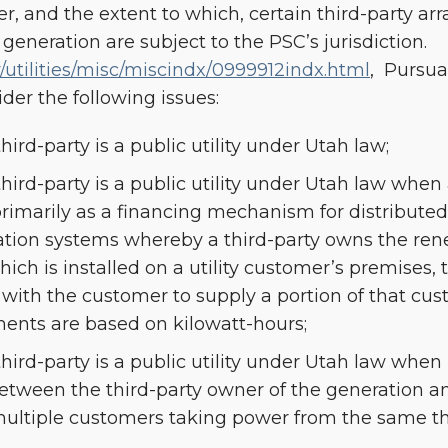
r, and the extent to which, certain third-party a
eneration are subject to the PSC’s jurisdiction.
utilities/misc/miscindx/0999912indx.html
, Pursua
er the following issues:
ird-party is a public utility under Utah law;
hird-party is a public utility under Utah law whe
primarily as a financing mechanism for distribute
tion systems whereby a third-party owns the re
ch is installed on a utility customer’s premises, t
with the customer to supply a portion of that cust
ents are based on kilowatt-hours;
ird-party is a public utility under Utah law when (i
between the third-party owner of the generation a
 multiple customers taking power from the same th