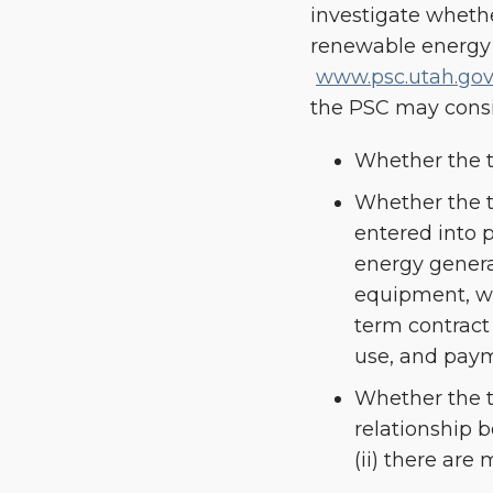
investigate whethe
renewable energy g
www.psc.utah.gov/
the PSC may consid
Whether the th
Whether the t
entered into 
energy genera
equipment, whi
term contract 
use, and paym
Whether the th
relationship 
(ii) there are