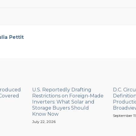
ulia Pettit
Produced
U.S. Reportedly Drafting
D.C. Circu
 Covered
Restrictions on Foreign-Made
Definitio
Inverters: What Solar and
Productio
Storage Buyers Should
Broadvie
Know Now
September 11
July 22, 2026