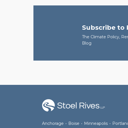
Subscribe to
The Climate Policy, Re
Blog
RSS
Facebook
LinkedIn
Twitter
Anchorage
•
Boise
•
Minneapolis
•
Portlan