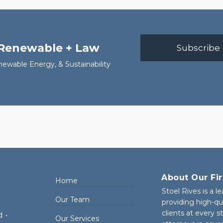
 Renewable + Law
Subscribe 
newable Energy, & Sustainability
About Our Fi
Home
Stoel Rives is a l
Our Team
providing high-qu
clients at every 
d
•
Our Services