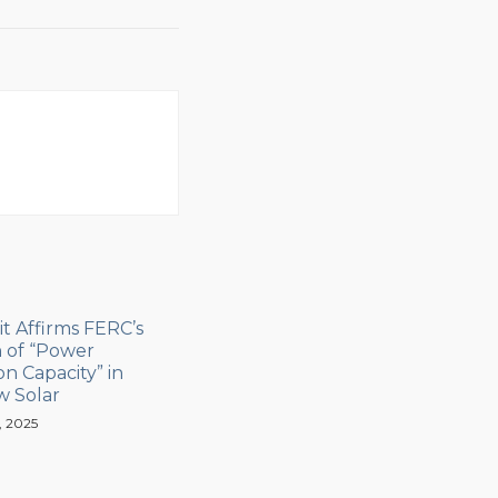
it Affirms FERC’s
n of “Power
n Capacity” in
w Solar
, 2025