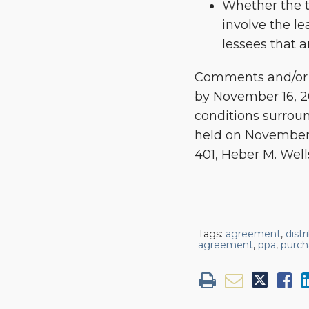
Whether the t
involve the le
lessees that ar
Comments and/or l
by November 16, 20
conditions surroun
held on November 
401, Heber M. Well
Tags:
agreement
,
dist
agreement
,
ppa
,
purch