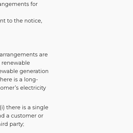
rrangements for
nt to the notice,
n arrangements are
d renewable
newable generation
here is a long-
omer’s electricity
) there is a single
nd a customer or
ird party;