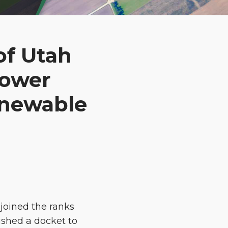
of Utah
Power
enewable
joined the ranks
lished a docket to