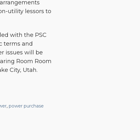
n arrangements
-utility lessors to
iled with the PSC
ic terms and
 issues will be
 Hearing Room Room
ke City, Utah.
wer
,
power purchase