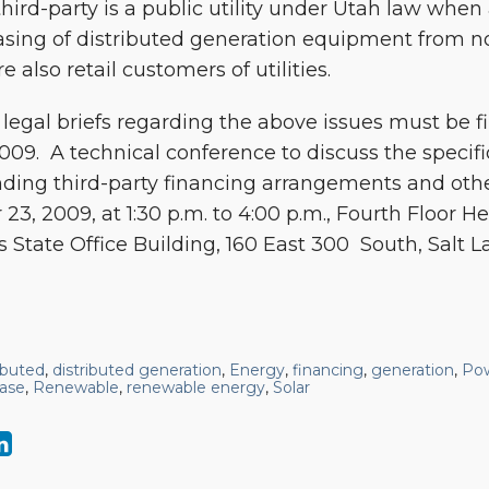
hird-party is a public utility under Utah law whe
asing of distributed generation equipment from non
e also retail customers of utilities.
egal briefs regarding the above issues must be f
09. A technical conference to discuss the specif
ding third-party financing arrangements and other
23, 2009, at 1:30 p.m. to 4:00 p.m., Fourth Floor
s State Office Building, 160 East 300 South, Salt La
ributed
,
distributed generation
,
Energy
,
financing
,
generation
,
Po
ase
,
Renewable
,
renewable energy
,
Solar