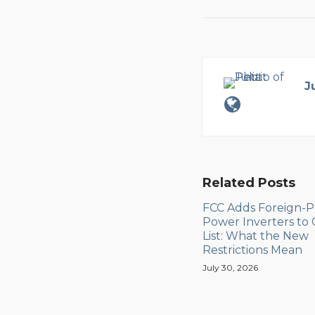
J
Related Posts
FCC Adds Foreign-
Power Inverters to
List: What the New
Restrictions Mean
July 30, 2026