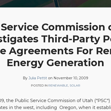
 Service Commission 
stigates Third-Party 
e Agreements For R
Energy Generation
By
Julia Pettit
on
November 10, 2009
POSTED IN
RENEWABLE
,
SOLAR
9, the Public Service Commission of Utah ("PSC") 
tates in the west, including Oregon, when it estab