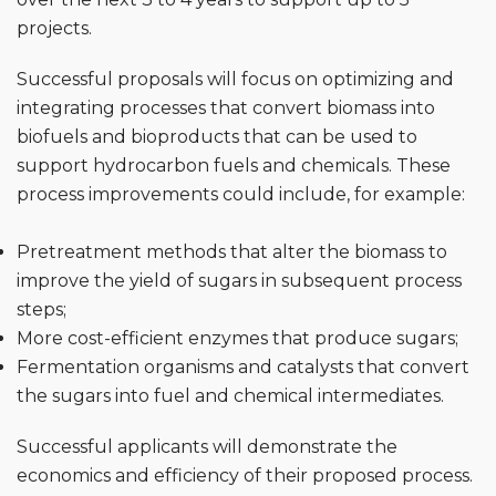
projects.
Successful proposals will focus on optimizing and
integrating processes that convert biomass into
biofuels and bioproducts that can be used to
support hydrocarbon fuels and chemicals. These
process improvements could include, for example:
Pretreatment methods that alter the biomass to
improve the yield of sugars in subsequent process
steps;
More cost-efficient enzymes that produce sugars;
Fermentation organisms and catalysts that convert
the sugars into fuel and chemical intermediates.
Successful applicants will demonstrate the
economics and efficiency of their proposed process.