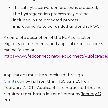
If a catalytic conversion process is proposed,
the hydrogenation process may not be
included in the proposed process
improvements to be funded under this FOA.
A complete description of the FOA solicitation,
eligibility requirements, and application instructions
can be found at
https://www.fedconnect.net/FedConnect/PublicPages
Applications must be submitted through
Grants.gov
by no later than 11:59 p.m. EST on
February 7, 2011
. Applicants are requested (but not
required) to submit a letter of intent by
January 17,
2011.