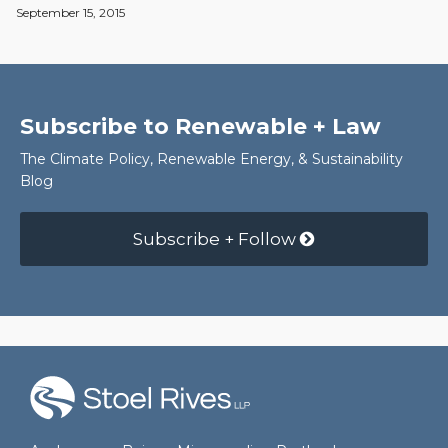
September 15, 2015
Subscribe to Renewable + Law
The Climate Policy, Renewable Energy, & Sustainability
Blog
Subscribe + Follow
RSS
Facebook
LinkedIn
Twitter