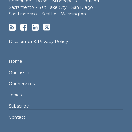
Anchorage
•
Boise
•
Minneapolis
•
Portland
•
Sacramento
•
Salt Lake City
•
San Diego
•
San Francisco
•
Seattle
•
Washington
Disclaimer & Privacy Policy
Home
Our Team
Our Services
Topics
Subscribe
Contact