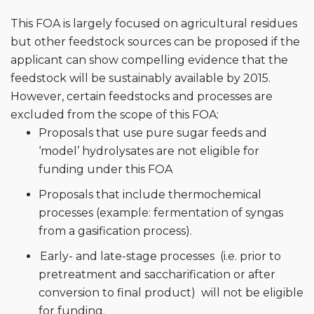
This FOA is largely focused on agricultural residues
but other feedstock sources can be proposed if the
applicant can show compelling evidence that the
feedstock will be sustainably available by 2015.
However, certain feedstocks and processes are
excluded from the scope of this FOA:
Proposals that use pure sugar feeds and
‘model’ hydrolysates are not eligible for
funding under this FOA
Proposals that include thermochemical
processes (example: fermentation of syngas
from a gasification process).
Early- and late-stage processes (i.e. prior to
pretreatment and saccharification or after
conversion to final product) will not be eligible
for funding.