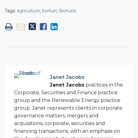
Tags:
agriculture
,
biofuel
,
Biofuels
Janet Jacobs
Janet Jacobs
practices in the
Corporate, Securities and Finance practice
group and the Renewable Energy practice
group. Janet represents clients in corporate
governance matters, mergers and
acquisitions, corporate, securities and
financing transactions, with an emphasis on