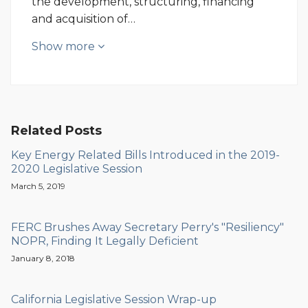
the development, structuring, financing
and acquisition of…
Show more
Related Posts
Key Energy Related Bills Introduced in the 2019-
2020 Legislative Session
March 5, 2019
FERC Brushes Away Secretary Perry's "Resiliency"
NOPR, Finding It Legally Deficient
January 8, 2018
California Legislative Session Wrap-up