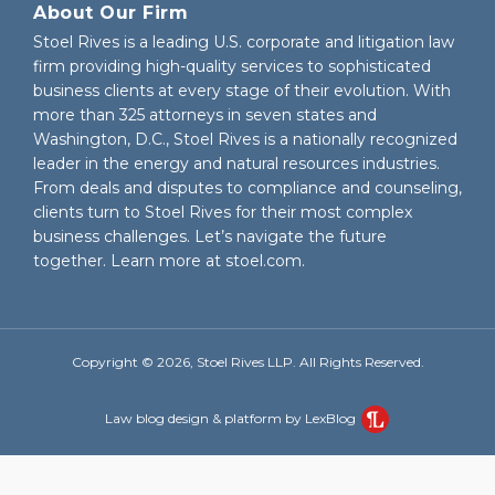
About Our Firm
Stoel Rives is a leading U.S. corporate and litigation law
firm providing high-quality services to sophisticated
business clients at every stage of their evolution. With
more than 325 attorneys in seven states and
Washington, D.C., Stoel Rives is a nationally recognized
leader in the energy and natural resources industries.
From deals and disputes to compliance and counseling,
clients turn to Stoel Rives for their most complex
business challenges. Let’s navigate the future
together. Learn more at
stoel.com
.
Copyright © 2026, Stoel Rives LLP. All Rights Reserved.
Law blog design & platform by LexBlog