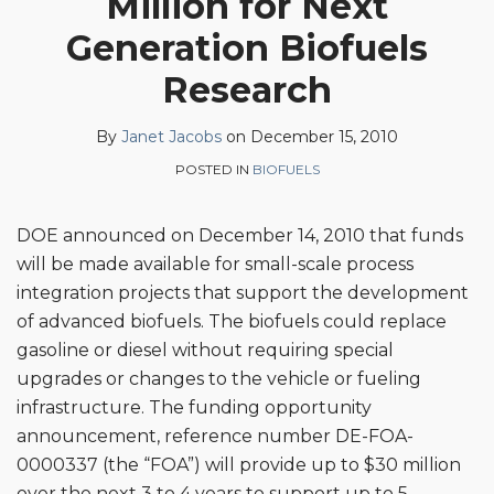
Million for Next
on
Generation Biofuels
LinkedIn
Research
By
Janet Jacobs
on
December 15, 2010
POSTED IN
BIOFUELS
DOE announced on December 14, 2010 that funds
will be made available for small-scale process
integration projects that support the development
of advanced biofuels. The biofuels could replace
gasoline or diesel without requiring special
upgrades or changes to the vehicle or fueling
infrastructure. The funding opportunity
announcement, reference number DE-FOA-
0000337 (the “FOA”) will provide up to $30 million
over the next 3 to 4 years to support up to 5