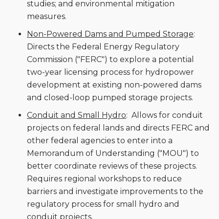
studies; and environmental mitigation
measures.
Non-Powered Dams and Pumped Storage
:
Directs the Federal Energy Regulatory
Commission ("FERC") to explore a potential
two-year licensing process for hydropower
development at existing non-powered dams
and closed-loop pumped storage projects.
Conduit and Small Hydro
: Allows for conduit
projects on federal lands and directs FERC and
other federal agencies to enter into a
Memorandum of Understanding ("MOU") to
better coordinate reviews of these projects.
Requires regional workshops to reduce
barriers and investigate improvements to the
regulatory process for small hydro and
conduit projects.