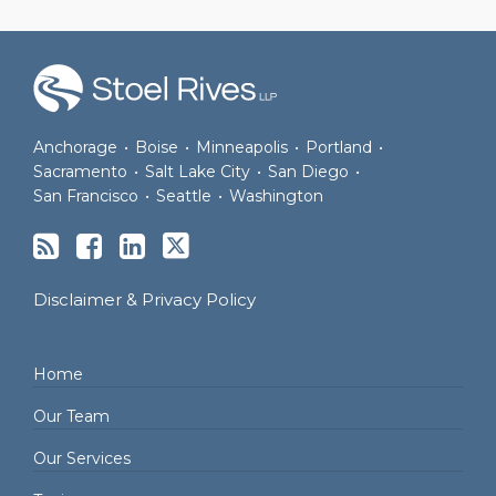
RSS
Facebook
LinkedIn
Twitter
Anchorage
•
Boise
•
Minneapolis
•
Portland
•
Sacramento
•
Salt Lake City
•
San Diego
•
San Francisco
•
Seattle
•
Washington
Disclaimer & Privacy Policy
Home
Our Team
Our Services