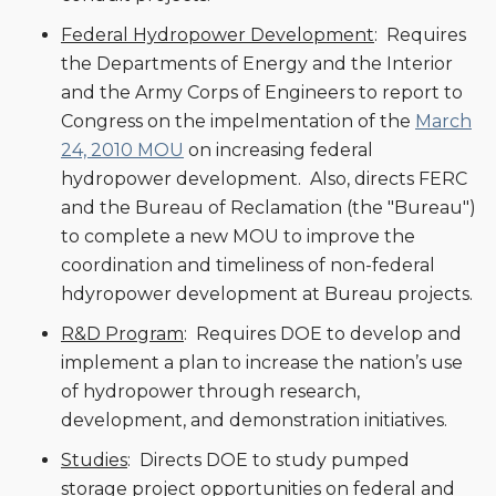
Federal Hydropower Development
: Requires
the Departments of Energy and the Interior
and the Army Corps of Engineers to report to
Congress on the impelmentation of the
March
24, 2010 MOU
on increasing federal
hydropower development. Also, directs FERC
and the Bureau of Reclamation (the "Bureau")
to complete a new MOU to improve the
coordination and timeliness of non-federal
hdyropower development at Bureau projects.
R&D Program
: Requires DOE to develop and
implement a plan to increase the nation’s use
of hydropower through research,
development, and demonstration initiatives.
Studies
: Directs DOE to study pumped
storage project opportunities on federal and