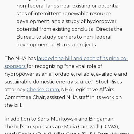
non-federal lands near existing or potential
sites of intemittent renewable resource
development, and a study of hydorpower
potential from existing conduits. Directs the
Bureau to study barriers to non-federal
development at Bureau projects.
The NHA has
lauded the bill and each of its nine co-
sponsors
for recognizing "the vital role of
hydropower as an affordable, reliable, available and
sustainable domestic energy source." Stoel Rives
attorney
Cherise Oram
, NHA Legislative Affairs
Committee Chair, assisted NHA staff in its work on
the bill.
In addition to Sens. Murkowski and Bingaman,
the bill’s co-sponsors are Maria Cantwell (D-WA),