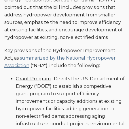
pointed out that the bill includes provisions that
address hydropower development from smaller
sources, emphasize the need to improve efficiency
at existing facilities, and encourage development of
hydropower at existing, non-electrified dams.
Key provisions of the Hydropower Improvement
Act, as
summarized by the National Hydropower
Association
("NHA"), include the following:
Grant Program
: Directs the U.S. Department of
Energy ("DOE") to establish a competitive
grant program to support efficiency
improvements or capacity additions at existing
hydropower facilities; adding generation to
non-electrified dams; addressing aging
infrastructure; conduit projects; environmental