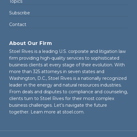
Topics
Subscribe
Contact
About Our Firm
Stoel Rives is a leading U.S. corporate and litigation law
firm providing high-quality services to sophisticated
business clients at every stage of their evolution. With
more than 325 attorneys in seven states and
Washington, D.C., Stoel Rives is a nationally recognized
leader in the energy and natural resources industries.
From deals and disputes to compliance and counseling,
clients turn to Stoel Rives for their most complex
business challenges. Let’s navigate the future
together. Learn more at
stoel.com
.