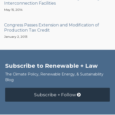
Interconnection Facilities
May 15, 2014
Congress Passes Extension and Modification of
Production Tax Credit
January 2, 2013
Subscribe to Renewable + Law
The Climate Policy, Renewable Energy, & Sustainability
Blog
Subscribe + Follow