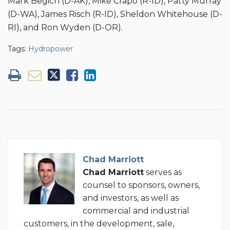
Mark Begich (D-AK), Mike Crapo (R-ID), Patty Murray
(D-WA), James Risch (R-ID), Sheldon Whitehouse (D-
RI), and Ron Wyden (D-OR).
Tags:
Hydropower
Chad Marriott
Chad Marriott
serves as
counsel to sponsors, owners,
and investors, as well as
commercial and industrial
customers, in the development, sale,