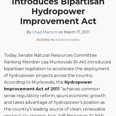
Introduces Bipartisan
Chad
on
Hydropower
Marriott
LinkedIn
Improvement Act
By
Chad Marriott
on
March 17, 2011
POSTED IN
HYDROPOWER
Today, Senate Natural Resources Committee
Ranking Member Lisa Murkowski (R-AK) introduced
bipartisan legislation to accelerate the deployment
of hydropower projects across the country.
According to Murkowski, the
Hydropower
Improvement Act of 2011
"achieves common
sense regulatory reform, spurs economic growth
and takes advantage of hydropower’s position as
the country’s leading source of clean, renewable
energy." Co-sponsor, Sen. Jeff Bingaman (D-NM)