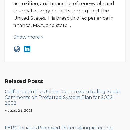
acquisition, and financing of renewable and
thermal energy projects throughout the
United States. His breadth of experience in
finance, M&A, and state…
Show more
Related Posts
California Public Utilities Commission Ruling Seeks
Comments on Preferred System Plan for 2022-
2032
August 24, 2021
FERC Initiates Proposed Rulemaking Affecting