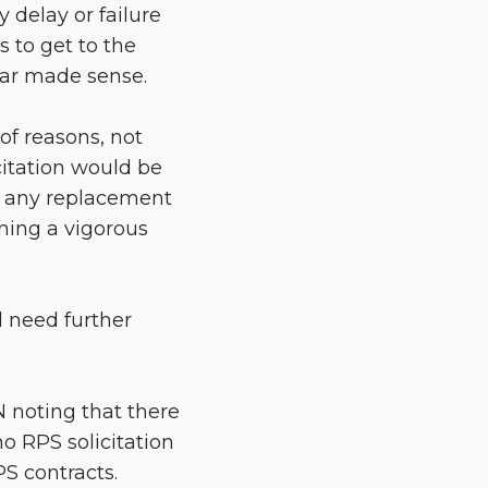
 delay or failure
 to get to the
year made sense.
of reasons, not
citation would be
or any replacement
ning a vigorous
 need further
N noting that there
no RPS solicitation
PS contracts.