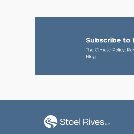
Subscribe to
The Climate Policy, Re
Blog
RSS
Facebook
LinkedIn
Twitter