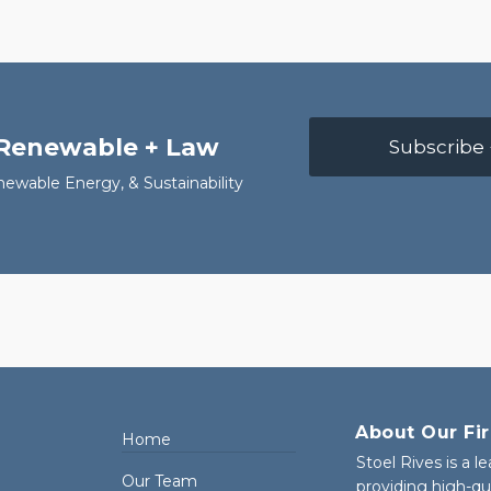
 Renewable + Law
Subscribe 
newable Energy, & Sustainability
About Our Fi
Home
Stoel Rives is a l
Our Team
providing high-qu