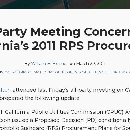
 Party Meeting Concer
rnia’s 2011 RPS Proc
By
William H. Holmes
on
March 29, 2011
IN
CALIFORNIA
,
CLIMATE CHANGE
,
REGULATION
,
RENEWABLE
,
RFP
,
SOL
ilton
attended last Friday’s all-party meeting on Ca
repared the following update:
11, California Public Utilities Commission (CPUC) 
son issued a Proposed Decision (PD) conditionall
ortfolio Standard (RPS) Procurement Plans for Sou