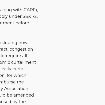
(along with CARE),
ply under SBX1-2,
ainment before
 including how
act, congestion
ld require all
nomic curtailment
cally curtail
on, for which
eimburse the
gy Association
hould be amended
caused by the