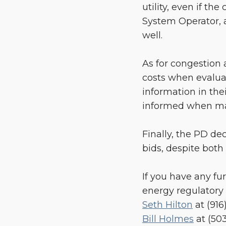
utility, even if t
System Operator, a
well.
As for congestion 
costs when evaluat
information in thei
informed when mak
Finally, the PD de
bids, despite both
If you have any fu
energy regulatory 
Seth Hilton
at (916
Bill Holmes
at (50