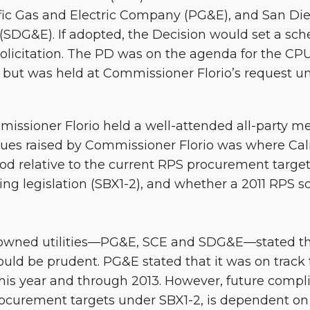
ific Gas and Electric Company (PG&E), and San Di
SDG&E). If adopted, the Decision would set a sch
S solicitation. The PD was on the agenda for the CP
but was held at Commissioner Florio’s request unti
issioner Florio held a well-attended all-party m
ues raised by Commissioner Florio was where Calif
ood relative to the current RPS procurement targe
ng legislation (SBX1-2), and whether a 2011 RPS so
r-owned utilities—PG&E, SCE and SDG&E—stated tha
ould be prudent. PG&E stated that it was on track
his year and through 2013. However, future compli
rocurement targets under SBX1-2, is dependent on 