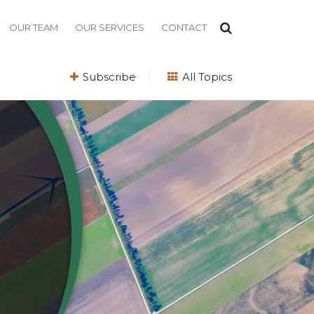
OUR TEAM
OUR SERVICES
CONTACT
Subscribe
All Topics