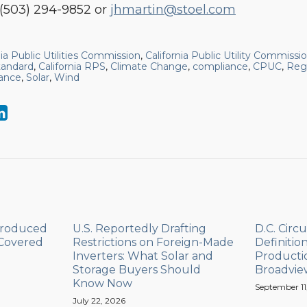
(503) 294-9852 or
jhmartin@stoel.com
nia Public Utilities Commission
,
California Public Utility Commissi
tandard
,
California RPS
,
Climate Change
,
compliance
,
CPUC
,
Reg
ance
,
Solar
,
Wind
Produced
U.S. Reportedly Drafting
D.C. Circu
 Covered
Restrictions on Foreign-Made
Definitio
Inverters: What Solar and
Productio
Storage Buyers Should
Broadvie
Know Now
September 11
July 22, 2026