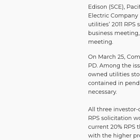
Edison (SCE), Pac
Electric Company (
utilities’ 2011 RP
business meeting, 
meeting.
On March 25, Comm
PD. Among the iss
owned utilities st
contained in pendi
necessary.
All three investo
RPS solicitation w
current 20% RPS t
with the higher p