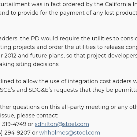
he curtailment was in fact ordered by the California
nd to provide for the payment of any lost product
adders, the PD would require the utilities to cons
ing projects and order the utilities to release con
r 2012 and future plans, so that project developers 
ing siting decisions.
clined to allow the use of integration cost adders
 SCE’s and SDG&E’s requests that they be permitt
rther questions on this all-party meeting or any oth
issue, please contact:
) 319-4749 or
sdhilton@stoel.com
3) 294-9207 or
whholmes@stoel.com