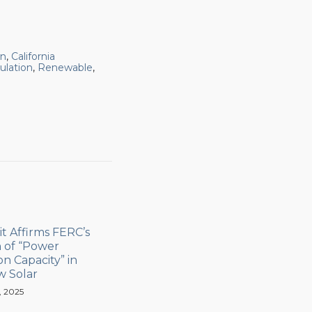
on
,
California
ulation
,
Renewable
,
it Affirms FERC’s
n of “Power
n Capacity” in
w Solar
, 2025