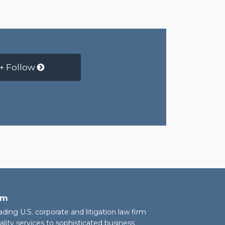
+ Follow
rm
eading U.S. corporate and litigation law firm
ality services to sophisticated business