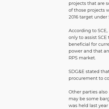
projects that are 
of those projects 
2016 target under 
According to SCE, 
only to assist SCE
beneficial for cur
power and that an
RPS market.
SDG&E stated that
procurement to co
Other parties also
may be some bargai
was held last year