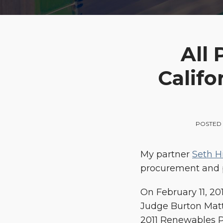
Print:
Email
Tweet
Like
Share
All
this
this
this
this
Califo
post
post
post
post
on
LinkedIn
POSTED 
My partner
Seth H
procurement and p
On February 11, 20
Judge Burton Matt
2011 Renewables P