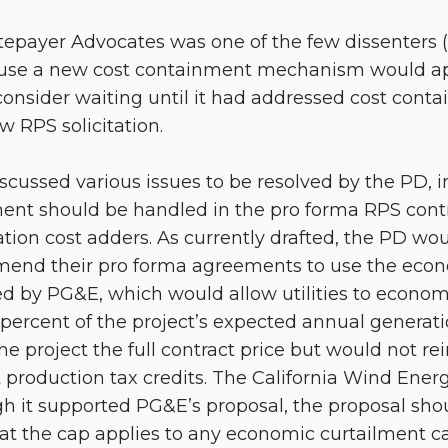
atepayer Advocates was one of the few dissenters 
ause a new cost containment mechanism would ap
onsider waiting until it had addressed cost cont
 RPS solicitation.
iscussed various issues to be resolved by the PD,
ent should be handled in the pro forma RPS contr
tion cost adders. As currently drafted, the PD wou
o amend their pro forma agreements to use the eco
d by PG&E, which would allow utilities to economi
e percent of the project’s expected annual generati
 project the full contract price but would not r
st production tax credits. The California Wind Ener
gh it supported PG&E’s proposal, the proposal s
hat the cap applies to any economic curtailment 