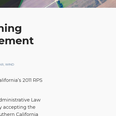
ning
urement
AR
,
WIND
lifornia’s 2011 RPS
Administrative Law
y accepting the
thern California