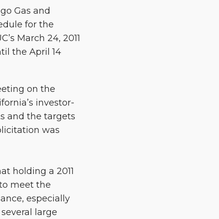
ego Gas and
edule for the
UC’s March 24, 2011
l the April 14
eeting on the
ornia’s investor-
ts and the targets
licitation was
t holding a 2011
 to meet the
ance, especially
several large