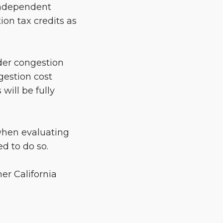
 Independent
ion tax credits as
ider congestion
gestion cost
will be fully
 when evaluating
ed to do so.
er California