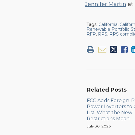
Jennifer Martin
at 
Tags:
California
,
Califor
Renewable Portfolio S
RFP
,
RPS
,
RPS compli
Related Posts
FCC Adds Foreign-
Power Inverters to
List: What the New
Restrictions Mean
July 30, 2026