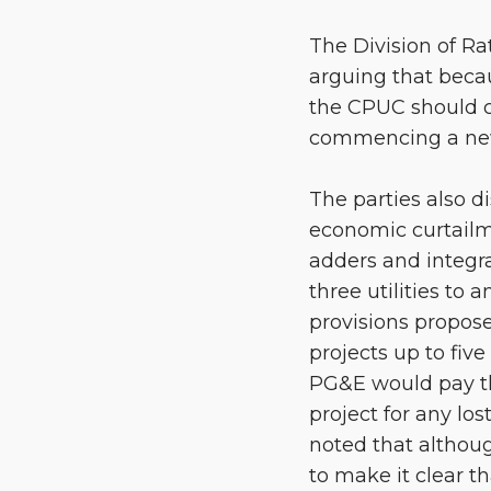
The Division of R
arguing that bec
the CPUC should c
commencing a new
The parties also d
economic curtailm
adders and integra
three utilities t
provisions propose
projects up to fiv
PG&E would pay the
project for any lo
noted that althou
to make it clear t