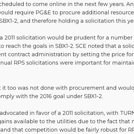
scheduled to come online in the next few years. Any
would require PG&E to procure additional resources
SBX1-2, and therefore holding a solicitation this 
a 2011 solicitation would be prudent for a number 
 to reach the goals in SBX1-2. SCE noted that a soli
rent contract administration by setting the price f
nual RPS solicitations were important for maintai
 it too was not done with procurement and would
mply with the 2016 goal under SBX1-2.
 advocated in favor of a 2011 solicitation, with TUR
ns available to the utilities due to the fact that 
 and that competition would be fairly robust for R