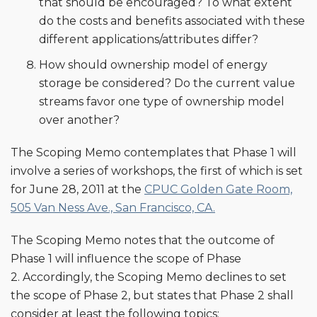
that should be encouraged? To what extent
do the costs and benefits associated with these
different applications/attributes differ?
How should ownership model of energy
storage be considered? Do the current value
streams favor one type of ownership model
over another?
The Scoping Memo contemplates that Phase 1 will
involve a series of workshops, the first of which is set
for June 28, 2011 at the
CPUC Golden Gate Room,
505 Van Ness Ave., San Francisco, CA.
The Scoping Memo notes that the outcome of
Phase 1 will influence the scope of Phase
2. Accordingly, the Scoping Memo declines to set
the scope of Phase 2, but states that Phase 2 shall
consider at least the following topics: