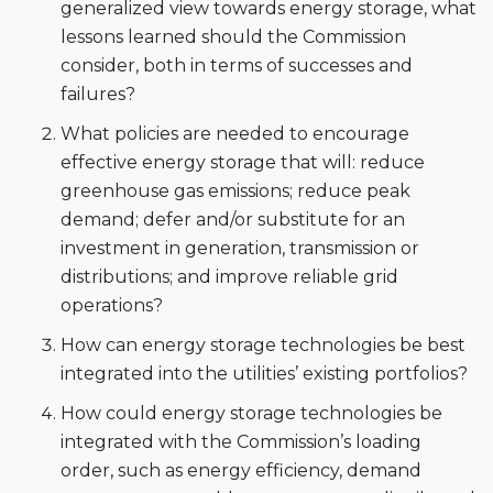
generalized view towards energy storage, what
lessons learned should the Commission
consider, both in terms of successes and
failures?
What policies are needed to encourage
effective energy storage that will: reduce
greenhouse gas emissions; reduce peak
demand; defer and/or substitute for an
investment in generation, transmission or
distributions; and improve reliable grid
operations?
How can energy storage technologies be best
integrated into the utilities’ existing portfolios?
How could energy storage technologies be
integrated with the Commission’s loading
order, such as energy efficiency, demand