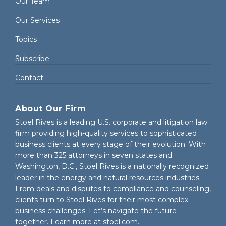
Our Team
Our Services
Topics
Subscribe
Contact
About Our Firm
Stoel Rives is a leading U.S. corporate and litigation law
firm providing high-quality services to sophisticated
business clients at every stage of their evolution. With
more than 325 attorneys in seven states and
Washington, D.C., Stoel Rives is a nationally recognized
leader in the energy and natural resources industries.
From deals and disputes to compliance and counseling,
clients turn to Stoel Rives for their most complex
business challenges. Let’s navigate the future
together. Learn more at
stoel.com
.