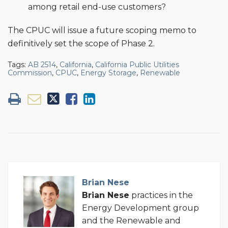
among retail end-use customers?
The CPUC will issue a future scoping memo to
definitively set the scope of Phase 2.
Tags:
AB 2514
,
California
,
California Public Utilities
Commission
,
CPUC
,
Energy Storage
,
Renewable
Brian Nese
Brian
Nese
practices in the
Energy Development group
and the Renewable and