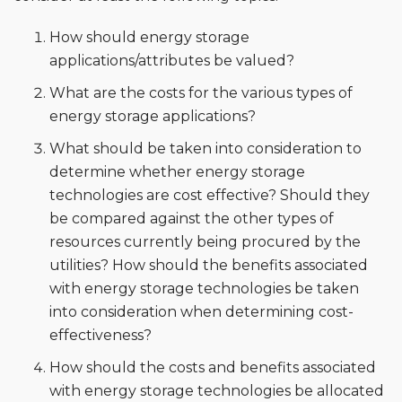
How should energy storage
applications/attributes be valued?
What are the costs for the various types of
energy storage applications?
What should be taken into consideration to
determine whether energy storage
technologies are cost effective? Should they
be compared against the other types of
resources currently being procured by the
utilities? How should the benefits associated
with energy storage technologies be taken
into consideration when determining cost-
effectiveness?
How should the costs and benefits associated
with energy storage technologies be allocated