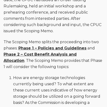
Rulemaking, held an initial workshop and a
prehearing conference, and received public
comments from interested parties. After
considering such background and input, the CPUC
issued the Scoping Memo.
The Scoping Memo splits the proceeding into two
phases:
Phase 1 – Policies and Guidelines
and
Phase 2 – Cost Benefit Analysis and
Allocation
. The Scoping Memo provides that Phase
1 will consider the following topics:
How are energy storage technologies
currently being used? To what extent are
these current uses indicative of how energy
storage should be utilized on a going forward
basis? As the Commission is developing a