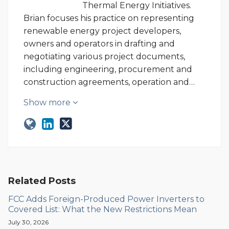
Thermal Energy Initiatives.
Brian focuses his practice on representing
renewable energy project developers,
owners and operators in drafting and
negotiating various project documents,
including engineering, procurement and
construction agreements, operation and…
Show more
Related Posts
FCC Adds Foreign-Produced Power Inverters to
Covered List: What the New Restrictions Mean
July 30, 2026