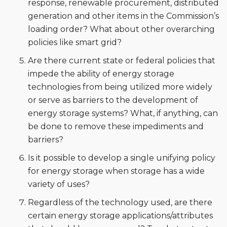
response, renewable procurement, distributed
generation and other items in the Commission’s
loading order? What about other overarching
policies like smart grid?
Are there current state or federal policies that
impede the ability of energy storage
technologies from being utilized more widely
or serve as barriers to the development of
energy storage systems? What, if anything, can
be done to remove these impediments and
barriers?
Is it possible to develop a single unifying policy
for energy storage when storage has a wide
variety of uses?
Regardless of the technology used, are there
certain energy storage applications/attributes