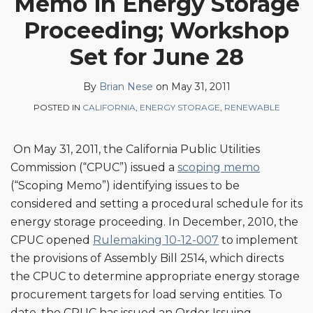
Memo in Energy Storage
Brian
on
Proceeding; Workshop
Nese
LinkedIn
Set for June 28
By
Brian Nese
on
May 31, 2011
POSTED IN
CALIFORNIA
,
ENERGY STORAGE
,
RENEWABLE
On May 31, 2011, the California Public Utilities
Commission (“CPUC”) issued a
scoping memo
(“Scoping Memo”) identifying issues to be
considered and setting a procedural schedule for its
energy storage proceeding. In December, 2010, the
CPUC opened
Rulemaking 10-12-007
to implement
the provisions of Assembly Bill 2514, which directs
the CPUC to determine appropriate energy storage
procurement targets for load serving entities. To
date, the CPUC has issued an Order Issuing