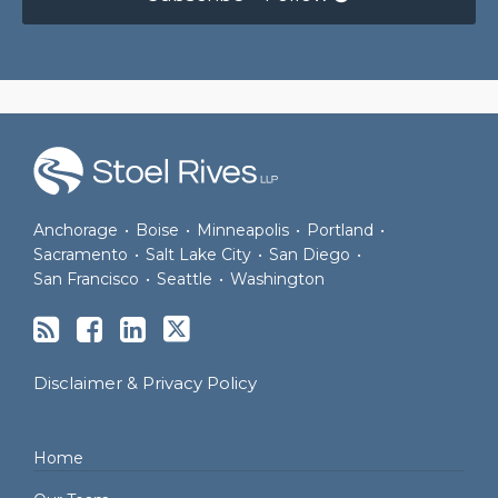
RSS
Facebook
LinkedIn
Twitter
Anchorage
•
Boise
•
Minneapolis
•
Portland
•
Sacramento
•
Salt Lake City
•
San Diego
•
San Francisco
•
Seattle
•
Washington
Disclaimer & Privacy Policy
Home