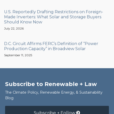
U.S. Reportedly Drafting Restrictions on Foreign-
Made Inverters: What Solar and Storage Buyers
Should Know Now
July 22, 2026
D.C. Circuit Affirms FERC’s Definition of “Power
Production Capacity” in Broadview Solar
September 11, 2025
Subscribe to Renewable + Law
The Climate Policy, Renewable Energy, & Sustainability
Blog
Subscribe + Follow