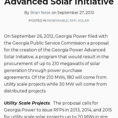
Advanced Solar Initiative
Brian
on
Nese
LinkedIn
By
Brian Nese
on
September 27, 2012
POSTED IN
RENEWABLE
,
RFP
,
SOLAR
On September 26, 2012, Georgia Power filed with
the Georgia Public Service Commission a proposal
for the creation of the Georgia Power Advanced
Solar Initiative, a program that would result in the
procurement of up to 210 megawatts of solar
generation through power purchase
agreements. Of the 210 MWs, 180 will come from
utility scale projects while 30 MW will come from
distributed projects.
Utility Scale Projects
. The proposal calls for
Georgia Power to issue RFPs in 2013, 2014, and 2015
for utility scale solar projects up to 20 MWs in size