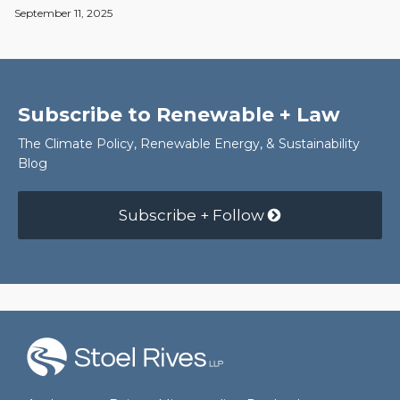
September 11, 2025
Subscribe to Renewable + Law
The Climate Policy, Renewable Energy, & Sustainability
Blog
Subscribe + Follow
RSS
Facebook
LinkedIn
Twitter