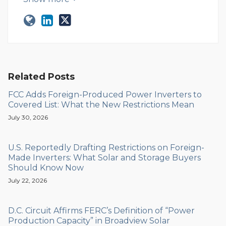
Related Posts
FCC Adds Foreign-Produced Power Inverters to
Covered List: What the New Restrictions Mean
July 30, 2026
U.S. Reportedly Drafting Restrictions on Foreign-
Made Inverters: What Solar and Storage Buyers
Should Know Now
July 22, 2026
D.C. Circuit Affirms FERC’s Definition of “Power
Production Capacity” in Broadview Solar