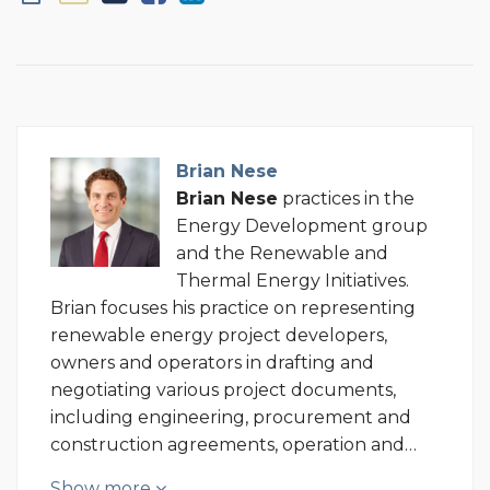
Brian Nese
Brian
Nese
practices in the
Energy Development group
and the Renewable and
Thermal Energy Initiatives.
Brian focuses his practice on representing
renewable energy project developers,
owners and operators in drafting and
negotiating various project documents,
including engineering, procurement and
construction agreements, operation and…
Show more