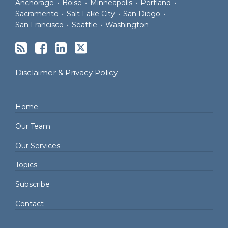
Anchorage
•
Boise
•
Minneapolis
•
Portland
•
Sacramento
•
Salt Lake City
•
San Diego
•
San Francisco
•
Seattle
•
Washington
Disclaimer & Privacy Policy
Home
Our Team
Our Services
Topics
Subscribe
Contact