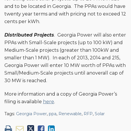
and to be located in Georgia. The PPAs would have
twenty year terms and with pricing not to exceed 12
cents per kWh.
Distributed Projects
. Georgia Power will also enter
PPAs with Small-Scale projects (up to 100 kW) and
Medium-Scale projects (greater than 100kW and
smaller than 1 MW). In each of 2013, 2014 and 215,
Georgia Power will enter 10 MW worth of PPAs with
Small/Medium-Scale projects until anoverall cap of
30 MW is reached.
More information and a copy of Georgia Power’s
filing is available
here
.
Tags:
Georgia Power
,
ppa
,
Renewable
,
RFP
,
Solar