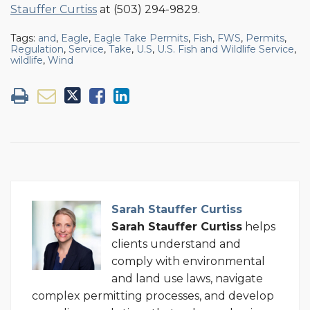
Stauffer Curtiss
at (503) 294-9829.
Tags:
and
,
Eagle
,
Eagle Take Permits
,
Fish
,
FWS
,
Permits
,
Regulation
,
Service
,
Take
,
U.S
,
U.S. Fish and Wildlife Service
,
wildlife
,
Wind
Sarah Stauffer Curtiss
Sarah Stauffer Curtiss
helps
clients understand and
comply with environmental
and land use laws, navigate
complex permitting processes, and develop