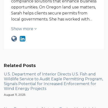
compliance solutions that enhance business
opportunities. On Oregon land use matters,
Sarah helps clients secure permits from
local governments. She has worked with…
Show more
Related Posts
U.S. Department of Interior Directs U.S. Fish and
Wildlife Service to Audit Eagle Permitting Program,
Signals Potential for Increased Enforcement for
Wind Energy Projects
August 11, 2025