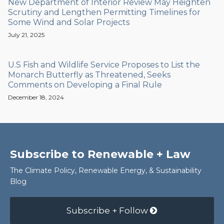
New Department of Interior Review May Heighten
Scrutiny and Lengthen Permitting Timelines for
Some Wind and Solar Projects
July 21, 2025
U.S Fish and Wildlife Service Proposes to List the
Monarch Butterfly as Threatened, Seeks
Comments on Developing a Final Rule
December 18, 2024
Subscribe to Renewable + Law
The Climate Policy, Renewable Energy, & Sustainability
Blog
Subscribe + Follow