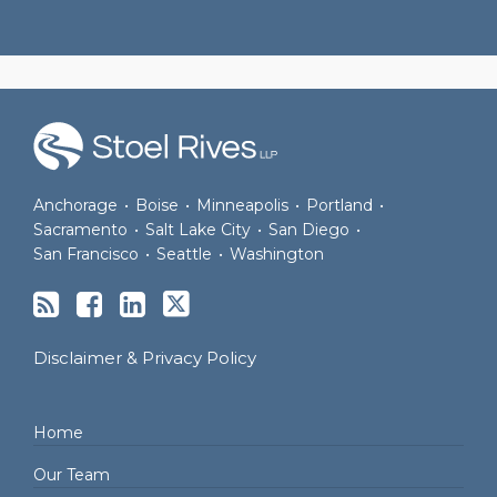
RSS
Facebook
LinkedIn
Twitter
Anchorage
•
Boise
•
Minneapolis
•
Portland
•
Sacramento
•
Salt Lake City
•
San Diego
•
San Francisco
•
Seattle
•
Washington
Disclaimer & Privacy Policy
Home
Our Team