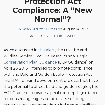
Protection Act
Sarah
Profile
on
Compliance: A “New
Stauffer
LinkedIn
Curtiss
Normal”?
By
Sarah Stauffer Curtiss
on
August 14, 2013
POSTED IN
REGULATION
,
WIND
As we discussed in
this alert
, the U.S. Fish and
Wildlife Service (FWS) released its final
Eagle
Conservation Plan Guidance
(ECP Guidance) on
April 26, 2013. Intended to promote compliance
with the Bald and Golden Eagle Protection Act
(BGEPA) for wind development projects that have
the potential to affect bald and golden eagles, the
ECP Guidance provides specific in-depth guidance
for conserving eagles in the course of siting,
constructing, and operating wind energy facilities.