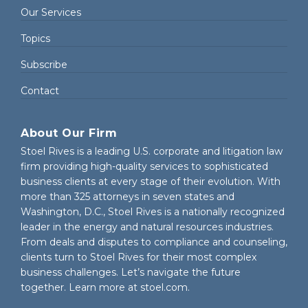
Our Services
Topics
Subscribe
Contact
About Our Firm
Stoel Rives is a leading U.S. corporate and litigation law
firm providing high-quality services to sophisticated
business clients at every stage of their evolution. With
more than 325 attorneys in seven states and
Washington, D.C., Stoel Rives is a nationally recognized
leader in the energy and natural resources industries.
From deals and disputes to compliance and counseling,
clients turn to Stoel Rives for their most complex
business challenges. Let’s navigate the future
together. Learn more at
stoel.com
.