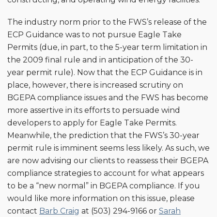
The industry norm prior to the FWS’s release of the
ECP Guidance was to not pursue Eagle Take
Permits (due, in part, to the 5-year term limitation in
the 2009 final rule and in anticipation of the 30-
year permit rule). Now that the ECP Guidance is in
place, however, there is increased scrutiny on
BGEPA compliance issues and the FWS has become
more assertive in its efforts to persuade wind
developers to apply for Eagle Take Permits.
Meanwhile, the prediction that the FWS’s 30-year
permit rule is imminent seems less likely. As such, we
are now advising our clients to reassess their BGEPA
compliance strategies to account for what appears
to be a “new normal” in BGEPA compliance. If you
would like more information on this issue, please
contact
Barb Craig
at (503) 294-9166 or
Sarah