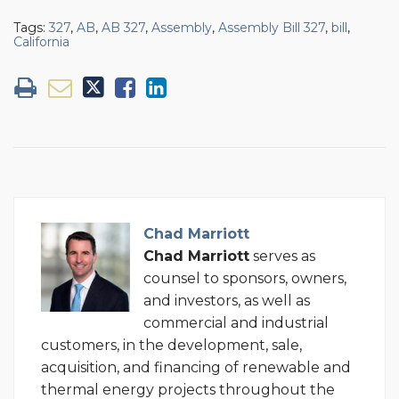
Tags:
327
,
AB
,
AB 327
,
Assembly
,
Assembly Bill 327
,
bill
,
California
Chad Marriott
Chad Marriott
serves as
counsel to sponsors, owners,
and investors, as well as
commercial and industrial
customers, in the development, sale,
acquisition, and financing of renewable and
thermal energy projects throughout the