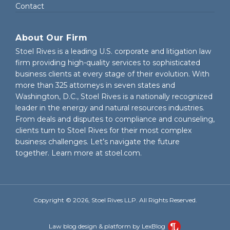
Contact
About Our Firm
Stoel Rives is a leading U.S. corporate and litigation law
firm providing high-quality services to sophisticated
business clients at every stage of their evolution. With
more than 325 attorneys in seven states and
Washington, D.C., Stoel Rives is a nationally recognized
leader in the energy and natural resources industries.
From deals and disputes to compliance and counseling,
clients turn to Stoel Rives for their most complex
business challenges. Let’s navigate the future
together. Learn more at
stoel.com
.
Copyright © 2026, Stoel Rives LLP. All Rights Reserved.
Law blog design & platform by LexBlog