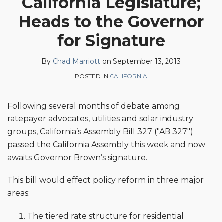
California Legislature;
Chad
on
Heads to the Governor
Marriott
LinkedIn
for Signature
By
Chad Marriott
on
September 13, 2013
POSTED IN
CALIFORNIA
Following several months of debate among
ratepayer advocates, utilities and solar industry
groups, California’s Assembly Bill 327 ("AB 327")
passed the California Assembly this week and now
awaits Governor Brown’s signature.
This bill would effect policy reform in three major
areas:
The tiered rate structure for residential