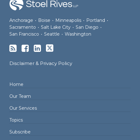
Anchorage
•
Boise
•
Minneapolis
•
Portland
•
Sacramento
•
Salt Lake City
•
San Diego
•
San Francisco
•
Seattle
•
Washington
Disclaimer & Privacy Policy
Home
Our Team
Our Services
Topics
Subscribe