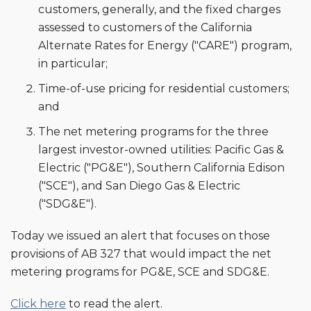
customers, generally, and the fixed charges
assessed to customers of the California
Alternate Rates for Energy ("CARE") program,
in particular;
Time-of-use pricing for residential customers;
and
The net metering programs for the three
largest investor-owned utilities: Pacific Gas &
Electric ("PG&E"), Southern California Edison
("SCE"), and San Diego Gas & Electric
("SDG&E").
Today we issued an alert that focuses on those
provisions of AB 327 that would impact the net
metering programs for PG&E, SCE and SDG&E.
Click here
to read the alert.