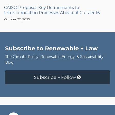
CAISO Proposes Key Refinements to
Interconnection Processes Ahead of Cluster 16
October 22, 2025
Subscribe to Renewable + Law
The Climate Policy, Renewable Energy, & Sustainability
Blog
Subscribe + Follow
RSS
Facebook
LinkedIn
Twitter