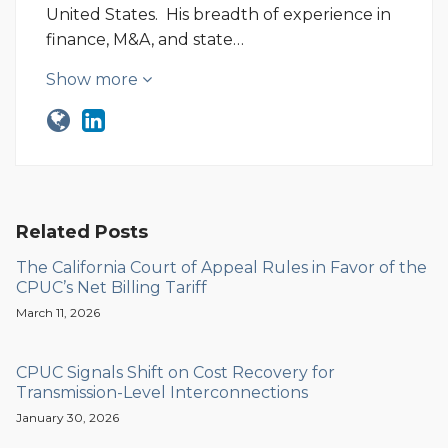
United States. His breadth of experience in
finance, M&A, and state…
Show more
Related Posts
The California Court of Appeal Rules in Favor of the
CPUC’s Net Billing Tariff
March 11, 2026
CPUC Signals Shift on Cost Recovery for
Transmission-Level Interconnections
January 30, 2026