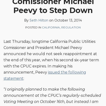
Comissioner Michael
Seth
on
Peevy to Step Down
Hilton
LinkedIn
By
Seth Hilton
on
October 13, 2014
POSTED IN
CALIFORNIA
,
REGULATION
Last Thursday, longtime California Public Utilities
Comissioner and President Michael Peevy
announced he would not seek reappointment at
the end of this year, when his second six-year term
with the CPUC expires. In making his
announcement, Peevy
issued the following
statement
:
“
I originally planned to make the following
announcement at the CPUC’s regularly-scheduled
Voting Meeting on October 16th, but instead I am