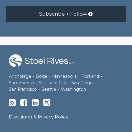
Subscribe + Follow
RSS
Facebook
LinkedIn
Twitter
Anchorage
•
Boise
•
Minneapolis
•
Portland
•
Sacramento
•
Salt Lake City
•
San Diego
•
San Francisco
•
Seattle
•
Washington
Disclaimer & Privacy Policy