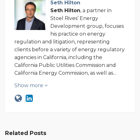
Seth Hilton
Seth Hilton
, a partner in
Stoel Rives’ Energy
Development group, focuses
his practice on energy
regulation and litigation, representing
clients before a variety of energy regulatory
agencies in California, including the
California Public Utilities Commission and
California Energy Commission, as well as…
Show more
Related Posts