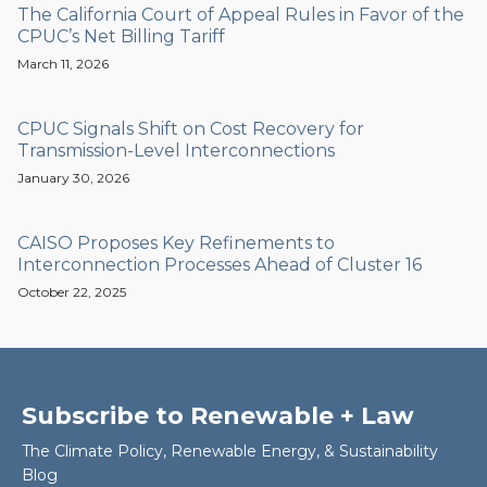
The California Court of Appeal Rules in Favor of the
CPUC’s Net Billing Tariff
March 11, 2026
CPUC Signals Shift on Cost Recovery for
Transmission-Level Interconnections
January 30, 2026
CAISO Proposes Key Refinements to
Interconnection Processes Ahead of Cluster 16
October 22, 2025
Subscribe to Renewable + Law
The Climate Policy, Renewable Energy, & Sustainability
Blog