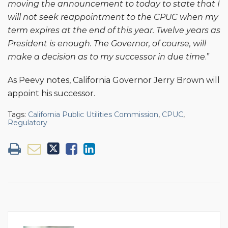
moving the announcement to today to state that I
will not seek reappointment to the CPUC when my
term expires at the end of this year. Twelve years as
President is enough. The Governor, of course, will
make a decision as to my successor in due time
.”
As Peevy notes, California Governor Jerry Brown will
appoint his successor.
Tags:
California Public Utilities Commission
,
CPUC
,
Regulatory