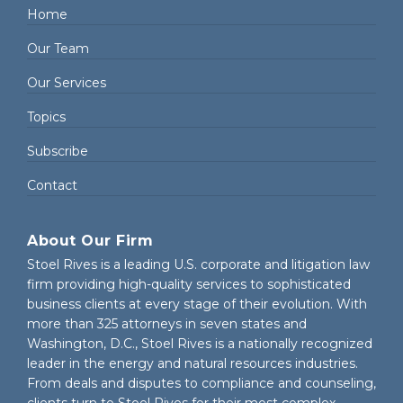
Home
Our Team
Our Services
Topics
Subscribe
Contact
About Our Firm
Stoel Rives is a leading U.S. corporate and litigation law
firm providing high-quality services to sophisticated
business clients at every stage of their evolution. With
more than 325 attorneys in seven states and
Washington, D.C., Stoel Rives is a nationally recognized
leader in the energy and natural resources industries.
From deals and disputes to compliance and counseling,