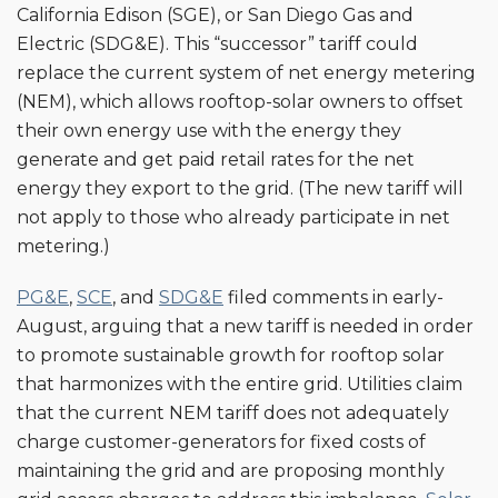
California Edison (SGE), or San Diego Gas and
Electric (SDG&E). This “successor” tariff could
replace the current system of net energy metering
(NEM), which allows rooftop-solar owners to offset
their own energy use with the energy they
generate and get paid retail rates for the net
energy they export to the grid. (The new tariff will
not apply to those who already participate in net
metering.)
PG&E
,
SCE
, and
SDG&E
filed comments in early-
August, arguing that a new tariff is needed in order
to promote sustainable growth for rooftop solar
that harmonizes with the entire grid. Utilities claim
that the current NEM tariff does not adequately
charge customer-generators for fixed costs of
maintaining the grid and are proposing monthly