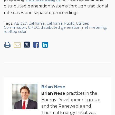
distributed generation systems through traditional
rate cases and separate proceedings.
Tags:
AB 327
,
California
,
California Public Utilities
Commission
,
CPUC
,
distributed generation
,
net metering
,
rooftop solar
Brian Nese
Brian
Nese
practices in the
Energy Development group
and the Renewable and
Thermal Energy Initiatives.