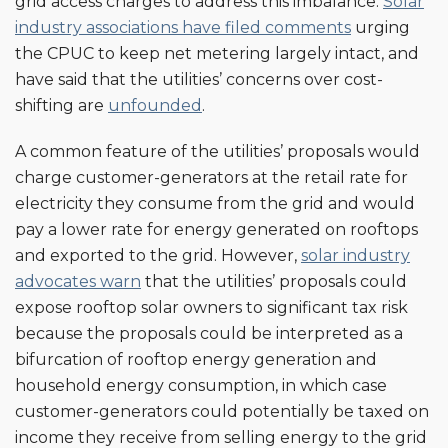
grid access charges to address this imbalance.
Solar
industry associations have filed comments
urging
the CPUC to keep net metering largely intact, and
have said that the utilities’ concerns over cost-
shifting are
unfounded
.
A common feature of the utilities’ proposals would
charge customer-generators at the retail rate for
electricity they consume from the grid and would
pay a lower rate for energy generated on rooftops
and exported to the grid. However,
solar industry
advocates warn
that the utilities’ proposals could
expose rooftop solar owners to significant tax risk
because the proposals could be interpreted as a
bifurcation of rooftop energy generation and
household energy consumption, in which case
customer-generators could potentially be taxed on
income they receive from selling energy to the grid