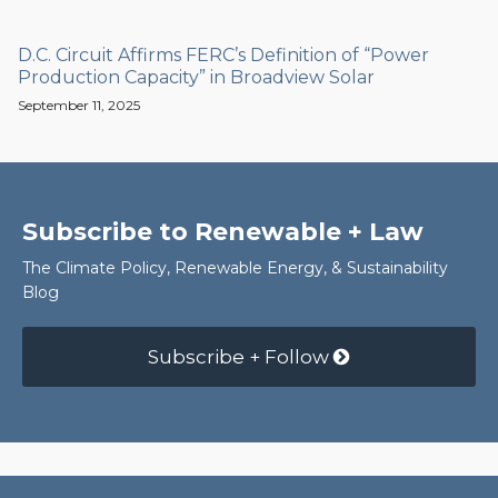
D.C. Circuit Affirms FERC’s Definition of “Power
Production Capacity” in Broadview Solar
September 11, 2025
Subscribe to Renewable + Law
The Climate Policy, Renewable Energy, & Sustainability
Blog
Subscribe + Follow
RSS
Facebook
LinkedIn
Twitter