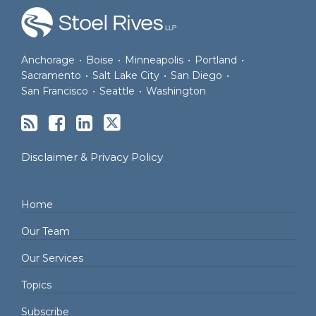
Anchorage
•
Boise
•
Minneapolis
•
Portland
•
Sacramento
•
Salt Lake City
•
San Diego
•
San Francisco
•
Seattle
•
Washington
Disclaimer & Privacy Policy
Home
Our Team
Our Services
Topics
Subscribe