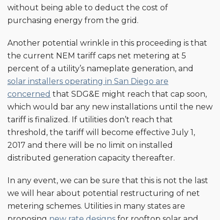
without being able to deduct the cost of
purchasing energy from the grid.
Another potential wrinkle in this proceeding is that
the current NEM tariff caps net metering at 5
percent of a utility’s nameplate generation, and
solar installers operating in San Diego are
concerned
that SDG&E might reach that cap soon,
which would bar any new installations until the new
tariff is finalized. If utilities don’t reach that
threshold, the tariff will become effective July 1,
2017 and there will be no limit on installed
distributed generation capacity thereafter.
In any event, we can be sure that this is not the last
we will hear about potential restructuring of net
metering schemes. Utilities in many states are
proposing
new rate designs
for rooftop solar and