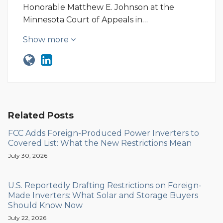
Honorable Matthew E. Johnson at the
Minnesota Court of Appeals in…
Show more
Related Posts
FCC Adds Foreign-Produced Power Inverters to
Covered List: What the New Restrictions Mean
July 30, 2026
U.S. Reportedly Drafting Restrictions on Foreign-
Made Inverters: What Solar and Storage Buyers
Should Know Now
July 22, 2026