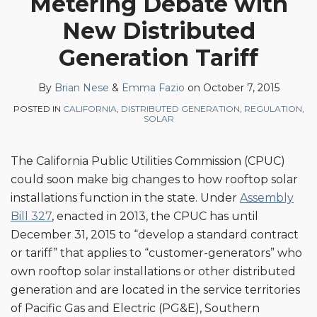
Metering Debate with
Brian
Emma
on
New Distributed
Nese
Fazio
LinkedIn
Generation Tariff
By
Brian Nese
&
Emma Fazio
on
October 7, 2015
POSTED IN
CALIFORNIA
,
DISTRIBUTED GENERATION
,
REGULATION
,
SOLAR
The California Public Utilities Commission (CPUC)
could soon make big changes to how rooftop solar
installations function in the state. Under
Assembly
Bill 327
, enacted in 2013, the CPUC has until
December 31, 2015 to “develop a standard contract
or tariff” that applies to “customer-generators” who
own rooftop solar installations or other distributed
generation and are located in the service territories
of Pacific Gas and Electric (PG&E), Southern