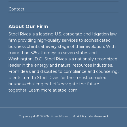
Contact
About Our Firm
Stoel Rives is a leading U.S. corporate and litigation law
firm providing high-quality services to sophisticated
business clients at every stage of their evolution. With
more than 325 attorneys in seven states and
Washington, D.C., Stoel Rives is a nationally recognized
leader in the energy and natural resources industries.
From deals and disputes to compliance and counseling,
clients turn to Stoel Rives for their most complex
business challenges. Let’s navigate the future
together. Learn more at
stoel.com
.
Copyright © 2026, Stoel Rives LLP. All Rights Reserved.