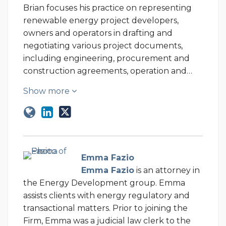
Brian focuses his practice on representing
renewable energy project developers,
owners and operators in drafting and
negotiating various project documents,
including engineering, procurement and
construction agreements, operation and…
Show more
Emma Fazio
Emma Fazio
is an attorney in
the Energy Development group. Emma
assists clients with energy regulatory and
transactional matters. Prior to joining the
Firm, Emma was a judicial law clerk to the