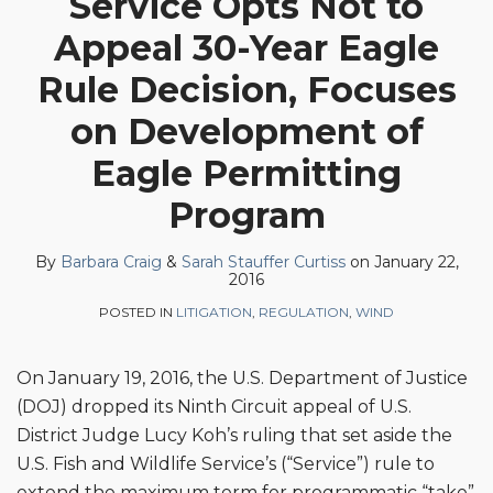
Service Opts Not to
Barbara
Sarah
Profile
on
Appeal 30-Year Eagle
Craig
Stauffer
LinkedIn
Curtiss
Rule Decision, Focuses
on Development of
Eagle Permitting
Program
By
Barbara Craig
&
Sarah Stauffer Curtiss
on
January 22,
2016
POSTED IN
LITIGATION
,
REGULATION
,
WIND
On January 19, 2016, the U.S. Department of Justice
(DOJ) dropped its Ninth Circuit appeal of U.S.
District Judge Lucy Koh’s ruling that set aside the
U.S. Fish and Wildlife Service’s (“Service”) rule to
extend the maximum term for programmatic “take”