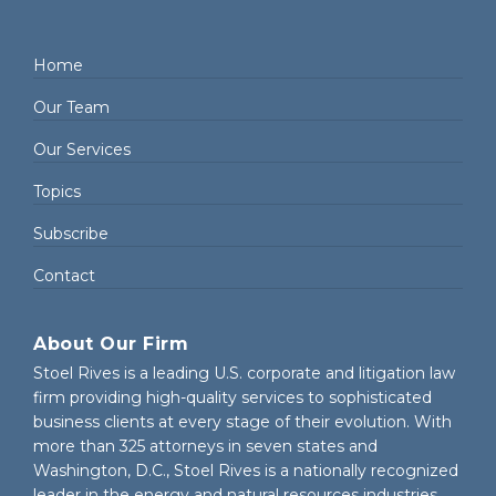
Home
Our Team
Our Services
Topics
Subscribe
Contact
About Our Firm
Stoel Rives is a leading U.S. corporate and litigation law
firm providing high-quality services to sophisticated
business clients at every stage of their evolution. With
more than 325 attorneys in seven states and
Washington, D.C., Stoel Rives is a nationally recognized
leader in the energy and natural resources industries.