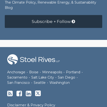
The Climate Policy, Renewable Energy, & Sustainability
Blog
Subscribe + Follow
RSS
Facebook
LinkedIn
Twitter
Anchorage
•
Boise
•
Minneapolis
•
Portland
•
Sacramento
•
Salt Lake City
•
San Diego
•
San Francisco
•
Seattle
•
Washington
Disclaimer & Privacy Policy