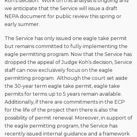
Koh’s decision. Work on this analysis is ongoing and
we anticipate that the Service will issue a draft
NEPA document for public review this spring or
early summer.
The Service has only issued one eagle take permit
but remains committed to fully implementing the
eagle permitting program. Now that the Service has
dropped the appeal of Judge Koh’s decision, Service
staff can now exclusively focus on the eagle
permitting program. Although the court set aside
the 30-year term eagle take permit, eagle take
permits for terms up to 5 years remain available.
Additionally, if there are commitments in the ECP
for the life of the project then there is also the
possibility of permit renewal. Moreover, in support of
the eagle permitting program, the Service has
recently issued internal guidance and a framework