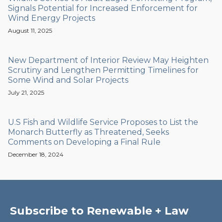
Signals Potential for Increased Enforcement for
Wind Energy Projects
August 11, 2025
New Department of Interior Review May Heighten
Scrutiny and Lengthen Permitting Timelines for
Some Wind and Solar Projects
July 21, 2025
U.S Fish and Wildlife Service Proposes to List the
Monarch Butterfly as Threatened, Seeks
Comments on Developing a Final Rule
December 18, 2024
Subscribe to Renewable + Law