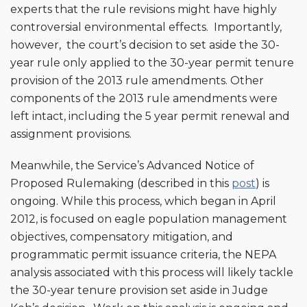
experts that the rule revisions might have highly
controversial environmental effects. Importantly,
however, the court’s decision to set aside the 30-
year rule only applied to the 30-year permit tenure
provision of the 2013 rule amendments. Other
components of the 2013 rule amendments were
left intact, including the 5 year permit renewal and
assignment provisions.
Meanwhile, the Service’s Advanced Notice of
Proposed Rulemaking (described in this
post
) is
ongoing. While this process, which began in April
2012, is focused on eagle population management
objectives, compensatory mitigation, and
programmatic permit issuance criteria, the NEPA
analysis associated with this process will likely tackle
the 30-year tenure provision set aside in Judge