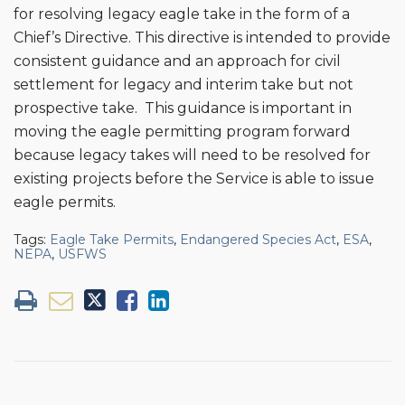
for resolving legacy eagle take in the form of a
Chief’s Directive. This directive is intended to provide
consistent guidance and an approach for civil
settlement for legacy and interim take but not
prospective take. This guidance is important in
moving the eagle permitting program forward
because legacy takes will need to be resolved for
existing projects before the Service is able to issue
eagle permits.
Tags:
Eagle Take Permits
,
Endangered Species Act
,
ESA
,
NEPA
,
USFWS