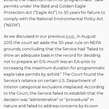
permits under the Bald and Golden Eagle
Protection Act (“Eagle Act”) to 30 years for failure to
comply with the National Environmental Policy Act
(“NEPA”).
As we discussed in our previous
post
, in August
2015 the court set aside the 30-year rule on NEPA
grounds, concluding that the Service had “failed to
show an adequate basis in the record for deciding
not to prepare an EIS–much less an EA–prior to
increasing the maximum duration for programmatic
eagle take permits by sixfold.” The Court found the
Service’s reliance on certain U.S. Department of
Interior categorical exclusions misplaced. According
to the Court, the Service failed to establish that the
decision was “administrative” or “procedural” in
nature and failed to address concerns by its own