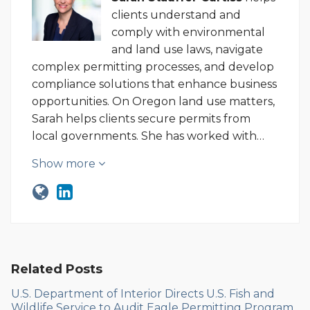
clients understand and
comply with environmental
and land use laws, navigate
complex permitting processes, and develop
compliance solutions that enhance business
opportunities. On Oregon land use matters,
Sarah helps clients secure permits from
local governments. She has worked with…
Show more
Related Posts
U.S. Department of Interior Directs U.S. Fish and
Wildlife Service to Audit Eagle Permitting Program,