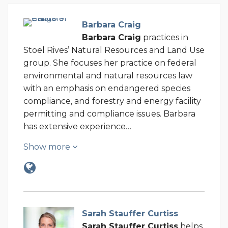
Barbara Craig
Barbara Craig
practices in
Stoel Rives’ Natural Resources and Land Use
group. She focuses her practice on federal
environmental and natural resources law
with an emphasis on endangered species
compliance, and forestry and energy facility
permitting and compliance issues. Barbara
has extensive experience…
Show more
Sarah Stauffer Curtiss
Sarah Stauffer Curtiss
helps