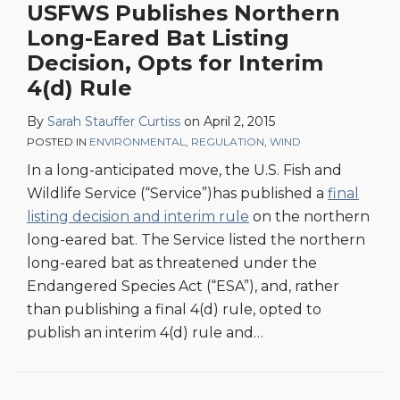
USFWS Publishes Northern
Long-Eared Bat Listing
Decision, Opts for Interim
4(d) Rule
By
Sarah Stauffer Curtiss
on
April 2, 2015
POSTED IN
ENVIRONMENTAL
,
REGULATION
,
WIND
In a long-anticipated move, the U.S. Fish and
Wildlife Service (“Service”)has published a
final
listing decision and interim rule
on the northern
long-eared bat. The Service listed the northern
long-eared bat as threatened under the
Endangered Species Act (“ESA”), and, rather
than publishing a final 4(d) rule, opted to
publish an interim 4(d) rule and
…