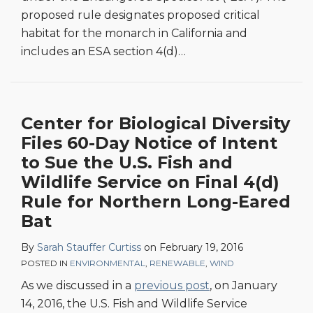
proposed rule designates proposed critical
habitat for the monarch in California and
includes an ESA section 4(d)
…
Center for Biological Diversity
Files 60-Day Notice of Intent
to Sue the U.S. Fish and
Wildlife Service on Final 4(d)
Rule for Northern Long-Eared
Bat
By
Sarah Stauffer Curtiss
on
February 19, 2016
POSTED IN
ENVIRONMENTAL
,
RENEWABLE
,
WIND
As we discussed in a
previous post
, on January
14, 2016, the U.S. Fish and Wildlife Service