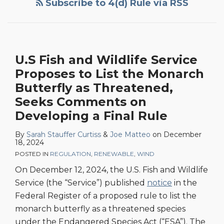
Subscribe to 4(d) Rule via RSS
Wildlife
Service
Issues
Final
U.S Fish and Wildlife Service
4(d)
Proposes to List the Monarch
Rule
for
Butterfly as Threatened,
Northern
Seeks Comments on
Long-
Developing a Final Rule
Eared
By
Sarah Stauffer Curtiss
&
Joe Matteo
on
December
Bat
18, 2024
Under
POSTED IN
REGULATION
,
RENEWABLE
,
WIND
Endangered
On December 12, 2024, the U.S. Fish and Wildlife
Species
Service (the “Service”) published
notice
in the
Act
Federal Register of a proposed rule to list the
monarch butterfly as a threatened species
under the Endangered Species Act (“ESA”). The