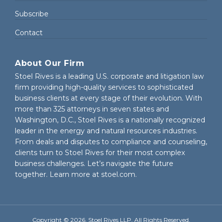
Subscribe
Contact
About Our Firm
Stoel Rives is a leading U.S. corporate and litigation law
firm providing high-quality services to sophisticated
business clients at every stage of their evolution. With
more than 325 attorneys in seven states and
Washington, D.C., Stoel Rives is a nationally recognized
leader in the energy and natural resources industries.
From deals and disputes to compliance and counseling,
clients turn to Stoel Rives for their most complex
business challenges. Let’s navigate the future
together. Learn more at
stoel.com
.
Copyright © 2026, Stoel Rives LLP. All Rights Reserved.