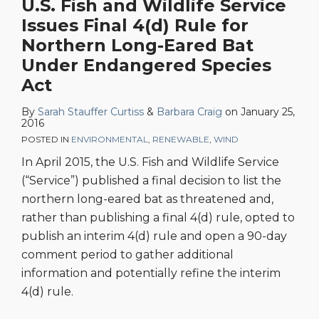
U.S. Fish and Wildlife Service
Issues Final 4(d) Rule for
Northern Long-Eared Bat
Under Endangered Species
Act
By
Sarah Stauffer Curtiss
&
Barbara Craig
on
January 25,
2016
POSTED IN
ENVIRONMENTAL
,
RENEWABLE
,
WIND
In April 2015, the U.S. Fish and Wildlife Service
(“Service”) published a final decision to list the
northern long-eared bat as threatened and,
rather than publishing a final 4(d) rule, opted to
publish an interim 4(d) rule and open a 90-day
comment period to gather additional
information and potentially refine the interim
4(d) rule.