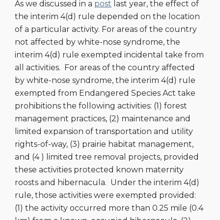
As we discussed in a
post
last year, the effect of
the interim 4(d) rule depended on the location
of a particular activity. For areas of the country
not affected by white-nose syndrome, the
interim 4(d) rule exempted incidental take from
all activities. For areas of the country affected
by white-nose syndrome, the interim 4(d) rule
exempted from Endangered Species Act take
prohibitions the following activities: (1) forest
management practices, (2) maintenance and
limited expansion of transportation and utility
rights-of-way, (3) prairie habitat management,
and (4 ) limited tree removal projects, provided
these activities protected known maternity
roosts and hibernacula. Under the interim 4(d)
rule, those activities were exempted provided:
(1) the activity occurred more than 0.25 mile (0.4