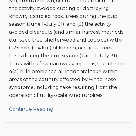
km) from a known, occupied hibernacula, (2)
the activity avoided cutting or destroying
known, occupied roost trees during the pup
season (June 1–July 31), and (3) the activity
avoided clearcuts (and similar harvest methods,
e.g
., seed tree, shelterwood and coppice) within
0.25 mile (0.4 km) of known, occupied roost
trees during the pup season (June 1–July 31).
Thus, with a few narrow exceptions, the interim
4(d) rule prohibited all incidental take within
areas of the country affected by white-nose
syndrome, including take resulting from the
operation of utility-scale wind turbines.
Continue Reading