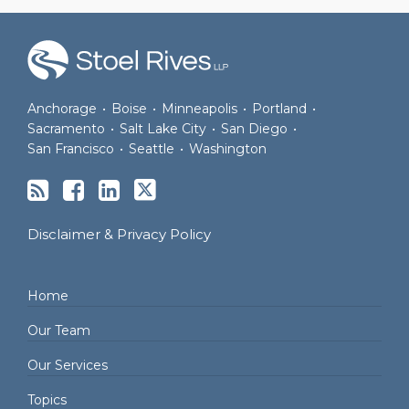
RSS
Facebook
LinkedIn
Twitter
Anchorage
•
Boise
•
Minneapolis
•
Portland
•
Sacramento
•
Salt Lake City
•
San Diego
•
San Francisco
•
Seattle
•
Washington
Disclaimer & Privacy Policy
Home
Our Team
Our Services
Topics