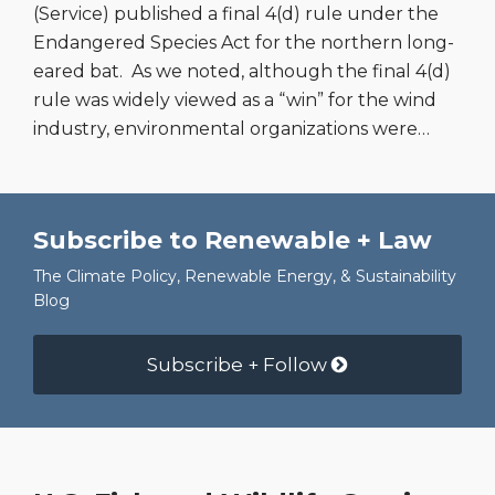
(Service) published a final 4(d) rule under the
Endangered Species Act for the northern long-
eared bat. As we noted, although the final 4(d)
rule was widely viewed as a “win” for the wind
industry, environmental organizations were
…
Subscribe to Renewable + Law
The Climate Policy, Renewable Energy, & Sustainability
Blog
Subscribe + Follow