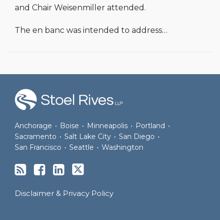
and Chair Weisenmiller attended.
The en banc was intended to address
…
RSS
Facebook
LinkedIn
Twitter
Anchorage
•
Boise
•
Minneapolis
•
Portland
•
Sacramento
•
Salt Lake City
•
San Diego
•
San Francisco
•
Seattle
•
Washington
Disclaimer & Privacy Policy