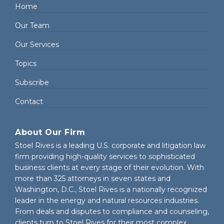
Home
Our Team
Our Services
Topics
Subscribe
Contact
About Our Firm
Stoel Rives is a leading U.S. corporate and litigation law
firm providing high-quality services to sophisticated
business clients at every stage of their evolution. With
more than 325 attorneys in seven states and
Washington, D.C., Stoel Rives is a nationally recognized
leader in the energy and natural resources industries.
From deals and disputes to compliance and counseling,
clients turn to Stoel Rives for their most complex