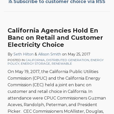
Subscribe to customer choice via RSS
California Agencies Hold En
Banc on Retail and Customer
Electricity Choice
By
Seth Hilton
&
Allison Smith
on
May 25, 2017
POSTED IN
CALIFORNIA
,
DISTRIBUTED GENERATION
,
ENERGY
POLICY
,
ENERGY STORAGE
,
RENEWABLE
On May 19, 2017, the California Public Utilities
Commission (CPUC) and the California Energy
Commission (CEC) held a joint en banc on
customer and retail choice in California. In
attendance were CPUC Commissioners Guzman
Aceves, Randolph, Peterman, and President
Picker. CEC Commissioners McAllister, Douglas,