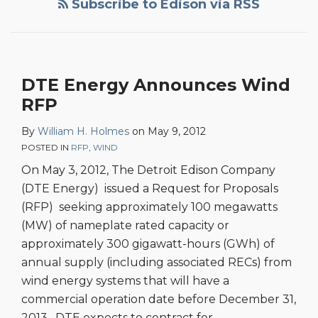
Subscribe to Edison via RSS
DTE Energy Announces Wind
RFP
By
William H. Holmes
on
May 9, 2012
POSTED IN
RFP
,
WIND
On May 3, 2012, The Detroit Edison Company
(DTE Energy) issued a Request for Proposals
(RFP) seeking approximately 100 megawatts
(MW) of nameplate rated capacity or
approximately 300 gigawatt-hours (GWh) of
annual supply (including associated RECs) from
wind energy systems that will have a
commercial operation date before December 31,
2013. DTE expects to contract for
…