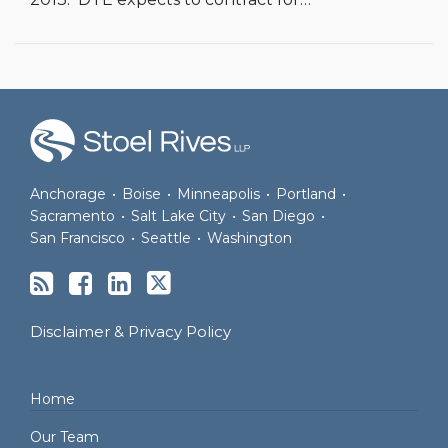
RSS
Facebook
LinkedIn
Twitter
Anchorage
•
Boise
•
Minneapolis
•
Portland
•
Sacramento
•
Salt Lake City
•
San Diego
•
San Francisco
•
Seattle
•
Washington
Disclaimer & Privacy Policy
Home
Our Team