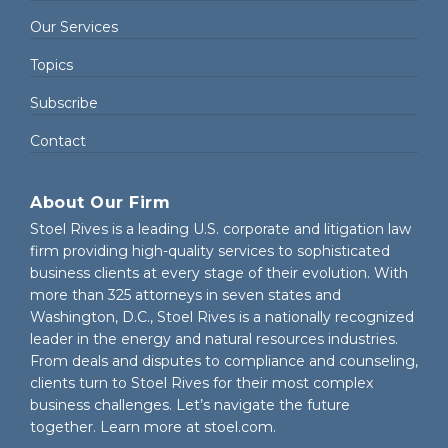
Our Services
Topics
Subscribe
Contact
About Our Firm
Stoel Rives is a leading U.S. corporate and litigation law
firm providing high-quality services to sophisticated
business clients at every stage of their evolution. With
more than 325 attorneys in seven states and
Washington, D.C., Stoel Rives is a nationally recognized
leader in the energy and natural resources industries.
From deals and disputes to compliance and counseling,
clients turn to Stoel Rives for their most complex
business challenges. Let’s navigate the future
together. Learn more at
stoel.com
.