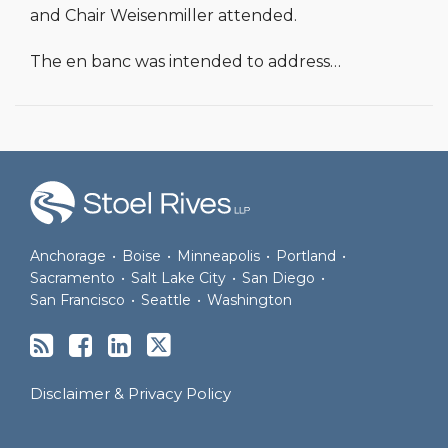
and Chair Weisenmiller attended.
The en banc was intended to address
…
RSS
Facebook
LinkedIn
Twitter
Anchorage
•
Boise
•
Minneapolis
•
Portland
•
Sacramento
•
Salt Lake City
•
San Diego
•
San Francisco
•
Seattle
•
Washington
Disclaimer & Privacy Policy