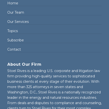
Home
Our Team
Our Services
Topics
Subscribe
Contact
About Our Firm
Stoel Rives is a leading U.S. corporate and litigation law
firm providing high-quality services to sophisticated
business clients at every stage of their evolution. With
more than 325 attorneys in seven states and
Washington, D.C., Stoel Rives is a nationally recognized
leader in the energy and natural resources industries.
From deals and disputes to compliance and counseling,
clients turn to Stoel Rives for their most complex