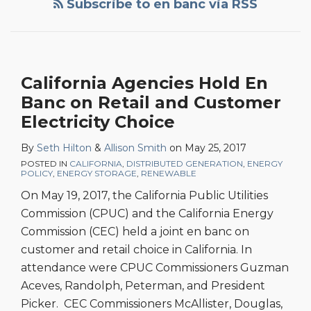
Subscribe to en banc via RSS
California Agencies Hold En
Banc on Retail and Customer
Electricity Choice
By
Seth Hilton
&
Allison Smith
on
May 25, 2017
POSTED IN
CALIFORNIA
,
DISTRIBUTED GENERATION
,
ENERGY
POLICY
,
ENERGY STORAGE
,
RENEWABLE
On May 19, 2017, the California Public Utilities
Commission (CPUC) and the California Energy
Commission (CEC) held a joint en banc on
customer and retail choice in California. In
attendance were CPUC Commissioners Guzman
Aceves, Randolph, Peterman, and President
Picker. CEC Commissioners McAllister, Douglas,