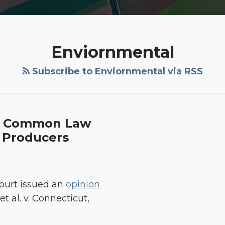
Enviornmental
Subscribe to Enviornmental via RSS
es Common Law
 Producers
Court issued an
opinion
t al. v. Connecticut,