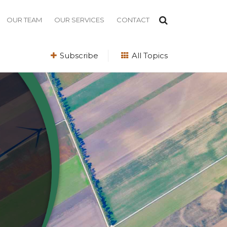
OUR TEAM
OUR SERVICES
CONTACT
Subscribe
All Topics