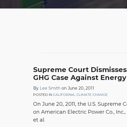
Supreme Court Dismiss
GHG Case Against Energy
By
Lee Smith
on
June 20, 2011
POSTED IN
CALIFORNIA
,
CLIMATE CHANGE
On June 20, 2011, the U.S. Supreme 
on American Electric Power Co., Inc., e
et al.