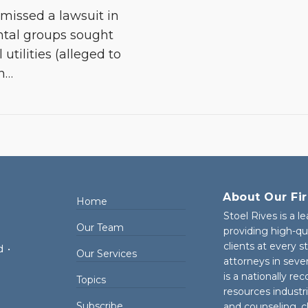
smissed a lawsuit in
ntal groups sought
 utilities (alleged to
n
…
About Our Fi
Home
Stoel Rives is a l
Our Team
providing high-qu
clients at every 
d
•
Our Services
attorneys in seve
is a nationally re
Topics
resources industr
Subscribe
and counseling, cl