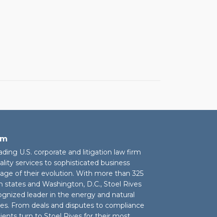
rm
eading U.S. corporate and litigation law firm
ality services to sophisticated business
stage of their evolution. With more than 325
n states and Washington, D.C., Stoel Rives
cognized leader in the energy and natural
ies. From deals and disputes to compliance
ients turn to Stoel Rives for their most