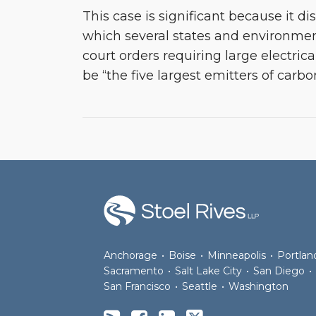
This case is significant because it di
which several states and environme
court orders requiring large electrical
be “the five largest emitters of carbo
RSS
Facebook
LinkedIn
Twitter
Anchorage
•
Boise
•
Minneapolis
•
Portlan
Sacramento
•
Salt Lake City
•
San Diego
•
San Francisco
•
Seattle
•
Washington