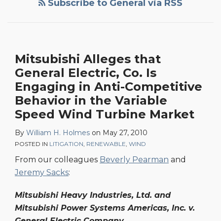
Subscribe to General via RSS
General
Electric,
Co.
Is
Mitsubishi Alleges that
Engaging
General Electric, Co. Is
in
Anti-
Engaging in Anti-Competitive
Competitive
Behavior in the Variable
Behavior
Speed Wind Turbine Market
in
By
William H. Holmes
on
May 27, 2010
the
POSTED IN
LITIGATION
,
RENEWABLE
,
WIND
Variable
From our colleagues
Beverly Pearman
and
Speed
Jeremy Sacks
:
Wind
Turbine
Mitsubishi Heavy Industries, Ltd. and
Market
Mitsubishi Power Systems Americas, Inc. v.
General Electric Company