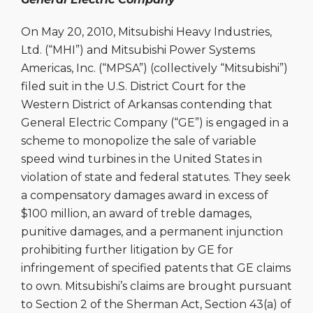
On May 20, 2010, Mitsubishi Heavy Industries,
Ltd. (“MHI”) and Mitsubishi Power Systems
Americas, Inc. (“MPSA”) (collectively “Mitsubishi”)
filed suit in the U.S. District Court for the
Western District of Arkansas contending that
General Electric Company (“GE”) is engaged in a
scheme to monopolize the sale of variable
speed wind turbines in the United States in
violation of state and federal statutes. They seek
a compensatory damages award in excess of
$100 million, an award of treble damages,
punitive damages, and a permanent injunction
prohibiting further litigation by GE for
infringement of specified patents that GE claims
to own. Mitsubishi’s claims are brought pursuant
to Section 2 of the Sherman Act, Section 43(a) of