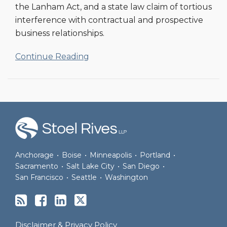
the Lanham Act, and a state law claim of tortious
interference with contractual and prospective
business relationships.
Continue Reading
RSS
Facebook
LinkedIn
Twitter
Anchorage
•
Boise
•
Minneapolis
•
Portland
•
Sacramento
•
Salt Lake City
•
San Diego
•
San Francisco
•
Seattle
•
Washington
Disclaimer & Privacy Policy