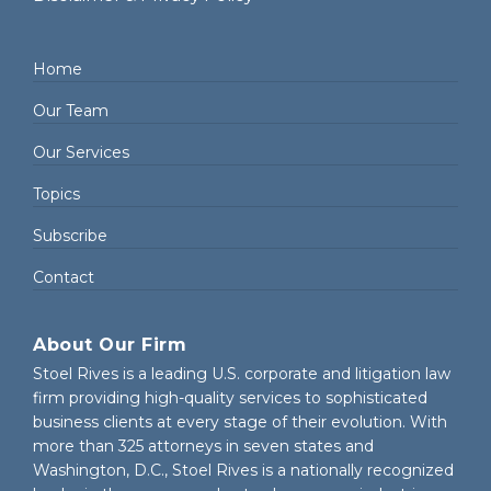
Home
Our Team
Our Services
Topics
Subscribe
Contact
About Our Firm
Stoel Rives is a leading U.S. corporate and litigation law
firm providing high-quality services to sophisticated
business clients at every stage of their evolution. With
more than 325 attorneys in seven states and
Washington, D.C., Stoel Rives is a nationally recognized