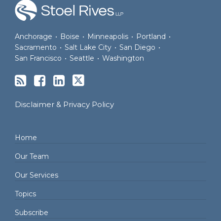
Anchorage
•
Boise
•
Minneapolis
•
Portland
•
Sacramento
•
Salt Lake City
•
San Diego
•
San Francisco
•
Seattle
•
Washington
Disclaimer & Privacy Policy
Home
Our Team
Our Services
Topics
Subscribe