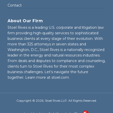
Contact
About Our Firm
Stoel Rives is a leading U.S. corporate and litigation law
firm providing high-quality services to sophisticated
business clients at every stage of their evolution. With
more than 325 attorneys in seven states and
Washington, D.C., Stoel Rives is a nationally recognized
leader in the energy and natural resources industries.
From deals and disputes to compliance and counseling,
clients turn to Stoel Rives for their most complex
business challenges. Let’s navigate the future
together. Learn more at
stoel.com
.
Copyright © 2026, Stoel Rives LLP. All Rights Reserved.