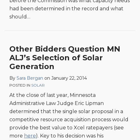
before the Commission was what capacity needs
had been determined in the record and what
should
…
Other Bidders Question MN
ALJ’s Selection of Solar
Generation
By
Sara Bergan
on
January 22, 2014
POSTED IN
SOLAR
At the close of last year, Minnesota
Administrative Law Judge Eric Lipman
determined that the single solar proposal in a
competitive resource acquisition process would
provide the best value to Xcel ratepayers (see
more
here
). Key to his decision was his