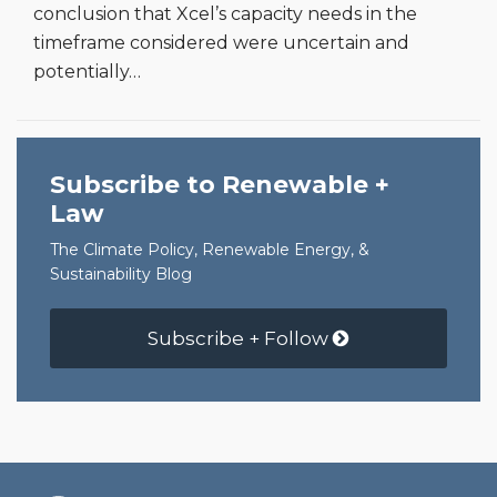
conclusion that Xcel’s capacity needs in the
timeframe considered were uncertain and
potentially
…
Subscribe to Renewable +
Law
The Climate Policy, Renewable Energy, &
Sustainability Blog
Subscribe + Follow
RSS
Facebook
LinkedIn
Twitter