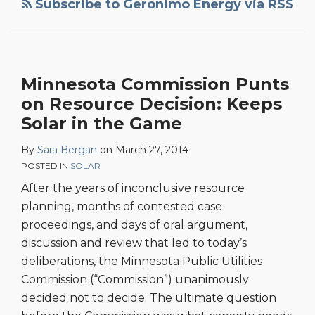
Subscribe to Geronimo Energy via RSS
Minnesota Commission Punts
on Resource Decision: Keeps
Solar in the Game
By
Sara Bergan
on
March 27, 2014
POSTED IN
SOLAR
After the years of inconclusive resource
planning, months of contested case
proceedings, and days of oral argument,
discussion and review that led to today’s
deliberations, the Minnesota Public Utilities
Commission (“Commission”) unanimously
decided not to decide. The ultimate question