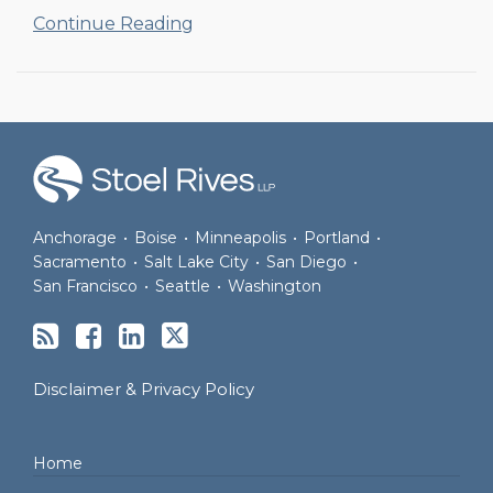
Continue Reading
RSS
Facebook
LinkedIn
Twitter
Anchorage
•
Boise
•
Minneapolis
•
Portland
•
Sacramento
•
Salt Lake City
•
San Diego
•
San Francisco
•
Seattle
•
Washington
Disclaimer & Privacy Policy
Home