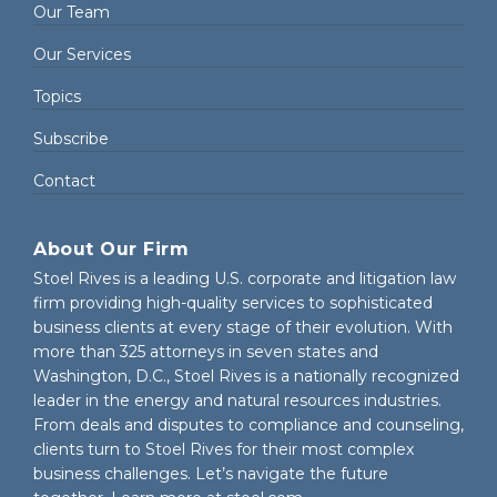
Our Team
Our Services
Topics
Subscribe
Contact
About Our Firm
Stoel Rives is a leading U.S. corporate and litigation law
firm providing high-quality services to sophisticated
business clients at every stage of their evolution. With
more than 325 attorneys in seven states and
Washington, D.C., Stoel Rives is a nationally recognized
leader in the energy and natural resources industries.
From deals and disputes to compliance and counseling,
clients turn to Stoel Rives for their most complex
business challenges. Let’s navigate the future