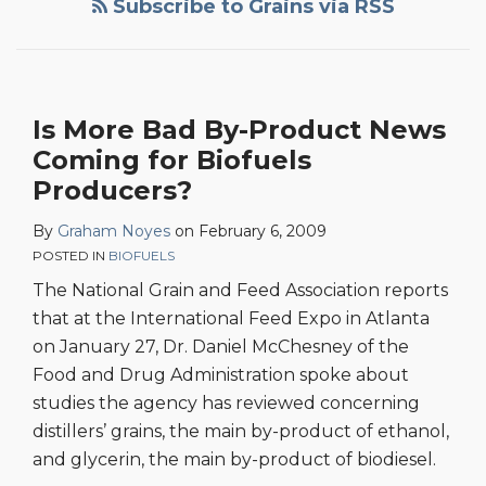
Subscribe to Grains via RSS
By-
Product
News
Coming
Is More Bad By-Product News
for
Coming for Biofuels
Biofuels
Producers?
Producers?
By
Graham Noyes
on
February 6, 2009
POSTED IN
BIOFUELS
The National Grain and Feed Association reports
that at the International Feed Expo in Atlanta
on January 27, Dr. Daniel McChesney of the
Food and Drug Administration spoke about
studies the agency has reviewed concerning
distillers’ grains, the main by-product of ethanol,
and glycerin, the main by-product of biodiesel.