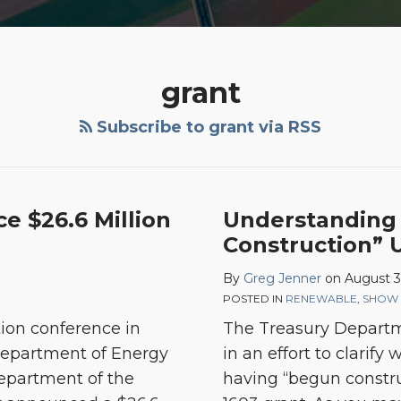
grant
Subscribe to grant via RSS
Understanding
e $26.6 Million
Understanding
“Beginning
Construction” 
Construction”
By
Greg Jenner
on
August 3
Under
POSTED IN
RENEWABLE
,
SHOW 
Section
ion conference in
The Treasury Departme
1603
 Department of Energy
in an effort to clarify
epartment of the
having “begun constru