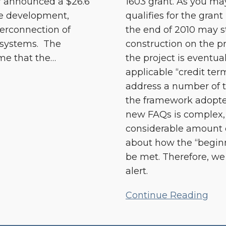
ar announced a $26.6
1603 grant. As you ma
he development,
qualifies for the grant
terconnection of
the end of 2010 may sti
 systems. The
construction on the p
me that the
…
the project is eventua
applicable “credit te
address a number of 
the framework adopte
new FAQs is complex, 
considerable amount 
about how the “begin
be met. Therefore, we 
alert.
Continue Reading