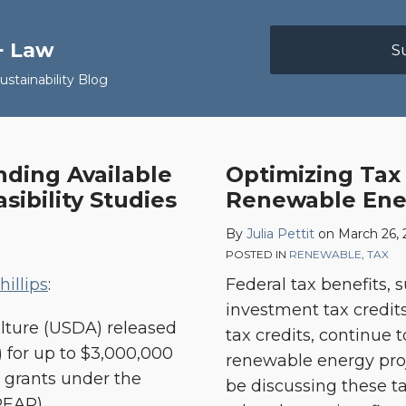
+ Law
S
stainability Blog
nding Available
Optimizing Tax 
ibility Studies
Renewable Ener
By
Julia Pettit
on
March 26, 
POSTED IN
RENEWABLE
,
TAX
illips
:
Federal tax benefits, 
investment tax credit
ulture (USDA) released
tax credits, continue 
 for up to $3,000,000
renewable energy proj
y grants under the
be discussing these ta
REAP).