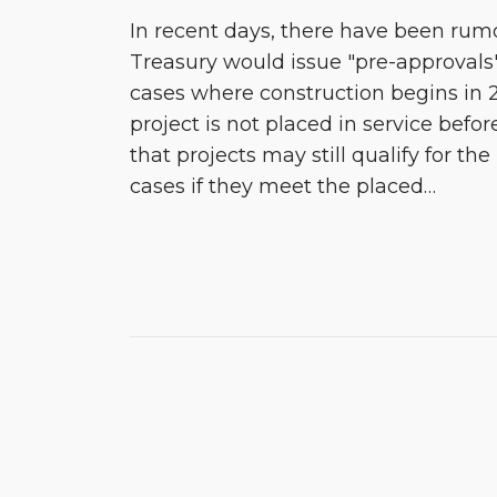
In recent days, there have been rumo
Treasury would issue "pre-approvals" 
cases where construction begins in 
project is not placed in service before
that projects may still qualify for the
cases if they meet the placed
…