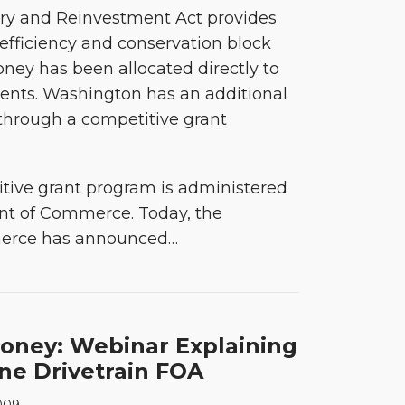
y and Reinvestment Act provides
y efficiency and conservation block
oney has been allocated directly to
ents. Washington has an additional
 through a competitive grant
tive grant program is administered
nt of Commerce. Today, the
erce has announced
…
oney: Webinar Explaining
ne Drivetrain FOA