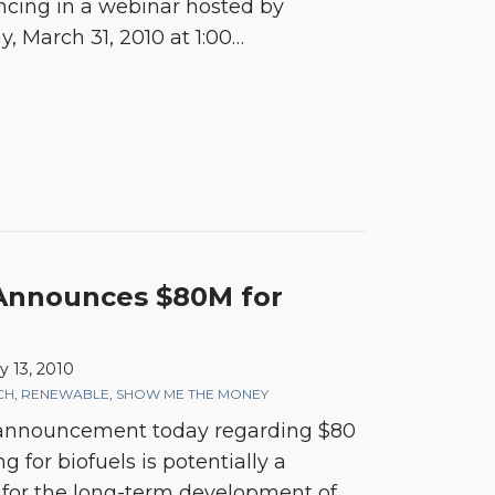
ancing in a webinar hosted by
, March 31, 2010 at 1:00
…
 Announces $80M for
y 13, 2010
CH
,
RENEWABLE
,
SHOW ME THE MONEY
 announcement today regarding $80
 for biofuels is potentially a
 for the long-term development of