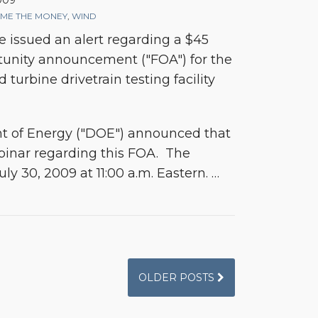
2009
ME THE MONEY
,
WIND
 issued an alert regarding a $45
tunity announcement ("FOA") for the
turbine drivetrain testing facility
t of Energy ("DOE") announced that
binar regarding this FOA. The
uly 30, 2009 at 11:00 a.m. Eastern.
…
OLDER POSTS