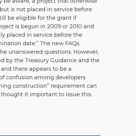
y be aware, a project that otherwise
 but is not placed in service before
ll be eligible for the grant if
roject is begun in 2009 or 2010 and
lly placed in service before the
rmination date.” The new FAQs
the unanswered questions. However,
d by the Treasury Guidance and the
and there appears to be a
of confusion among developers
ning construction” requirement can
thought it important to issue this