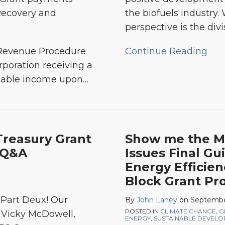
Recovery and
the biofuels industry.
perspective is the divi
 Revenue Procedure
Continue Reading
rporation receiving a
axable income upon
…
reasury Grant
Show me the M
 Q&A
Issues Final Gu
Energy Efficie
Block Grant Pr
s Part Deux! Our
By
John Laney
on
Septembe
POSTED IN
CLIMATE CHANGE
,
G
e Vicky McDowell,
ENERGY
,
SUSTAINABLE DEVEL