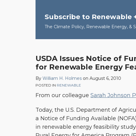
Subscribe to Renewable 
The Climate Policy, Renewable Energy, & Su
USDA Issues Notice of Fu
for Renewable Energy Feas
By
William H. Holmes
on
August 6, 2010
POSTED IN
RENEWABLE
From our colleague
Sarah Johnson Ph
Today, the U.S. Department of Agric
a Notice of Funding Available (NOFA)
in renewable energy feasibility stud
Rural Energy for America Program (