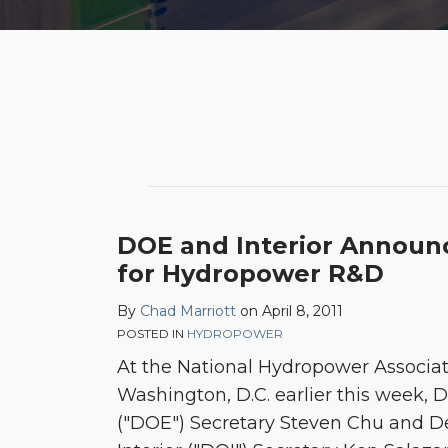
POST
NAVIGATION
DOE and Interior Announc
for Hydropower R&D
By
Chad Marriott
on
April 8, 2011
POSTED IN
HYDROPOWER
At the National Hydropower Associat
Washington, D.C. earlier this week,
("DOE") Secretary Steven Chu and D