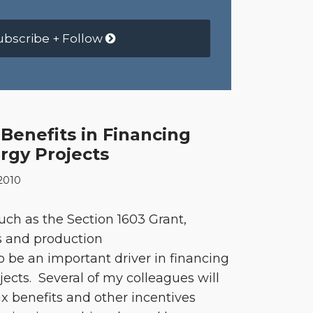
ubscribe + Follow
Benefits in Financing
gy Projects
2010
such as the Section 1603 Grant,
s and production
to be an important driver in financing
ects. Several of my colleagues will
x benefits and other incentives