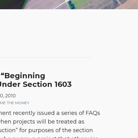
 “Beginning
Under Section 1603
0, 2010
ME THE MONEY
nt recently issued a series of FAQs
 when projects will be treated as
ction” for purposes of the section