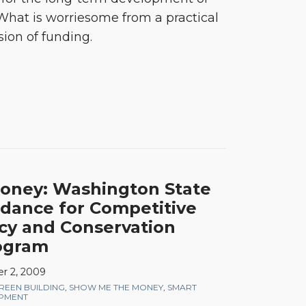
 What is worriesome from a practical
sion of funding.
oney: Washington State
idance for Competitive
ncy and Conservation
ogram
r 2, 2009
REEN BUILDING
,
SHOW ME THE MONEY
,
SMART
OPMENT