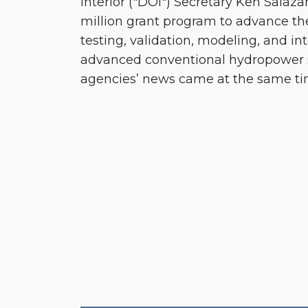
Interior ("DOI") Secretary Ken Salaz
million grant program to advance t
testing, validation, modeling, and in
advanced conventional hydropower
agencies’ news came at the same ti