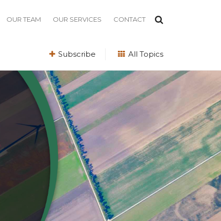
OUR TEAM
OUR SERVICES
CONTACT
Subscribe
All Topics