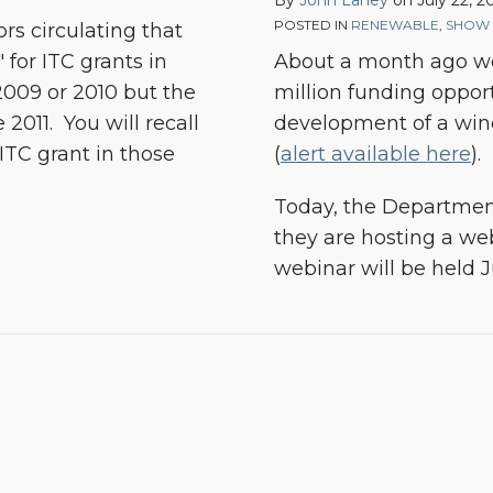
By
John Laney
on
July 22, 
POSTED IN
RENEWABLE
,
SHOW 
rs circulating that
for ITC grants in
About a month ago we
2009 or 2010 but the
million funding oppor
 2011. You will recall
development of a wind 
 ITC grant in those
(
alert available here
).
Today, the Departmen
they are hosting a we
webinar will be held J