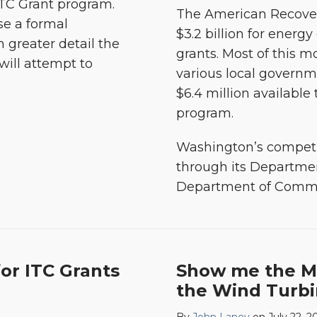
ITC Grant program.
The American Recover
use a formal
$3.2 billion for energ
n greater detail the
grants. Most of this m
will attempt to
various local governm
$6.4 million available
program.
Washington’s competi
through its Departme
Department of Comm
or ITC Grants
Show me the M
the Wind Turbi