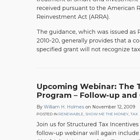
received pursuant to the American 
Reinvestment Act (ARRA).
The guidance, which was issued as
2010-20, generally provides that a co
specified grant will not recognize t
Upcoming Webinar: The T
Program – Follow-up and
By
William H. Holmes
on
November 12, 2009
POSTED IN
RENEWABLE
,
SHOW ME THE MONEY
,
TAX
Join us for Structured Tax Incentive
follow-up webinar will again includ