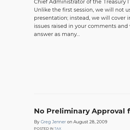
Chief Administrator of the Treasury 
Unlike the first session, we will not 
presentation; instead, we will cover i
issues raised in your comments and 
answer as many
…
No Preliminary Approval f
By
Greg Jenner
on
August 28, 2009
POSTED IN
TAX