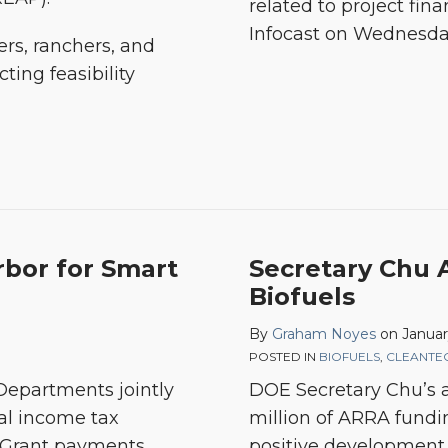
related to project fin
Infocast on Wednesday
ers, ranchers, and
ting feasibility
Secretary
rbor for Smart
Secretary Chu
Chu
Biofuels
Announces
By
Graham Noyes
on
Januar
$80M
POSTED IN
BIOFUELS
,
CLEANTE
for
Departments jointly
DOE Secretary Chu’s
Biofuels
al income tax
million of ARRA funding
 Grant payments
positive development