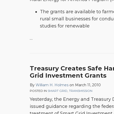
The grants are available to farm
rural small businesses for conduc
studies for renewable
…
Treasury Creates Safe Ha
Grid Investment Grants
By
William H. Holmes
on
March 11, 2010
POSTED IN
SMART GRID
,
TRANSMISSION
Yesterday, the Energy and Treasury 
issued guidance regarding the feder
treatment of Smart Grid Investment