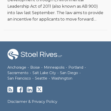
Leadership Act of 2011 (also known as AB 900)
into law last September. The law aims to provide
an incentive for applicants to move forward
…
RSS
Facebook
LinkedIn
Twitter
Anchorage
•
Boise
•
Minneapolis
•
Portland
•
Sacramento
•
Salt Lake City
•
San Diego
•
San Francisco
•
Seattle
•
Washington
Disclaimer & Privacy Policy