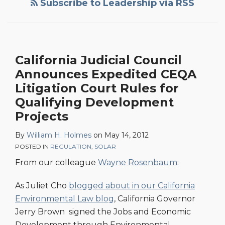
Subscribe to Leadership via RSS
California Judicial Council
Announces Expedited CEQA
Litigation Court Rules for
Qualifying Development
Projects
By
William H. Holmes
on
May 14, 2012
POSTED IN
REGULATION
,
SOLAR
From our colleague
Wayne Rosenbaum
:
As Juliet Cho
blogged about in our California
Environmental Law blog
, California Governor
Jerry Brown signed the Jobs and Economic
Development through Environmental