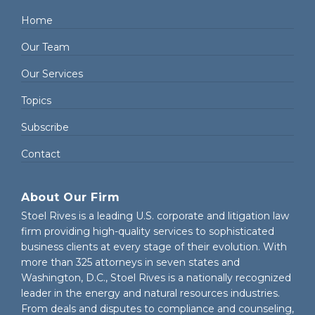
Home
Our Team
Our Services
Topics
Subscribe
Contact
About Our Firm
Stoel Rives is a leading U.S. corporate and litigation law
firm providing high-quality services to sophisticated
business clients at every stage of their evolution. With
more than 325 attorneys in seven states and
Washington, D.C., Stoel Rives is a nationally recognized
leader in the energy and natural resources industries.
From deals and disputes to compliance and counseling,