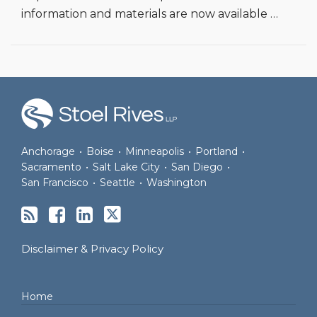
information and materials are now available
…
RSS
Facebook
LinkedIn
Twitter
Anchorage
•
Boise
•
Minneapolis
•
Portland
•
Sacramento
•
Salt Lake City
•
San Diego
•
San Francisco
•
Seattle
•
Washington
Disclaimer & Privacy Policy
Home