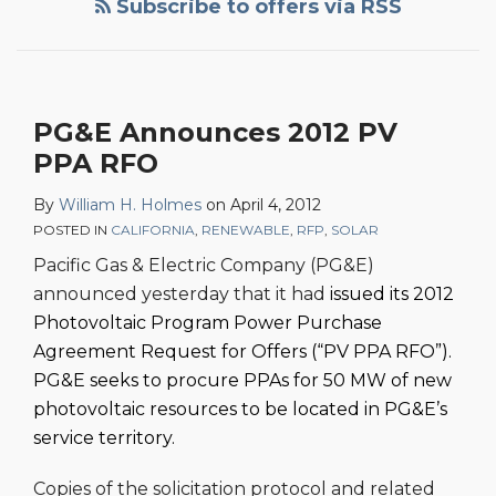
Subscribe to offers via RSS
PG&E Announces 2012 PV
PPA RFO
By
William H. Holmes
on
April 4, 2012
POSTED IN
CALIFORNIA
,
RENEWABLE
,
RFP
,
SOLAR
Pacific Gas & Electric Company (PG&E)
announced yesterday that it had
issued its 2012
Photovoltaic Program Power Purchase
Agreement Request for Offers (“PV PPA RFO”).
PG&E seeks to procure PPAs for 50 MW of new
photovoltaic resources to be located in PG&E’s
service territory.
Copies of the solicitation protocol and related