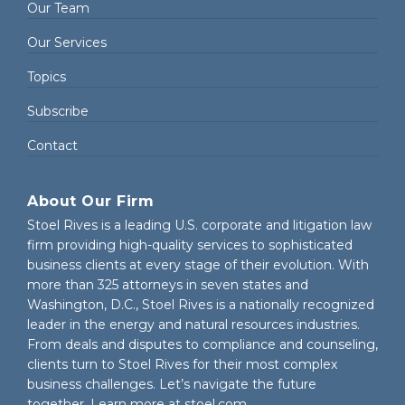
Our Team
Our Services
Topics
Subscribe
Contact
About Our Firm
Stoel Rives is a leading U.S. corporate and litigation law
firm providing high-quality services to sophisticated
business clients at every stage of their evolution. With
more than 325 attorneys in seven states and
Washington, D.C., Stoel Rives is a nationally recognized
leader in the energy and natural resources industries.
From deals and disputes to compliance and counseling,
clients turn to Stoel Rives for their most complex
business challenges. Let’s navigate the future
together. Learn more at
stoel.com
.