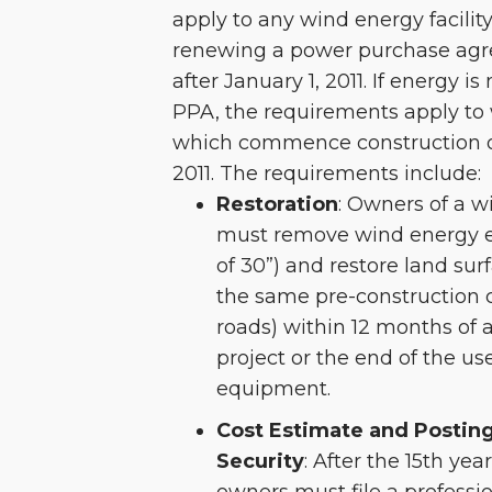
apply to any wind energy facility
renewing a power purchase agr
after January 1, 2011. If energy i
PPA, the requirements apply to w
which commence construction on
2011. The requirements include:
Restoration
: Owners of a wi
must remove wind energy e
of 30”) and restore land sur
the same pre-construction 
roads) within 12 months of
project or the end of the usef
equipment.
Cost Estimate and Posting
Security
: After the 15th year