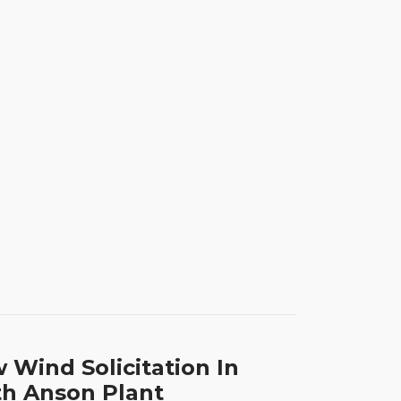
 Wind Solicitation In
h Anson Plant