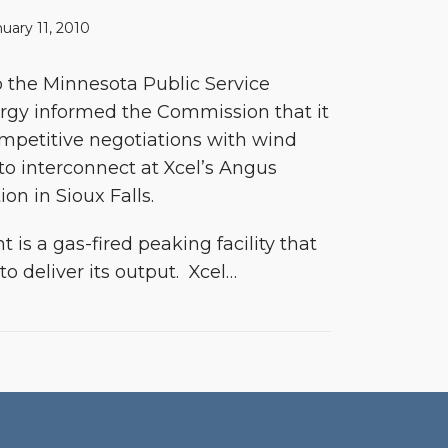
uary 11, 2010
to the Minnesota Public Service
rgy informed the Commission that it
mpetitive negotiations with wind
 to interconnect at Xcel’s Angus
ion in Sioux Falls.
is a gas-fired peaking facility that
to deliver its output. Xcel
…