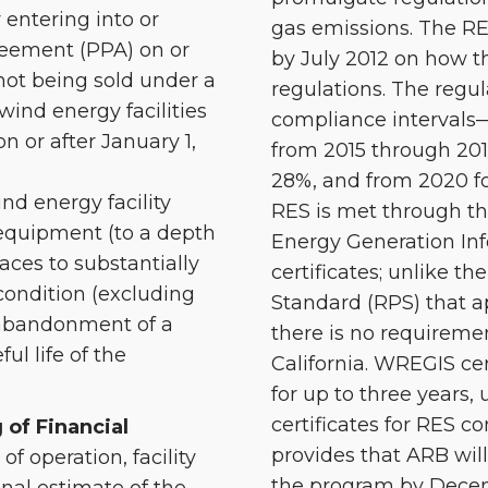
 entering into or
gas emissions. The RES
eement (PPA) on or
by July 2012 on how t
s not being sold under a
regulations. The regul
ind energy facilities
compliance intervals—
 or after January 1,
from 2015 through 2017 
28%, and from 2020 f
nd energy facility
RES is met through t
quipment (to a depth
Energy Generation In
faces to substantially
certificates; unlike t
condition (excluding
Standard (RPS) that ap
 abandonment of a
there is no requireme
ul life of the
California. WREGIS cer
for up to three years, 
certificates for RES c
 of Financial
provides that ARB wil
 of operation, facility
the program by Decemb