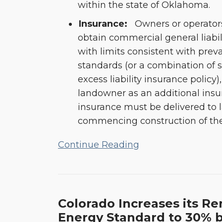
within the state of Oklahoma.
Insurance:
Owners or operators
obtain commercial general liabil
with limits consistent with preva
standards (or a combination of 
excess liability insurance polic
landowner as an additional insur
insurance must be delivered to
commencing construction of the f
Continue Reading
Colorado Increases its R
Energy Standard to 30% 