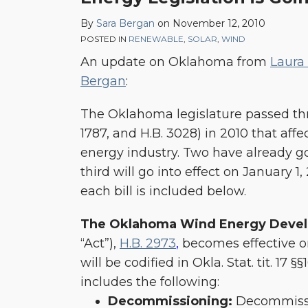
Renewable
By
Sara Bergan
on
November 12, 2010
Energy
POSTED IN
RENEWABLE
,
SOLAR
,
WIND
Legislation
An update on Oklahoma from
Laura
is
Bergan
:
Going
Into
The Oklahoma legislature passed three
Effect
1787, and H.B. 3028) in 2010 that aff
energy industry. Two have already go
third will go into effect on January 1
each bill is included below.
The Oklahoma Wind Energy Deve
“Act”),
H.B. 2973
,
becomes effective on
will be codified in Okla. Stat. tit. 17 §§
includes the following:
Decommissioning:
Decommissi