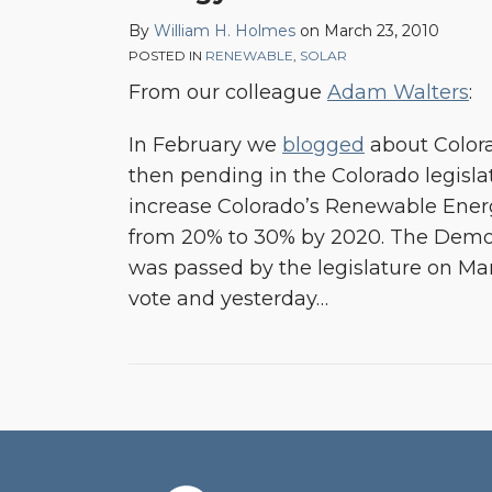
By
William H. Holmes
on
March 23, 2010
POSTED IN
RENEWABLE
,
SOLAR
From our colleague
Adam Walters
:
In February we
blogged
about Colo
then pending in the Colorado legisla
increase Colorado’s Renewable Ener
from 20% to 30% by 2020. The Democ
was passed by the legislature on Marc
vote and yesterday
…
RSS
Facebook
LinkedIn
Twitter