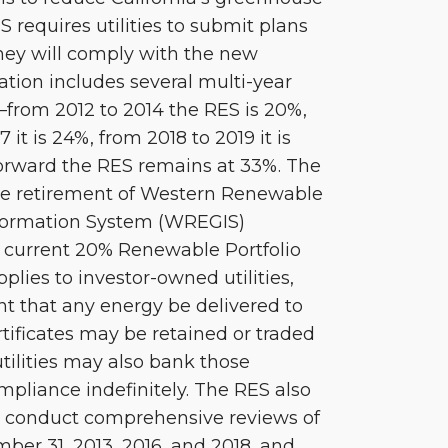
 requires utilities to submit plans
hey will comply with the new
ation includes several multi-year
from 2012 to 2014 the RES is 20%,
it is 24%, from 2018 to 2019 it is
orward the RES remains at 33%. The
he retirement of Western Renewable
formation System (WREGIS)
he current 20% Renewable Portfolio
plies to investor-owned utilities,
nt that any energy be delivered to
tificates may be retained or traded
utilities may also bank those
ompliance indefinitely. The RES also
l conduct comprehensive reviews of
er 31, 2013, 2016, and 2018, and