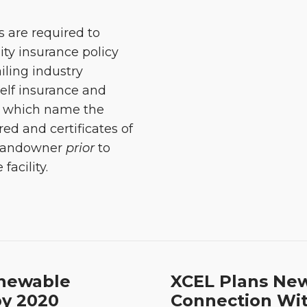
 are required to
ity insurance policy
iling industry
self insurance and
y), which name the
ed and certificates of
 landowner
prior
to
acility.
enewable
XCEL Plans New
by 2020
Connection Wit