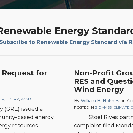
Renewable Energy Standar
Subscribe to Renewable Energy Standard via 
s Request for
Non-Profit Gro
RES and Questi
Wind Energy
FP
,
SOLAR
,
WIND
By
William H. Holmes
on
Apr
POSTED IN
BIOMASS
,
CLIMATE 
gy (GRE) issued a
mmunity-based energy
Stoel Rives part
rgy resources.
complaint filed Mond