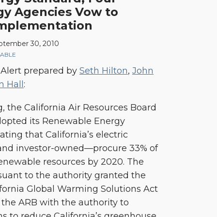
rgy Agencies Vow to
Implementation
ptember 30, 2010
ABLE
 Alert prepared by
Seth Hilton
,
John
n Hall
:
, the California Air Resources Board
opted its Renewable Energy
ing that California’s electric
c and investor-owned—procure 33% of
 renewable resources by 2020. The
ant to the authority granted the
ifornia Global Warming Solutions Act
 the ARB with the authority to
s to reduce California’s greenhouse