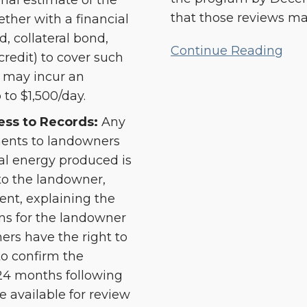
onal estimate of the
that those reviews ma
ther with a financial
d, collateral bond,
Continue Reading
credit) to cover such
le may incur an
 to $1,500/day.
ss to Records:
Any
ents to landowners
al energy produced is
to the landowner,
ent, explaining the
s for the landowner
ers have the right to
to confirm the
 24 months following
available for review