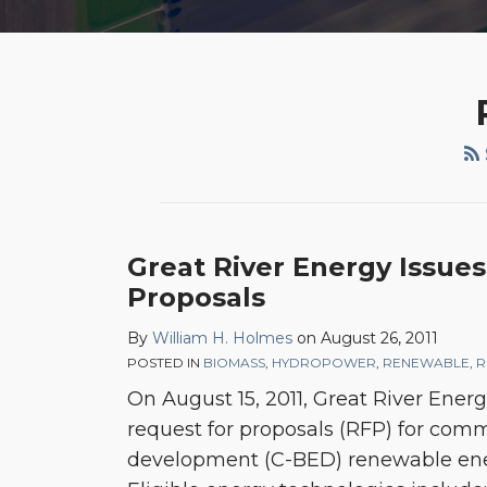
Great River Energy Issue
Proposals
By
William H. Holmes
on
August 26, 2011
POSTED IN
BIOMASS
,
HYDROPOWER
,
RENEWABLE
,
R
On August 15, 2011, Great River Ener
request for proposals (RFP) for co
development (C-BED) renewable ene