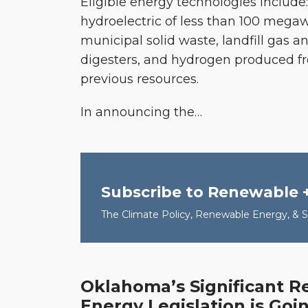
Eligible energy technologies include:
hydroelectric of less than 100 megaw
municipal solid waste, landfill gas 
digesters, and hydrogen produced f
previous resources.
In announcing the
…
Subscribe to Renewable 
The Climate Policy, Renewable Energy, & Su
Oklahoma’s Significant 
Oklahoma’s
Energy Legislation is Goin
Significant