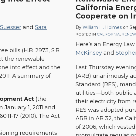
California Ene
Board
Cooperate on 
Adopts
33%
 Suesser
and
Sara
By
William H. Holmes
on
Se
Renewable
POSTED IN
CALIFORNIA
,
RENEW
Energy
Here’s an Energy Law
Standard;
 bills (H.B. 2973, S.B.
McKinsey
and
Stephe
Four
ect the renewable
California
ne into effect and the
Last Thursday evening
Energy
, 2011. A summary of
(ARB) unanimously ad
Agencies
Standard (RES), mandat
Vow
utilities—both publi
lopment Act
(the
to
their electricity from
 January 1, 2011 and
Cooperate
RES was adopted pursu
160.11-17 (2010). The Act
on
ARB in AB 32, the Cal
Implementation
of 2006, which vested
oning requirements
promulgate regulation