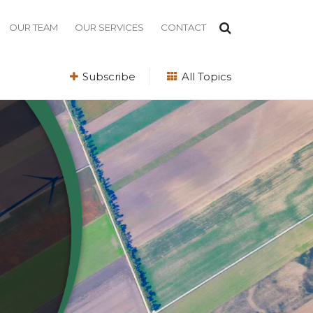
OUR TEAM
OUR SERVICES
CONTACT
Subscribe
All Topics