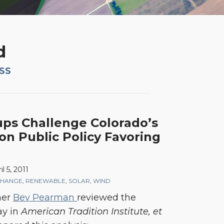
d
RSS
ups Challenge Colorado’s
on Public Policy Favoring
il 5, 2011
CHANGE
,
RENEWABLE
,
SOLAR
,
WIND
ner
Bev Pearman
reviewed the
ay in
American Tradition Institute, et