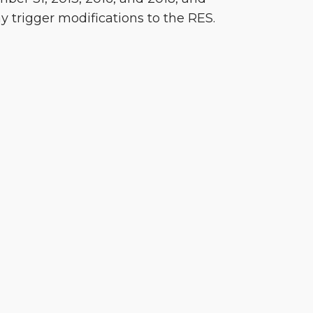
y trigger modifications to the RES.