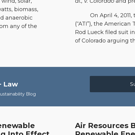
 wind, solar,
al., v. Colorado
and pre
atts, biomass,
On April 4, 2011, th
and anaerobic
(“ATI”), the American 
rom any of the
Rod Lueck filed suit in 
of Colorado arguing t
+ Law
S
stainability Blog
Renewable
Air Resources 
Air
g Into Effect
Renewable Ener
Resources