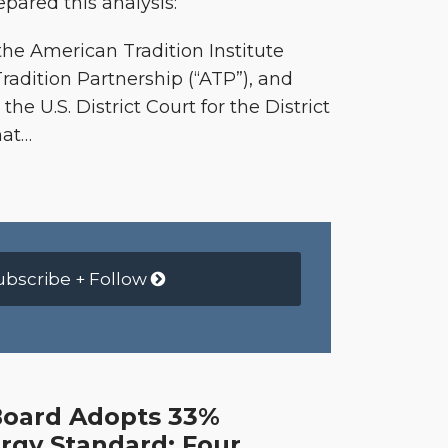
pared this analysis:
e American Tradition Institute
Tradition Partnership (“ATP”), and
the U.S. District Court for the District
hat
…
ubscribe + Follow
Board Adopts 33%
gy Standard; Four