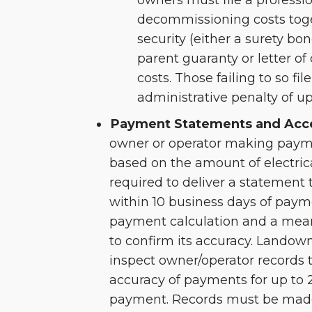
owners must file a professi
decommissioning costs toge
security (either a surety bon
parent guaranty or letter of 
costs. Those failing to so fi
administrative penalty of up
Payment Statements and Acce
owner or operator making paym
based on the amount of electric
required to deliver a statement 
within 10 business days of paym
payment calculation and a mean
to confirm its accuracy. Landown
inspect owner/operator records 
accuracy of payments for up to
payment. Records must be made 