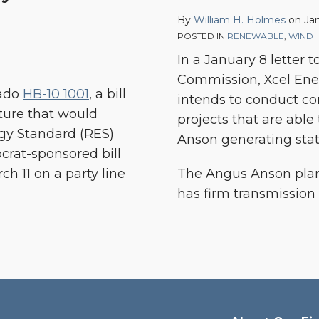
By
William H. Holmes
on
Jan
POSTED IN
RENEWABLE
,
WIND
In a January 8 letter 
Commission, Xcel Ene
rado
HB-10 1001
, a bill
intends to conduct co
ture that would
projects that are able
gy Standard (RES)
Anson generating stat
rat-sponsored bill
h 11 on a party line
The Angus Anson plant 
has firm transmission 