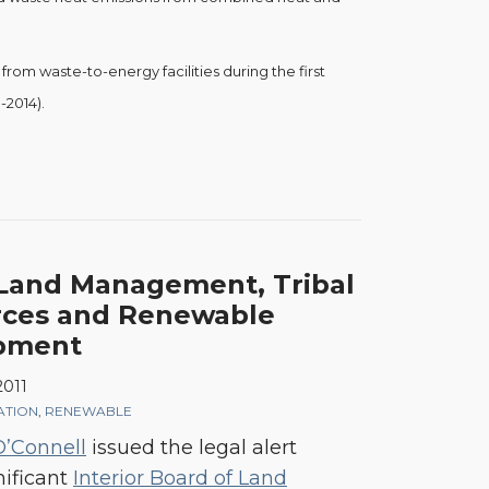
rom waste-to-energy facilities during the first
-2014).
Land Management, Tribal
rces and Renewable
pment
2011
GATION
,
RENEWABLE
O’Connell
issued the legal alert
nificant
Interior Board of Land