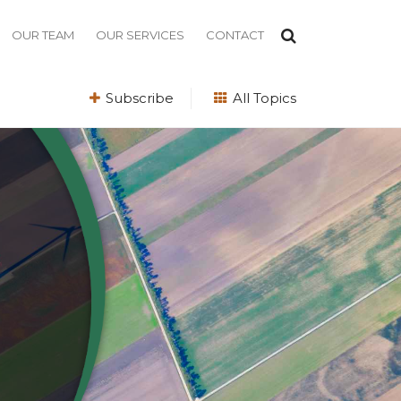
OUR TEAM
OUR SERVICES
CONTACT
Subscribe
All Topics