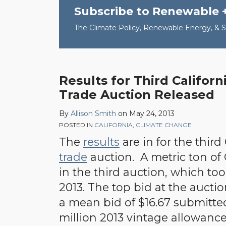
Subscribe to Renewable 
The Climate Policy, Renewable Energy, & Su
Results for Third Califor
Trade Auction Released
By
Allison Smith
on
May 24, 2013
POSTED IN
CALIFORNIA
,
CLIMATE CHANGE
The
results
are in for the third
trade
auction. A metric ton of
in the third auction, which to
2013. The top bid at the auctio
a mean bid of $16.67 submitted.
million 2013 vintage allowanc