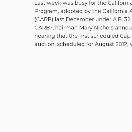
Last week was busy for the Californ
Program, adopted by the California 
(CARB) last December under A.B. 32. F
CARB Chairman Mary Nichols annou
hearing that the first scheduled Ca
auction, scheduled for August 2012, w