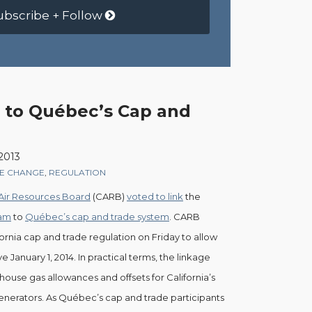
ubscribe + Follow
s to Québec’s Cap and
 2013
TE CHANGE
,
REGULATION
 Air Resources Board
(CARB)
voted to link
the
ram
to
Québec’s cap and trade system
. CARB
fornia cap and trade regulation on Friday to allow
ve January 1, 2014. In practical terms, the linkage
use gas allowances and offsets for California’s
generators. As Québec’s cap and trade participants