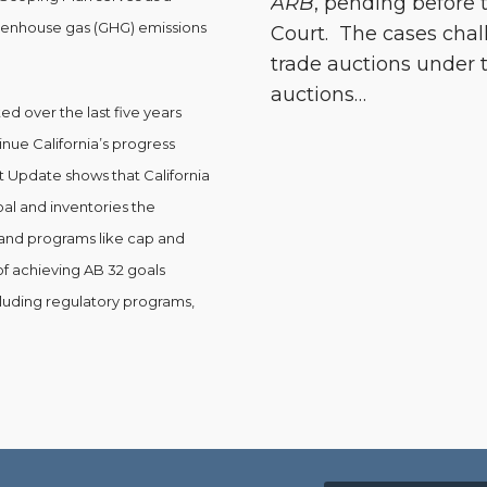
ARB
, pending before
reenhouse gas (GHG) emissions
Court. The cases chal
trade auctions under t
auctions
…
 over the last five years
nue California’s progress
t Update shows that California
oal and inventories the
and programs like cap and
of achieving AB 32 goals
cluding regulatory programs,