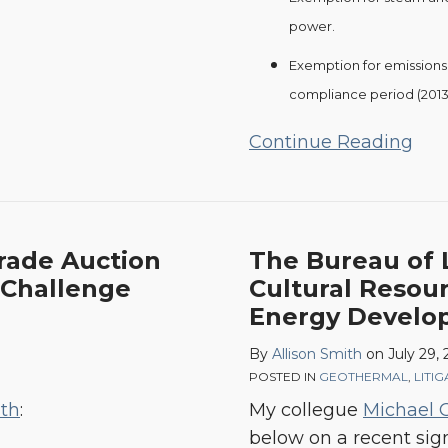
power.
Exemption for emissions f
compliance period (2013
Continue Reading
The
Trade Auction
The Bureau of 
Bureau
 Challenge
Cultural Resou
of
Energy Develo
Land
By
Allison Smith
on
July 29, 
Management,
POSTED IN
GEOTHERMAL
,
LITI
Tribal
ith
:
My collegue
Michael 
Cultural
below on a recent sig
Resources