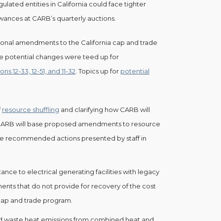
ulated entities in California could face tighter
owances at CARB’s quarterly auctions.
tional amendments to the California cap and trade
the potential changes were teed up for
s 12-33, 12-51, and 11-32
. Topics up for
potential
f
resource shuffling
and clarifying how CARB will
 CARB will base proposed amendments to resource
the recommended actions presented by staff in
tance to electrical generating facilities with legacy
ts that do not provide for recovery of the cost
cap and trade program.
d waste heat emissions from combined heat and