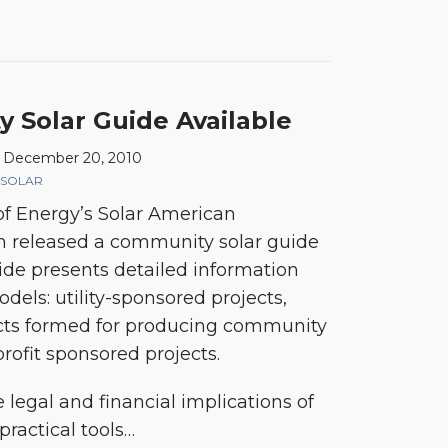
Solar Guide Available
n
December 20, 2010
SOLAR
f Energy’s Solar American
 released a community solar guide
uide presents detailed information
dels: utility-sponsored projects,
ects formed for producing community
rofit sponsored projects.
 legal and financial implications of
ractical tools
…