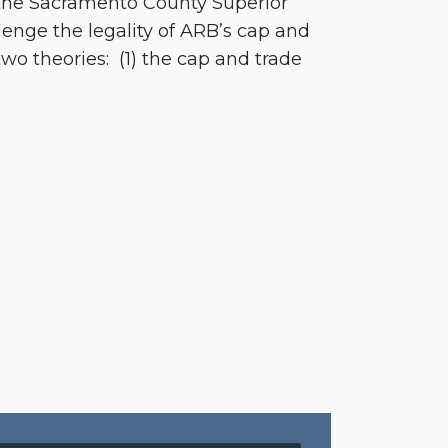
 the Sacramento County Superior
lenge the legality of ARB’s cap and
wo theories: (1) the cap and trade