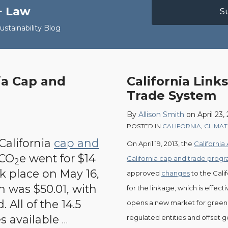
+ Law
S
stainability Blog
nia Cap and
California Link
California
Trade System
Links
to
By
Allison Smith
on
April 23,
Québec’s
POSTED IN
CALIFORNIA
,
CLIMA
Cap
 California
cap and
On April 19, 2013, the
California
and
 CO
e went for $14
California cap and trade prog
2
Trade
ok place on May 16,
approved
changes
to the Cali
System
n was $50.01, with
for the linkage, which is effecti
 All of the 14.5
opens a new market for greenho
es available
regulated entities and offset 
…