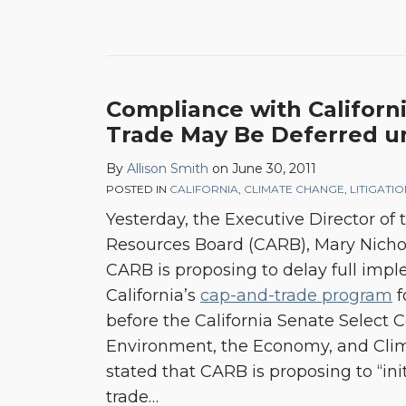
Compliance with Californ
Trade May Be Deferred un
By
Allison Smith
on
June 30, 2011
POSTED IN
CALIFORNIA
,
CLIMATE CHANGE
,
LITIGATI
Yesterday, the Executive Director of t
Resources Board (CARB), Mary Nicho
CARB is proposing to delay full imp
California’s
cap-and-trade program
f
before the California Senate Select
Environment, the Economy, and Cli
stated that CARB is proposing to “ini
trade
…