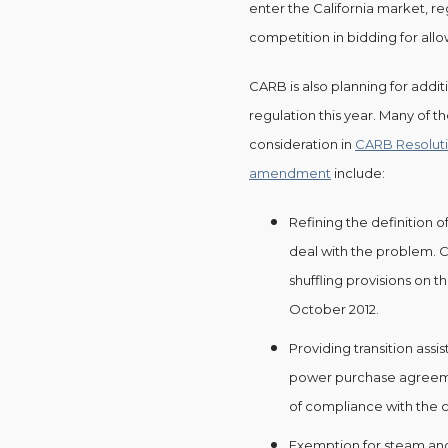
enter the California market, reg
competition in bidding for all
CARB is also planning for addi
regulation this year. Many of 
consideration in
CARB Resolution
amendment
include:
Refining the definition o
deal with the problem.
shuffling provisions on 
October 2012.
Providing transition assis
power purchase agreemen
of compliance with the 
Exemption for steam an