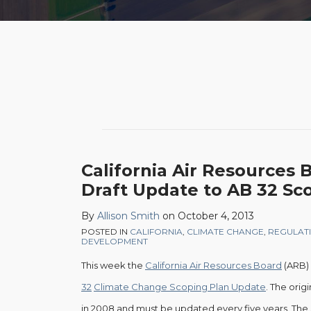
POST
NAVIGATION
California
California Air Resources 
Air
Draft Update to AB 32 Sc
Resources
By
Allison Smith
on
October 4, 2013
Board
POSTED IN
CALIFORNIA
,
CLIMATE CHANGE
,
REGULAT
Issues
DEVELOPMENT
Draft
This week the
California Air Resources Board
(ARB) 
Update
32
Climate Change Scoping Plan Update
. The ori
to
in 2008 and must be updated every five years. The 