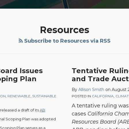
Resources
Subscribe to Resources via RSS
Board Issues
Tentative Rulin
oping Plan
and Trade Auct
By
Allison Smith
on
August 2
ION
,
RENEWABLE
,
SUSTAINABLE
POSTED IN
CALIFORNIA
,
CLIMA
A tentative ruling was
released a draft of its
AB
cases
California Cham
ginal Scoping Plan was adopted
Resources Board (AR
Scoping Plan serves as a