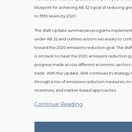
AB
blueprint for achieving AB 32’s goal of reducing g
32
to 1990 levels by 2020.
Scoping
Plan
The draft Update summarizes programs implemented
under AB 32 and outlines actions necessary to conti
toward the 2020 emissions reduction goal. The draf
is on track to meet the 2020 emissions reduction g
progress made across different economic sectors 
trade. With the Update, ARB continues its strategy 
through a mix of emissions reduction measures, in
incentives, and market-based approaches.
Continue Reading