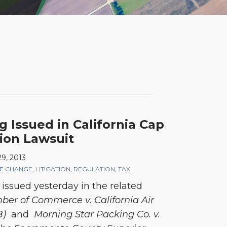
g Issued in California Cap
ion Lawsuit
9, 2013
TE CHANGE
,
LITIGATION
,
REGULATION
,
TAX
 issued yesterday in the related
ber of Commerce v. California Air
B)
and
Morning Star Packing Co. v.