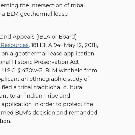
rning the intersection of tribal
d a BLM geothermal lease
 Land Appeals (IBLA or Board)
 Resources
, 181 IBLA 94 (May 12, 2011),
 on a geothermal lease application
onal Historic Preservation Act
6 U.S.C. § 470w-3, BLM withheld from
plicant an ethnographic study of
fied a tribal traditional cultural
ant to an Indian Tribe and
application in order to protect the
urned BLM’s decision and remanded
tion.