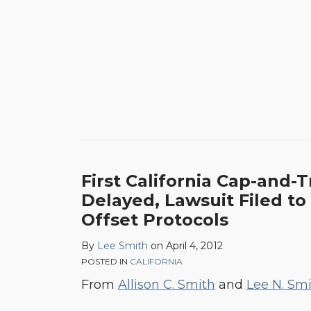
First California Cap-and-
Delayed, Lawsuit Filed to
Offset Protocols
By
Lee Smith
on
April 4, 2012
POSTED IN
CALIFORNIA
From
Allison C. Smith
and
Lee N. Sm