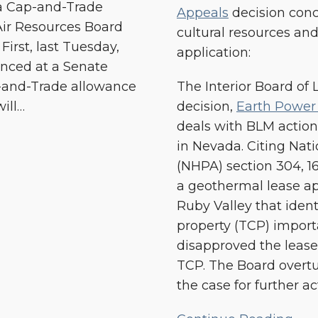
ia Cap-and-Trade
Appeals
decision conce
and
Air Resources Board
cultural resources an
Renewable
irst, last Tuesday,
application:
Energy
nced at a Senate
Development
p-and-Trade allowance
The Interior Board of
ill
…
decision,
Earth Power
deals with BLM action
in Nevada. Citing Nati
(NHPA) section 304, 1
a geothermal lease ap
Ruby Valley that identi
property (TCP) import
disapproved the lease 
TCP. The Board overt
the case for further ac