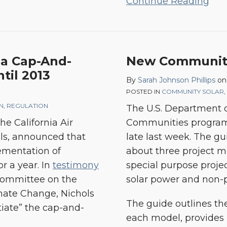
Continue Reading
ia Cap-And-
New Community 
til 2013
By
Sarah Johnson Phillips
o
POSTED IN
COMMUNITY SOLAR
,
ON
,
REGULATION
The U.S. Department o
he California Air
Communities program
ls, announced that
late last week. The g
lementation of
about three project mo
or a year. In
testimony
special purpose proj
 Committee on the
solar power and non-p
mate Change, Nichols
The guide outlines the
tiate” the cap-and-
each model, provides p