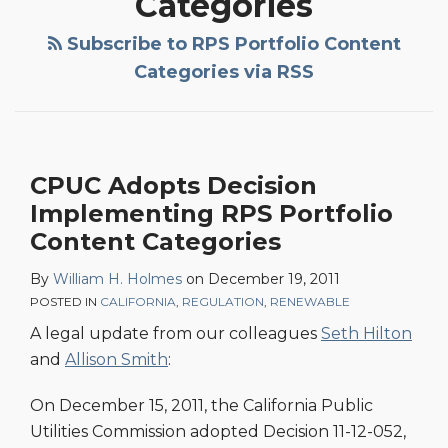
Categories
Subscribe to RPS Portfolio Content
Categories via RSS
CPUC Adopts Decision
Implementing RPS Portfolio
Content Categories
By
William H. Holmes
on
December 19, 2011
POSTED IN
CALIFORNIA
,
REGULATION
,
RENEWABLE
A legal update from our colleagues
Seth Hilton
and
Allison Smith
:
On December 15, 2011, the California Public
Utilities Commission adopted Decision 11-12-052,