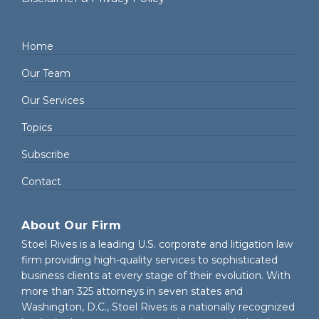
Home
Our Team
Our Services
Topics
Subscribe
Contact
About Our Firm
Stoel Rives is a leading U.S. corporate and litigation law
firm providing high-quality services to sophisticated
business clients at every stage of their evolution. With
more than 325 attorneys in seven states and
Washington, D.C., Stoel Rives is a nationally recognized