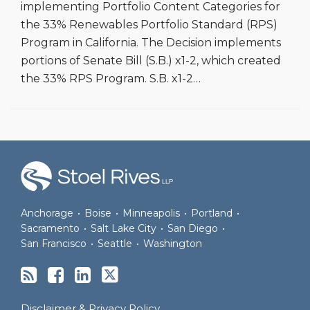
implementing Portfolio Content Categories for
the 33% Renewables Portfolio Standard (RPS)
Program in California. The Decision implements
portions of Senate Bill (S.B.) x1-2, which created
the 33% RPS Program. S.B. x1-2
…
RSS
Facebook
LinkedIn
Twitter
Anchorage
•
Boise
•
Minneapolis
•
Portland
•
Sacramento
•
Salt Lake City
•
San Diego
•
San Francisco
•
Seattle
•
Washington
Disclaimer & Privacy Policy