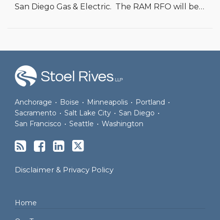
San Diego Gas & Electric. The RAM RFO will be
…
RSS
Facebook
LinkedIn
Twitter
Anchorage
•
Boise
•
Minneapolis
•
Portland
•
Sacramento
•
Salt Lake City
•
San Diego
•
San Francisco
•
Seattle
•
Washington
Disclaimer & Privacy Policy
Home