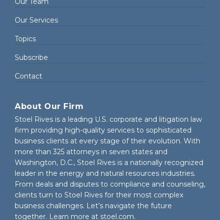
Our Team
Our Services
Topics
Subscribe
Contact
About Our Firm
Stoel Rives is a leading U.S. corporate and litigation law
firm providing high-quality services to sophisticated
business clients at every stage of their evolution. With
more than 325 attorneys in seven states and
Washington, D.C., Stoel Rives is a nationally recognized
leader in the energy and natural resources industries.
From deals and disputes to compliance and counseling,
clients turn to Stoel Rives for their most complex
business challenges. Let’s navigate the future
together. Learn more at
stoel.com
.