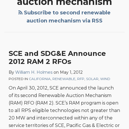
auction mechanism
Subscribe to second renewable
auction mechanism via RSS
SCE and SDG&E Announce
2012 RAM 2 RFOs
By
William H. Holmes
on
May 1, 2012
POSTED IN
CALIFORNIA
,
RENEWABLE
,
RFP
,
SOLAR
,
WIND
On April 30, 2012, SCE announced the launch
of its second Renewable Auction Mechanism
(RAM) RFO (RAM 2). SCE’s RAM program is open
to all RPS eligible technologies not greater than
20 MW and interconnected within any of the
service territories of SCE, Pacific Gas & Electric or