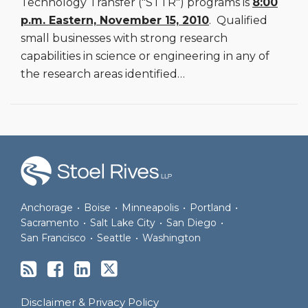
Technology Transfer ("STTR") programs is
8:00
p.m. Eastern, November 15, 2010
. Qualified
small businesses with strong research
capabilities in science or engineering in any of
the research areas identified
…
RSS
Facebook
LinkedIn
Twitter
Anchorage
•
Boise
•
Minneapolis
•
Portland
•
Sacramento
•
Salt Lake City
•
San Diego
•
San Francisco
•
Seattle
•
Washington
Disclaimer & Privacy Policy