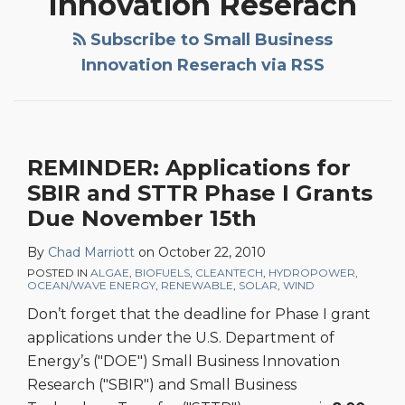
Innovation Reserach
Subscribe to Small Business
Innovation Reserach via RSS
REMINDER: Applications for
SBIR and STTR Phase I Grants
Due November 15th
By
Chad Marriott
on
October 22, 2010
POSTED IN
ALGAE
,
BIOFUELS
,
CLEANTECH
,
HYDROPOWER
,
OCEAN/WAVE ENERGY
,
RENEWABLE
,
SOLAR
,
WIND
Don’t forget that the deadline for Phase I grant
applications under the U.S. Department of
Energy’s ("DOE") Small Business Innovation
Research ("SBIR") and Small Business