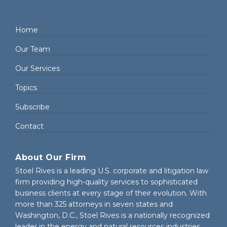
Home
Our Team
Our Services
Topics
Subscribe
Contact
About Our Firm
Stoel Rives is a leading U.S. corporate and litigation law
firm providing high-quality services to sophisticated
business clients at every stage of their evolution. With
more than 325 attorneys in seven states and
Washington, D.C., Stoel Rives is a nationally recognized
leader in the energy and natural resources industries.