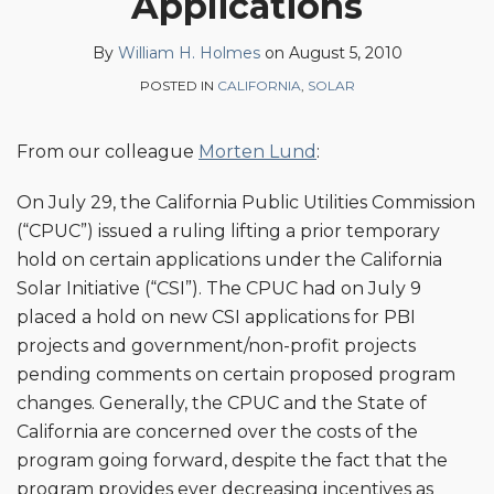
Applications
on
LinkedIn
By
William H. Holmes
on
August 5, 2010
POSTED IN
CALIFORNIA
,
SOLAR
From our colleague
Morten Lund
:
On July 29, the California Public Utilities Commission
(“CPUC”) issued a ruling lifting a prior temporary
hold on certain applications under the California
Solar Initiative (“CSI”). The CPUC had on July 9
placed a hold on new CSI applications for PBI
projects and government/non-profit projects
pending comments on certain proposed program
changes. Generally, the CPUC and the State of
California are concerned over the costs of the
program going forward, despite the fact that the
program provides ever decreasing incentives as