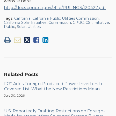
website here:
http://docs.cpuc.ca.gov/efile/RULINGS/120427.pdf
Tags:
California
,
California Public Utilities Commission
,
California Solar Initiative
,
Commission
,
CPUC
,
CSI
,
Initiative
,
Public
,
Solar
,
Utilities
Related Posts
FCC Adds Foreign-Produced Power Inverters to
Covered List: What the New Restrictions Mean
July 30, 2026
U.S. Reportedly Drafting Restrictions on Foreign-