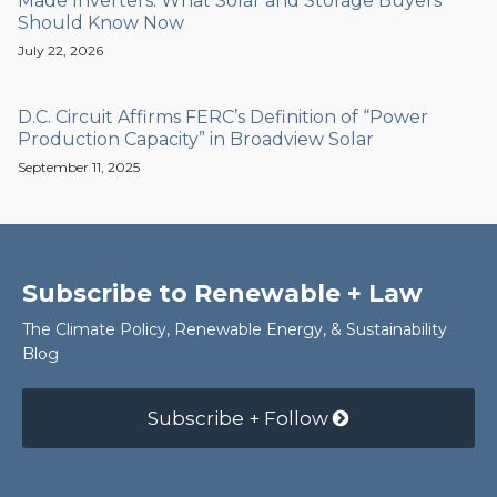
Made Inverters: What Solar and Storage Buyers
Should Know Now
July 22, 2026
D.C. Circuit Affirms FERC’s Definition of “Power
Production Capacity” in Broadview Solar
September 11, 2025
Subscribe to Renewable + Law
The Climate Policy, Renewable Energy, & Sustainability
Blog
Subscribe + Follow