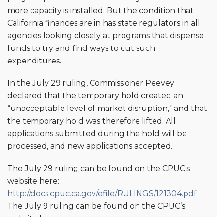
more capacity is installed. But the condition that
California finances are in has state regulators in all
agencies looking closely at programs that dispense
funds to try and find ways to cut such
expenditures.
In the July 29 ruling, Commissioner Peevey
declared that the temporary hold created an
“unacceptable level of market disruption,” and that
the temporary hold was therefore lifted. All
applications submitted during the hold will be
processed, and new applications accepted.
The July 29 ruling can be found on the CPUC’s
website here:
http://docs.cpuc.ca.gov/efile/RULINGS/121304.pdf
The July 9 ruling can be found on the CPUC’s