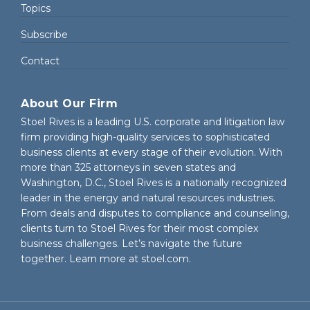
Topics
Subscribe
Contact
About Our Firm
Stoel Rives is a leading U.S. corporate and litigation law
firm providing high-quality services to sophisticated
business clients at every stage of their evolution. With
more than 325 attorneys in seven states and
Washington, D.C., Stoel Rives is a nationally recognized
leader in the energy and natural resources industries.
From deals and disputes to compliance and counseling,
clients turn to Stoel Rives for their most complex
business challenges. Let’s navigate the future
together. Learn more at
stoel.com
.