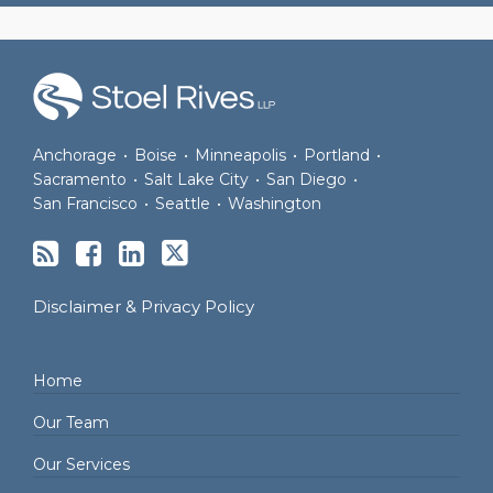
RSS
Facebook
LinkedIn
Twitter
Anchorage
•
Boise
•
Minneapolis
•
Portland
•
Sacramento
•
Salt Lake City
•
San Diego
•
San Francisco
•
Seattle
•
Washington
Disclaimer & Privacy Policy
Home
Our Team
Our Services