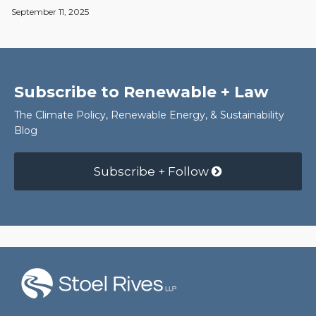
September 11, 2025
Subscribe to Renewable + Law
The Climate Policy, Renewable Energy, & Sustainability
Blog
Subscribe + Follow
RSS
Facebook
LinkedIn
Twitter