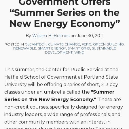
Government Offers
on
“Summer Series on the
LinkedIn
New Energy Economy”
By
William H. Holmes
on
June 30, 2011
POSTED IN
CLEANTECH
,
CLIMATE CHANGE
,
FERC
,
GREEN BUILDING
,
RENEWABLE
,
SMART ENERGY
,
SMART GRID
,
SUSTAINABLE
DEVELOPMENT
,
WIND
This summer, the Center for Public Service at the
Hatfield School of Government at Portland State
University will be offering a series of short, 2-3 day
classes under an umbrella called the
"Summer
Series on the New Energy Economy."
These are
non-credit courses, specifically designed for energy
industry leaders, a wide range of professionals, and
other community members with an interest in