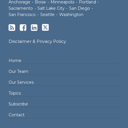
Anchorage
•
Boise
•
Minneapolis
•
Portland
•
Sacramento
•
Salt Lake City
•
San Diego
•
San Francisco
•
Seattle
•
Washington
Disclaimer & Privacy Policy
Home
Our Team
Our Services
Topics
Subscribe
Contact