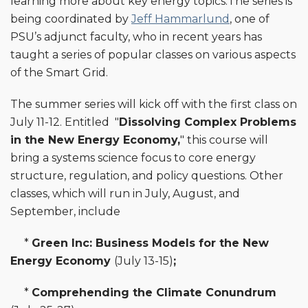
learning more about key energy topics.The series is
being coordinated by
Jeff Hammarlund
, one of
PSU’s adjunct faculty, who in recent years has
taught a series of popular classes on various aspects
of the Smart Grid.
The summer series will kick off with the first class on
July 11-12. Entitled "
Dissolving Complex Problems
in the New Energy Economy,
" this course will
bring a systems science focus to core energy
structure, regulation, and policy questions. Other
classes, which will run in July, August, and
September, include
*
Green Inc: Business Models for the New
Energy Economy
(July 13-15)
;
*
Comprehending the Climate Conundrum