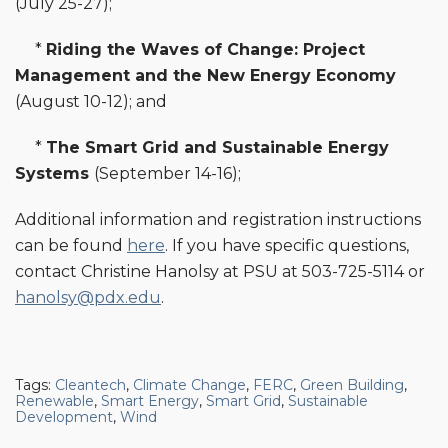
(July 25-27);
*
Riding the Waves of Change: Project
Management and the New Energy Economy
(August 10-12); and
*
The Smart Grid and Sustainable Energy
Systems
(September 14-16);
Additional information and registration instructions
can be found
here
. If you have specific questions,
contact Christine Hanolsy at PSU at 503-725-5114 or
hanolsy@pdx.edu
.
Tags:
Cleantech
,
Climate Change
,
FERC
,
Green Building
,
Renewable
,
Smart Energy
,
Smart Grid
,
Sustainable
Development
,
Wind