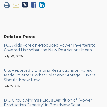
Related Posts
FCC Adds Foreign-Produced Power Inverters to
Covered List: What the New Restrictions Mean
July 30, 2026
U.S. Reportedly Drafting Restrictions on Foreign-
Made Inverters: What Solar and Storage Buyers
Should Know Now
July 22, 2026
D.C. Circuit Affirms FERC’s Definition of “Power
Production Capacity” in Broadview Solar