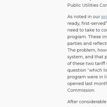
Public Utilities 
As noted in our
pr
ready, first-serve
need to take to c
program. These ins
parties and reflec
The problem, howev
system, and that p
of these two tariff
question “which li
program were in l
opened last month
Commission.
After considerable