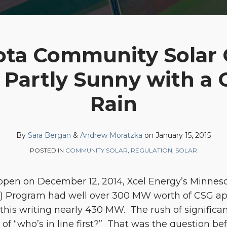
ta Community Solar
: Partly Sunny with a 
Rain
By
Sara Bergan
&
Andrew Moratzka
on
January 15, 2015
POSTED IN
COMMUNITY SOLAR
,
REGULATION
,
SOLAR
s open on December 12, 2014, Xcel Energy’s Minn
) Program had well over 300 MW worth of CSG ap
his writing nearly 430 MW. The rush of significan
 of “who’s in line first?” That was the question b