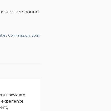
 issues are bound
lities Commission
,
Solar
ents navigate
d experience
ent,