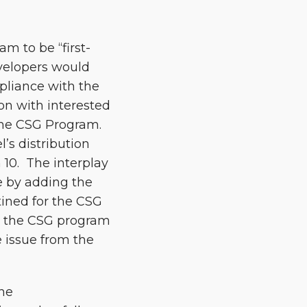
m to be “first-
evelopers would
pliance with the
ion with interested
 the CSG Program.
’s distribution
n 10. The interplay
ue by adding the
tined for the CSG
re the CSG program
 issue from the
the