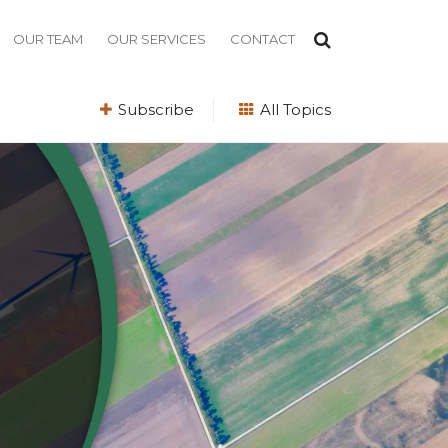
OUR TEAM
OUR SERVICES
CONTACT
Subscribe
All Topics