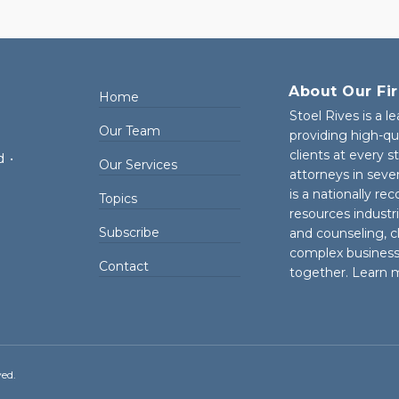
About Our Fi
Home
Stoel Rives is a l
Our Team
providing high-qu
clients at every 
d
•
Our Services
attorneys in seve
is a nationally re
Topics
resources industr
Subscribe
and counseling, cl
complex business 
Contact
together. Learn 
ved.