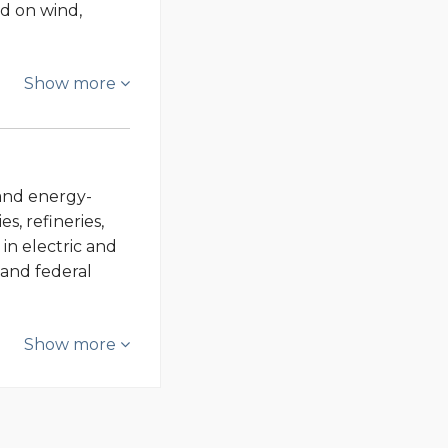
ed on wind,
Show more
- and energy-
s, refineries,
in electric and
 and federal
Show more