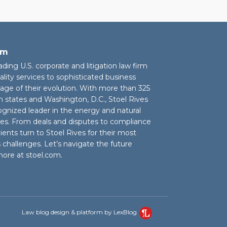
rm
eading U.S. corporate and litigation law firm
ality services to sophisticated business
stage of their evolution. With more than 325
n states and Washington, D.C., Stoel Rives
cognized leader in the energy and natural
ies. From deals and disputes to compliance
ients turn to Stoel Rives for their most
challenges. Let’s navigate the future
more at
stoel.com
.
Law blog design & platform by LexBlog