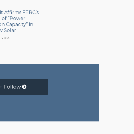
it Affirms FERC’s
n of “Power
n Capacity” in
w Solar
, 2025
+ Follow