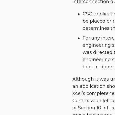
interconnection q
CSG applicati
be placed or 
determines th
For any interc
engineering s
was directed t
engineering st
to be redone 
Although it was un
an application sho
Xcel’s completenes
Commission left o
of Section 10 inter