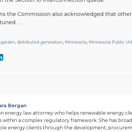
 the Section 10 interconnection queue.
ons the Commission also acknowledged that other
uned . . .
 garden
,
distributed generation
,
Minnesota
,
Minnesota Public Uti
ara Bergan
an energy law attorney who helps renewable energy cli
s within a complex regulatory framework. She has broa
ble energy clients through the development, procurem