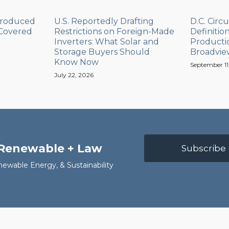
Produced
U.S. Reportedly Drafting
D.C. Circu
 Covered
Restrictions on Foreign-Made
Definitio
Inverters: What Solar and
Productio
Storage Buyers Should
Broadvie
Know Now
September 11
July 22, 2026
 Renewable + Law
Subscribe 
newable Energy, & Sustainability