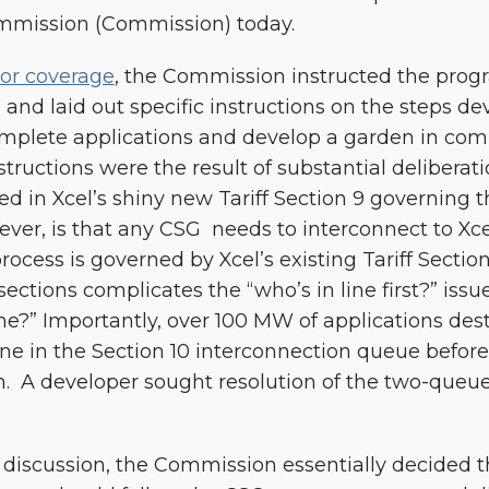
Commission (Commission) today.
ior coverage
, the Commission instructed the progra
d” and laid out specific instructions on the steps d
omplete applications and develop a garden in com
tructions were the result of substantial deliberat
ted in Xcel’s shiny new Tariff Section 9 governing
er, is that any CSG needs to interconnect to Xcel
rocess is governed by Xcel’s existing Tariff Sectio
 sections complicates the “who’s in line first?” iss
ne?” Importantly, over 100 MW of applications des
ine in the Section 10 interconnection queue befo
. A developer sought resolution of the two-queue
 discussion, the Commission essentially decided 