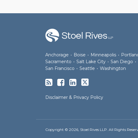
RSS
Facebook
LinkedIn
Twitter
Anchorage
•
Boise
•
Minneapolis
•
Portlan
Sacramento
•
Salt Lake City
•
San Diego
•
San Francisco
•
Seattle
•
Washington
Disclaimer & Privacy Policy
Copyright © 2026, Stoel Rives LLP. All Rights Reser