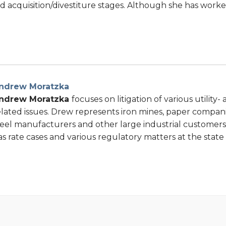
d acquisition/divestiture stages. Although she has work
ndrew Moratzka
ndrew Moratzka
focuses on litigation of various utility
elated issues. Drew represents iron mines, paper companie
teel manufacturers and other large industrial customers 
as rate cases and various regulatory matters at the state