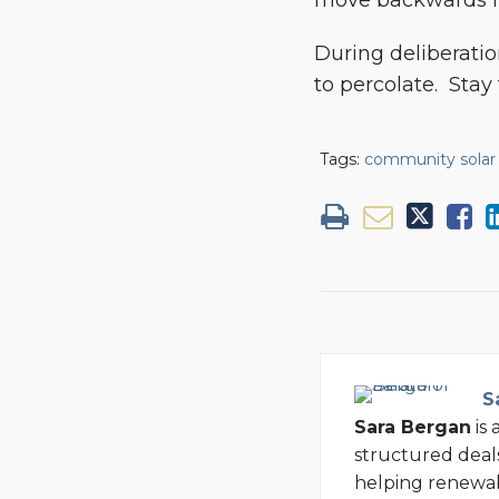
move backwards in
During deliberati
to percolate. Stay t
Tags:
community solar
S
Sara Bergan
is 
structured deal
helping renewa