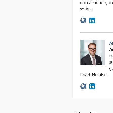
construction, an
solar…
A
A
r
s
g
level. He also…