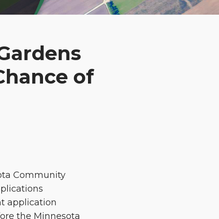
 Gardens
Chance of
esota Community
plications
t application
efore the Minnesota