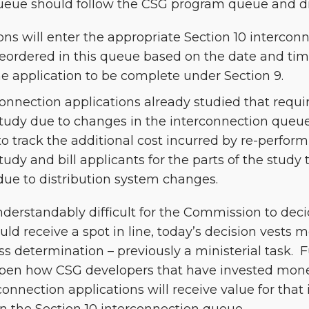
ueue should follow the CSG program queue and dir
ons will enter the appropriate Section 10 interco
reordered in this queue based on the date and tim
e application to be complete under Section 9.
onnection applications already studied that requi
tudy due to changes in the interconnection queue 
o track the additional cost incurred by re-perform
udy and bill applicants for the parts of the study
due to distribution system changes.
derstandably difficult for the Commission to deci
uld receive a spot in line, today’s decision vests 
s determination – previously a ministerial task. 
pen how CSG developers that have invested mone
connection applications will receive value for that