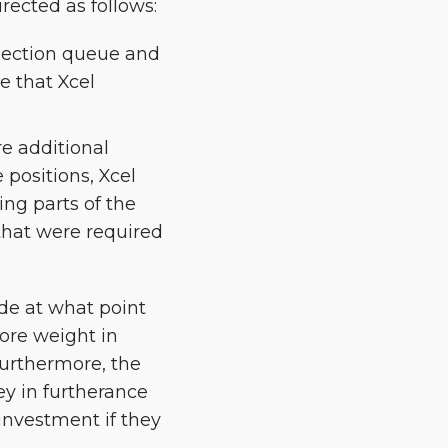
ected as follows:
nnection queue and
e that Xcel
re additional
positions, Xcel
ing parts of the
 that were required
de at what point
more weight in
Furthermore, the
y in furtherance
 investment if they