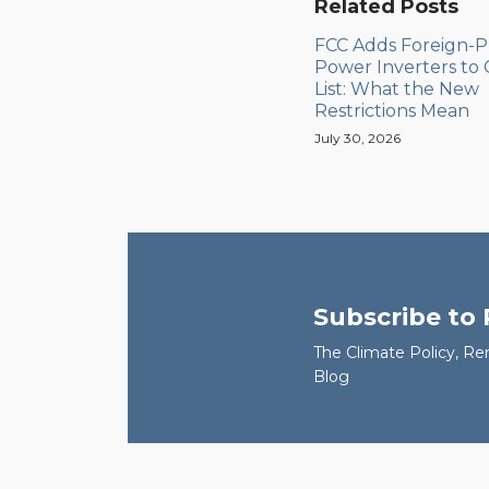
Related Posts
FCC Adds Foreign-
Power Inverters to
List: What the New
Restrictions Mean
July 30, 2026
Subscribe to
The Climate Policy, Re
Blog