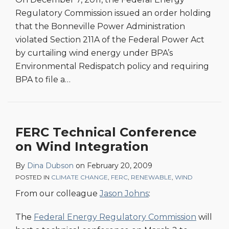
Regulatory Commission issued an order holding
that the Bonneville Power Administration
violated Section 211A of the Federal Power Act
by curtailing wind energy under BPA’s
Environmental Redispatch policy and requiring
BPA to file a
…
FERC Technical Conference
on Wind Integration
By
Dina Dubson
on
February 20, 2009
POSTED IN
CLIMATE CHANGE
,
FERC
,
RENEWABLE
,
WIND
From our colleague
Jason Johns
:
The
Federal Energy Regulatory Commission
will