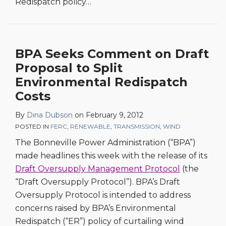
Redispatch policy
…
BPA Seeks Comment on Draft
Proposal to Split
Environmental Redispatch
Costs
By
Dina Dubson
on
February 9, 2012
POSTED IN
FERC
,
RENEWABLE
,
TRANSMISSION
,
WIND
The Bonneville Power Administration (“BPA”)
made headlines this week with the release of its
Draft Oversupply Management Protocol
(the
“Draft Oversupply Protocol”). BPA’s Draft
Oversupply Protocol is intended to address
concerns raised by BPA’s Environmental
Redispatch (“ER”) policy of curtailing wind