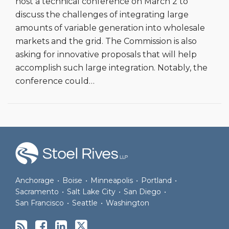
host a technical conference on March 2 to
discuss the challenges of integrating large
amounts of variable generation into wholesale
markets and the grid. The Commission is also
asking for innovative proposals that will help
accomplish such large integration. Notably, the
conference could
…
RSS
Facebook
LinkedIn
Twitter
Anchorage
•
Boise
•
Minneapolis
•
Portland
•
Sacramento
•
Salt Lake City
•
San Diego
•
San Francisco
•
Seattle
•
Washington