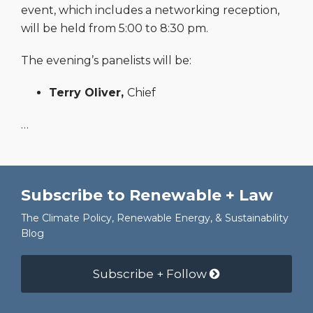
event, which includes a networking reception,
will be held from 5:00 to 8:30 pm.
The evening’s panelists will be:
Terry Oliver,
Chief
…
Subscribe to Renewable + Law
The Climate Policy, Renewable Energy, & Sustainability
Blog
Subscribe + Follow