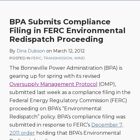
BPA Submits Compliance
Filing in FERC Environmental
Redispatch Proceeding
By
Dina Dubson
on
March 12, 2012
POSTED IN
FERC
,
TRANSMISSION
,
WIND
The Bonneville Power Administration (BPA) is
gearing up for spring with its revised
Oversupply Management Protocol
(OMP),
submitted last week as a compliance filing in the
Federal Energy Regulatory Commission (FERC)
proceeding on BPA’s “Environmental
Redispatch” policy. BPA’s compliance filing was
submitted in response to FERC’s
December 7,
2011 order
holding that BPA’s Environmental