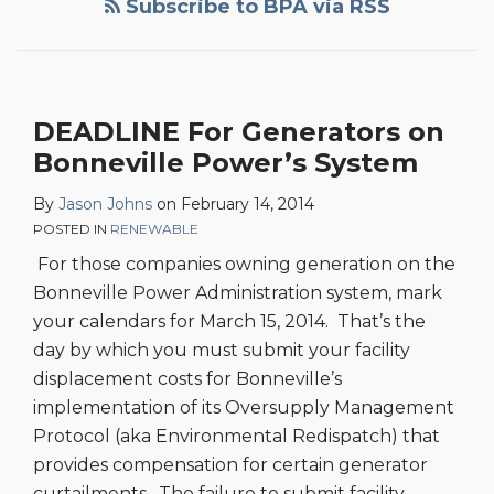
Subscribe to BPA via RSS
DEADLINE For Generators on
Bonneville Power’s System
By
Jason Johns
on
February 14, 2014
POSTED IN
RENEWABLE
For those companies owning generation on the
Bonneville Power Administration system, mark
your calendars for March 15, 2014. That’s the
day by which you must submit your facility
displacement costs for Bonneville’s
implementation of its Oversupply Management
Protocol (aka Environmental Redispatch) that
provides compensation for certain generator
curtailments. The failure to submit facility