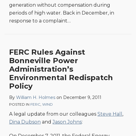
generation without compensation during
periods of high water. Back in December, in
response to a complaint
…
FERC Rules Against
Bonneville Power
Administration’s
Environmental Redispatch
Policy
By
William H. Holmes
on
December 9, 2011
POSTED IN
FERC
,
WIND
A legal update from our colleagues
Steve Hall
,
Dina Dubson
and
Jason Johns
:
On December 7, 2011, the Federal Energy