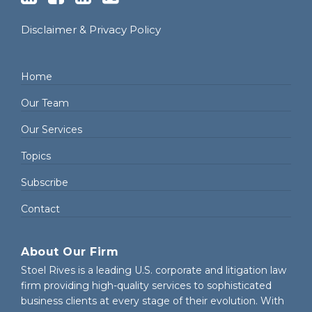
Disclaimer & Privacy Policy
Home
Our Team
Our Services
Topics
Subscribe
Contact
About Our Firm
Stoel Rives is a leading U.S. corporate and litigation law
firm providing high-quality services to sophisticated
business clients at every stage of their evolution. With