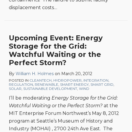
displacement costs
…
Upcoming Event: Energy
Storage for the Grid:
Watchful Waiting or the
Perfect Storm?
By
William H. Holmes
on
March 20, 2012
POSTED IN
CLEANTECH
,
HYDROPOWER
,
INTEGRATION
,
REGULATION
,
RENEWABLE
,
SMART ENERGY
,
SMART GRID
,
SOLAR
,
SUSTAINABLE DEVELOPMENT
,
WIND
I’ll be moderating
Energy Storage for the Grid:
Watchful Waiting or the Perfect Storm?
at the
MIT Enterprise Forum Northwest’s May 8, 2012
program at Seattle’s Museum of History and
Industry (MOHAI) , 2700 24th Ave East. The