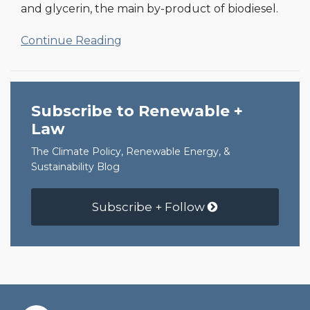
and glycerin, the main by-product of biodiesel.
Continue Reading
Subscribe to Renewable +
Law
The Climate Policy, Renewable Energy, &
Sustainability Blog
Subscribe + Follow
RSS
Facebook
LinkedIn
Twitter