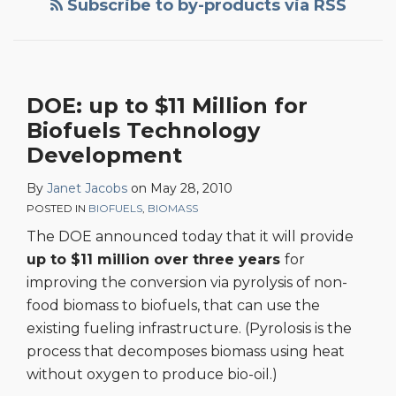
Subscribe to by-products via RSS
By-
Product
News
Coming
DOE: up to $11 Million for
for
Biofuels Technology
Biofuels
Producers?
Development
By
Janet Jacobs
on
May 28, 2010
POSTED IN
BIOFUELS
,
BIOMASS
The DOE announced today that it will provide
up to $11 million over three years
for
improving the conversion via pyrolysis of non-
food biomass to biofuels, that can use the
existing fueling infrastructure. (Pyrolosis is the
process that decomposes biomass using heat
without oxygen to produce bio-oil.)