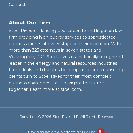
Contact
About Our Firm
Stoel Rives is a leading U.S. corporate and litigation law
firm providing high-quality services to sophisticated
business clients at every stage of their evolution. With
more than 325 attorneys in seven states and
Washington, D.C., Stoel Rives is a nationally recognized
leader in the energy and natural resources industries.
From deals and disputes to compliance and counseling,
clients turn to Stoel Rives for their most complex
business challenges. Let’s navigate the future
together. Learn more at
stoel.com
.
Copyright © 2026, Stoel Rives LLP. All Rights Reserved.
Law blog design & platform by LexBlog