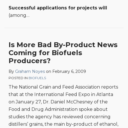
Successful applications for projects will
(among
…
Is More Bad By-Product News
Coming for Biofuels
Producers?
By
Graham Noyes
on
February 6, 2009
POSTED IN
BIOFUELS
The National Grain and Feed Association reports
that at the International Feed Expo in Atlanta
on January 27, Dr. Daniel McChesney of the
Food and Drug Administration spoke about
studies the agency has reviewed concerning
distillers’ grains, the main by-product of ethanol,