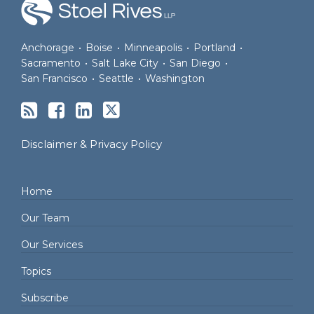
Anchorage
•
Boise
•
Minneapolis
•
Portland
•
Sacramento
•
Salt Lake City
•
San Diego
•
San Francisco
•
Seattle
•
Washington
Disclaimer & Privacy Policy
Home
Our Team
Our Services
Topics
Subscribe