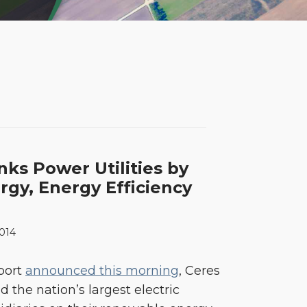
ks Power Utilities by
gy, Energy Efficiency
2014
eport
announced this morning
, Ceres
the nation’s largest electric