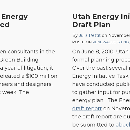
Utah
, Energy
Utah Energy Ini
Energy
ted
Draft Plan
Initiative
By
Julia Pettit
on
November 
Task
POSTED IN
RENEWABLE
,
SITING
Force
en consultants in the
On June 8, 2010, Utah
Issues
 Green Building
formal planning proces
Draft
 year of litigation, it
Over the past severa
Plan
feated a $100 million
Energy Initiative Tas
neers and designers,
have conducted public
t week. The
to gather input for pur
energy plan. The Ener
draft report
on Novemb
the draft report are 
be submitted to
abuc