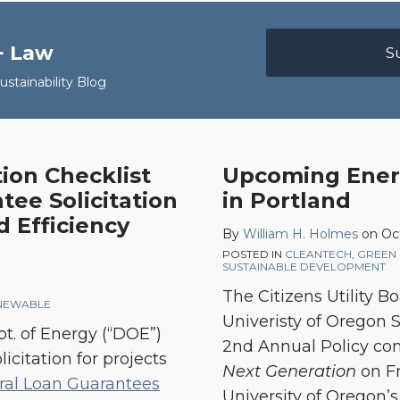
+ Law
S
stainability Blog
tion Checklist
Upcoming Energ
ee Solicitation
in Portland
 Efficiency
By
William H. Holmes
on
Oc
POSTED IN
CLEANTECH
,
GREEN 
SUSTAINABLE DEVELOPMENT
The Citizens Utility B
NEWABLE
Univeristy of Oregon S
pt. of Energy (“DOE”)
2nd Annual Policy co
icitation for projects
Next Generation
on Fr
ral Loan Guarantees
University of Oregon