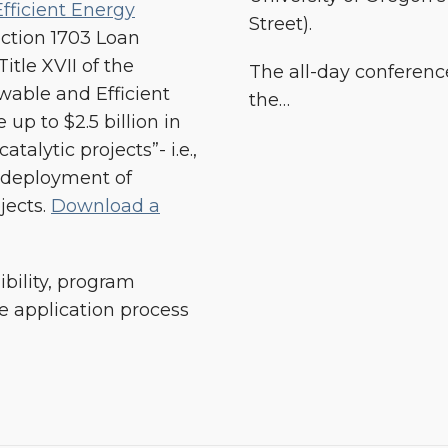
fficient Energy
Street).
ection 1703 Loan
tle XVII of the
The all-day conference
wable and Efficient
the
…
 up to $2.5 billion in
talytic projects”- i.e.,
 deployment of
jects.
Download a
ibility, program
 application process