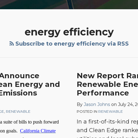
energy efficiency
Subscribe to energy efficiency via RSS
New
s Announce
New Report Ran
Report
lean Energy and
Renewable Ener
Ranks
Emissions
Performance
Power
By
Jason Johns
on
July 24, 
Utilities
GE
,
RENEWABLE
POSTED IN
RENEWABLE
by
In a first-of-its-kind r
a suite of bills to push forward
Renewable
and Clean Edge ranked 
Energy,
tion goals.
California Climate