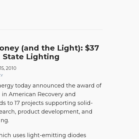
ney (and the Light): $37
d State Lighting
15, 2010
EY
ergy today announced the award of
n in American Recovery and
s to 17 projects supporting solid-
esearch, product development, and
ng.
which uses light-emitting diodes