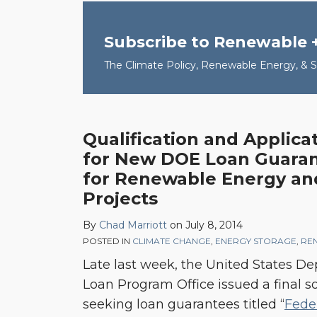
Subscribe to Renewable 
The Climate Policy, Renewable Energy, & Su
Qualification and Applica
Qualification
for New DOE Loan Guarant
and
for Renewable Energy and
Application
Projects
Checklist
for
By
Chad Marriott
on
July 8, 2014
New
POSTED IN
CLIMATE CHANGE
,
ENERGY STORAGE
,
RE
DOE
Late last week, the United States De
Loan
Loan Program Office issued a final sol
Guarantee
seeking loan guarantees titled “
Fede
Solicitation