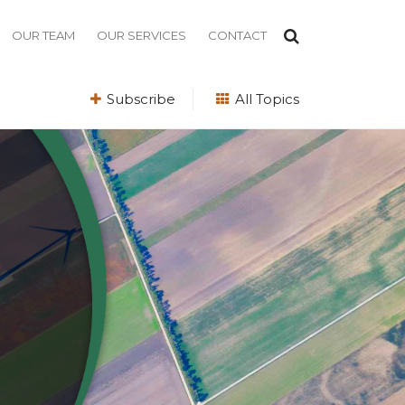
OUR TEAM
OUR SERVICES
CONTACT
Subscribe
All Topics