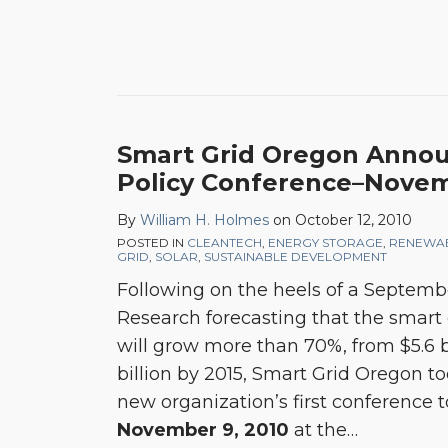
Smart Grid Oregon Announ
Policy Conference–Novem
By
William H. Holmes
on
October 12, 2010
POSTED IN
CLEANTECH
,
ENERGY STORAGE
,
RENEWA
GRID
,
SOLAR
,
SUSTAINABLE DEVELOPMENT
Following on the heels of a Septemb
Research forecasting that the smart 
will grow more than 70%, from $5.6 bi
billion by 2015, Smart Grid Oregon 
new organization’s first conference 
November 9, 2010
at the
…