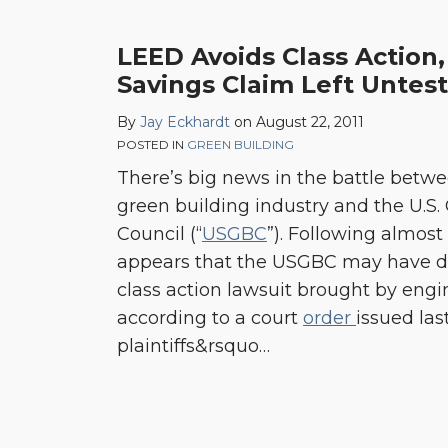
LEED Avoids Class Action
Savings Claim Left Untes
By
Jay Eckhardt
on
August 22, 2011
POSTED IN
GREEN BUILDING
There’s big news in the battle betwe
green building industry and the U.S.
Council (“
USGBC
”). Following almost a
appears that the USGBC may have de
class action lawsuit brought by engi
according to a court
order
issued las
plaintiffs&rsquo
…