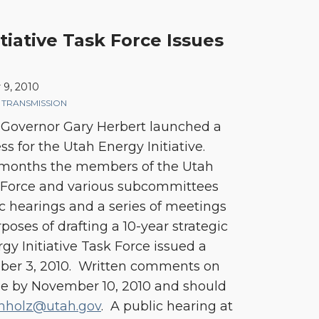
tiative Task Force Issues
9, 2010
,
TRANSMISSION
 Governor Gary Herbert launched a
s for the Utah Energy Initiative.
l months the members of the Utah
k Force and various subcommittees
 hearings and a series of meetings
poses of drafting a 10-year strategic
gy Initiative Task Force issued a
er 3, 2010. Written comments on
due by November 10, 2010 and should
hholz@utah.gov
. A public hearing at