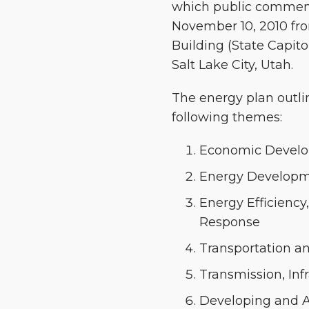
which public comment 
November 10, 2010 from
Building (State Capito
Salt Lake City, Utah.
The energy plan outli
following themes:
Economic Develo
Energy Developm
Energy Efficienc
Response
Transportation an
Transmission, Inf
Developing and A