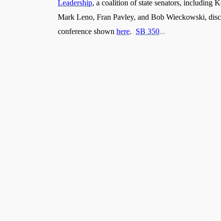
Leadership
, a coalition of state senators, includin
Mark Leno, Fran Pavley, and Bob Wieckowski, discuss
…
conference shown
here
.
SB 350