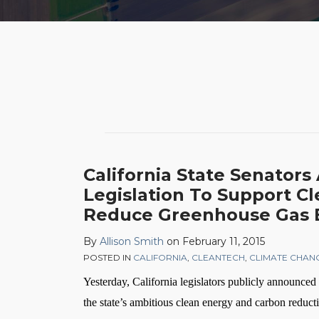
POST
NAVIGATION
California State Senator
Legislation To Support C
Reduce Greenhouse Gas 
By
Allison Smith
on
February 11, 2015
POSTED IN
CALIFORNIA
,
CLEANTECH
,
CLIMATE CHAN
Yesterday, California legislators publicly announced 
the state’s ambitious clean energy and carbon reduc