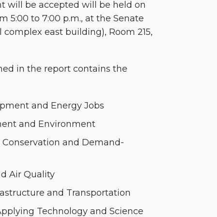
will be accepted will be held on
 5:00 to 7:00 p.m., at the Senate
l complex east building), Room 215,
ned in the report contains the
pment and Energy Jobs
ent and Environment
y, Conservation and Demand-
d Air Quality
rastructure and Transportation
pplying Technology and Science