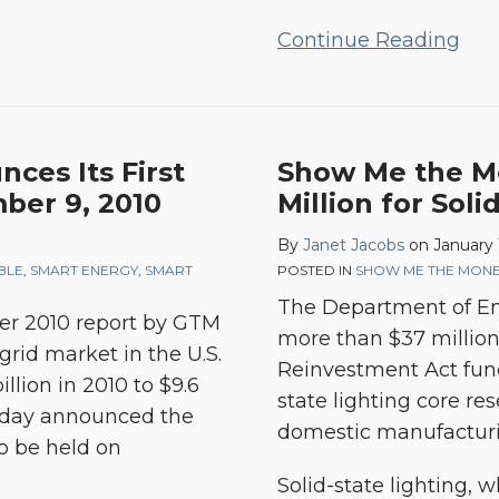
Continue Reading
ces Its First
Show Me the Mo
ber 9, 2010
Million for Soli
By
Janet Jacobs
on
January 
BLE
,
SMART ENERGY
,
SMART
POSTED IN
SHOW ME THE MON
The Department of En
er 2010 report
by GTM
more than $37 millio
grid market in the U.S.
Reinvestment Act fund
llion in 2010 to $9.6
state lighting core r
today announced the
domestic manufacturi
to be held on
Solid-state lighting, 