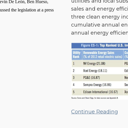
utilities and local su
Energy
g Kevin De León, Ben Hueso,
sales and energy effic
Efficiency
ed the legislation at a press
three clean energy in
Performance
cumulative annual ene
annual energy efficien
Continue Reading