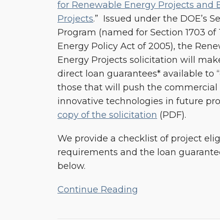
for Renewable Energy Projects and E
for
Projects
.” Issued under the DOE’s S
Renewable
Program (named for Section 1703 of Ti
Energy
Energy Policy Act of 2005), the Rene
and
Energy Projects solicitation will make
Efficiency
direct loan guarantees* available to “ca
Projects
those that will push the commercial
innovative technologies in future pro
copy of the solicitation
(PDF).
We provide a checklist of project elig
requirements and the loan guarantee
below.
Continue Reading