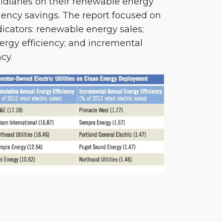
bsidiaries on their renewable energy
iency savings. The report focused on
dicators: renewable energy sales;
rgy efficiency; and incremental
cy.