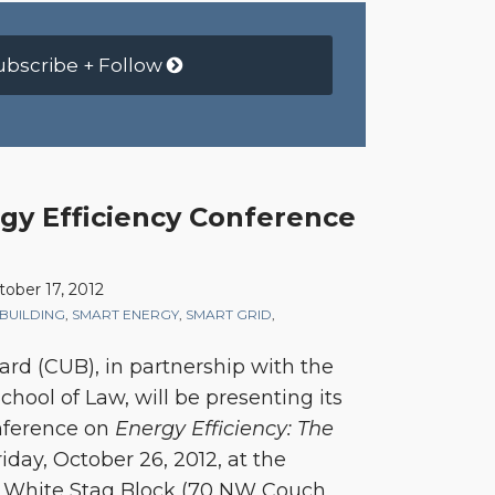
ubscribe + Follow
y Efficiency Conference
tober 17, 2012
BUILDING
,
SMART ENERGY
,
SMART GRID
,
oard (CUB), in partnership with the
chool of Law, will be presenting its
nference on
Energy Efficiency: The
iday, October 26, 2012, at the
’s White Stag Block (70 NW Couch