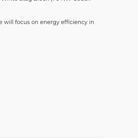
 will focus on energy efficiency in