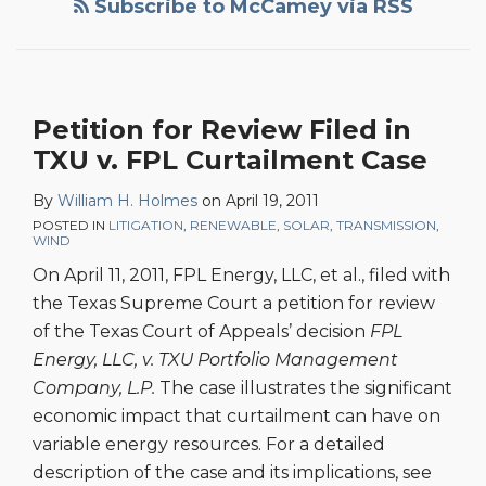
Subscribe to McCamey via RSS
Filed
in
TXU
v.
Petition for Review Filed in
FPL
TXU v. FPL Curtailment Case
Curtailment
Case
By
William H. Holmes
on
April 19, 2011
POSTED IN
LITIGATION
,
RENEWABLE
,
SOLAR
,
TRANSMISSION
,
WIND
On April 11, 2011, FPL Energy, LLC, et al., filed with
the Texas Supreme Court a petition for review
of the Texas Court of Appeals’ decision
FPL
Energy, LLC, v. TXU Portfolio Management
Company, L.P.
The case illustrates the significant
economic impact that curtailment can have on
variable energy resources. For a detailed
description of the case and its implications, see