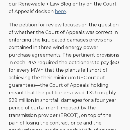
our Renewable + Law Blog entry on the Court
of Appeals’ decision
here
.
The petition for review focuses on the question
of whether the Court of Appeals was correct in
enforcing the liquidated damages provisions
contained in three wind energy power
purchase agreements. The pertinent provisions
in each PPA required the petitioners to pay $50
for every MWh that the plants fell short of
achieving the their minimum REC output
guarantees—the Court of Appeals’ holding
meant that the petitioners owed TXU roughly
$29 million in shortfall damages for a four year
period of curtailment imposed by the
transmission provider (ERCOT), on top of the
pain of losing the contract price and the