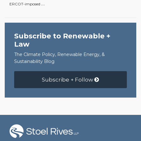
…
ERCOT-imposed
Subscribe to Renewable +
Law
The Climate Policy, Renewable Energy, &
Sustainability Blog
Subscribe + Follow
RSS
Facebook
LinkedIn
Twitter