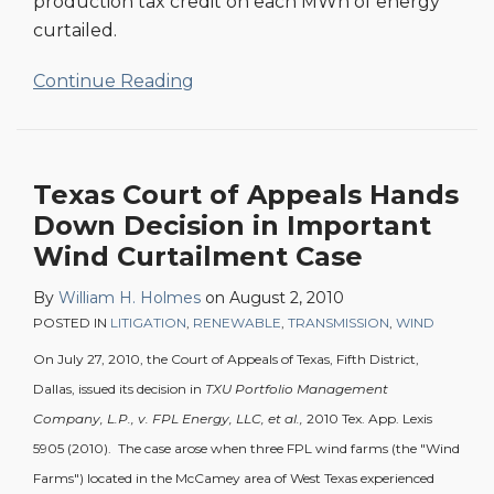
production tax credit on each MWh of energy
curtailed.
Continue Reading
Texas Court of Appeals Hands
Down Decision in Important
Wind Curtailment Case
By
William H. Holmes
on
August 2, 2010
POSTED IN
LITIGATION
,
RENEWABLE
,
TRANSMISSION
,
WIND
On July 27, 2010, the Court of Appeals of Texas, Fifth District,
Dallas, issued its decision in
TXU Portfolio Management
Company, L.P.,
v. FPL Energy, LLC, et al.,
2010 Tex. App. Lexis
5905 (2010). The case arose when three FPL wind farms (the "Wind
Farms") located in the McCamey area of West Texas experienced