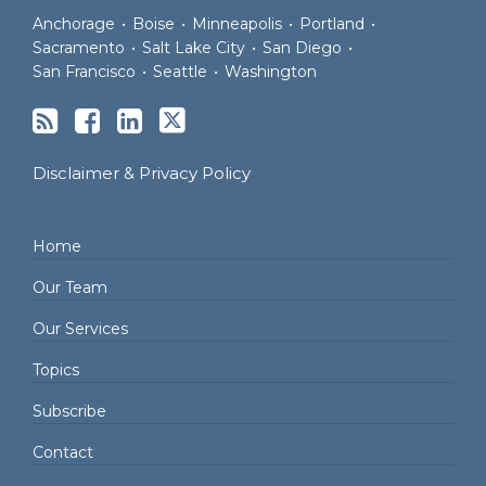
Anchorage
•
Boise
•
Minneapolis
•
Portland
•
Sacramento
•
Salt Lake City
•
San Diego
•
San Francisco
•
Seattle
•
Washington
Disclaimer & Privacy Policy
Home
Our Team
Our Services
Topics
Subscribe
Contact