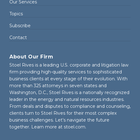
Our Services
Topics
Subscribe
Contact
About Our Firm
Stoel Rives is a leading U.S. corporate and litigation law
firm providing high-quality services to sophisticated
business clients at every stage of their evolution. With
more than 325 attorneys in seven states and
Washington, D.C., Stoel Rives is a nationally recognized
leader in the energy and natural resources industries.
From deals and disputes to compliance and counseling,
clients turn to Stoel Rives for their most complex
business challenges. Let’s navigate the future
together. Learn more at
stoel.com
.