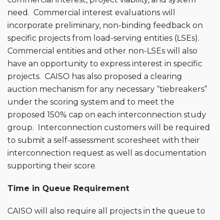
need. Commercial interest evaluations will
incorporate preliminary, non-binding feedback on
specific projects from load-serving entities (LSEs).
Commercial entities and other non-LSEs will also
have an opportunity to express interest in specific
projects. CAISO has also proposed a clearing
auction mechanism for any necessary “tiebreakers”
under the scoring system and to meet the
proposed 150% cap on each interconnection study
group. Interconnection customers will be required
to submit a self-assessment scoresheet with their
interconnection request as well as documentation
supporting their score.
Time in Queue Requirement
CAISO will also require all projects in the queue to