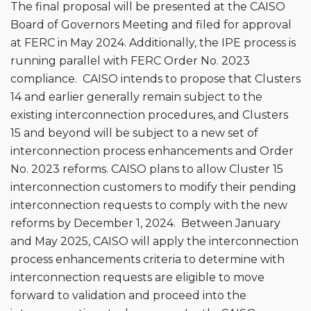
The final proposal will be presented at the CAISO
Board of Governors Meeting and filed for approval
at FERC in May 2024. Additionally, the IPE process is
running parallel with FERC Order No. 2023
compliance. CAISO intends to propose that Clusters
14 and earlier generally remain subject to the
existing interconnection procedures, and Clusters
15 and beyond will be subject to a new set of
interconnection process enhancements and Order
No. 2023 reforms. CAISO plans to allow Cluster 15
interconnection customers to modify their pending
interconnection requests to comply with the new
reforms by December 1, 2024. Between January
and May 2025, CAISO will apply the interconnection
process enhancements criteria to determine with
interconnection requests are eligible to move
forward to validation and proceed into the