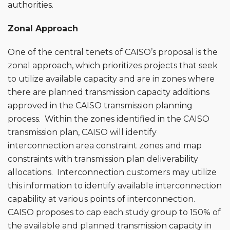
authorities.
Zonal Approach
One of the central tenets of CAISO’s proposal is the
zonal approach, which prioritizes projects that seek
to utilize available capacity and are in zones where
there are planned transmission capacity additions
approved in the CAISO transmission planning
process. Within the zones identified in the CAISO
transmission plan, CAISO will identify
interconnection area constraint zones and map
constraints with transmission plan deliverability
allocations. Interconnection customers may utilize
this information to identify available interconnection
capability at various points of interconnection.
CAISO proposes to cap each study group to 150% of
the available and planned transmission capacity in