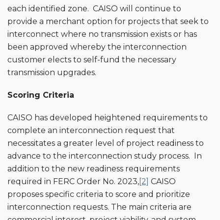
each identified zone. CAISO will continue to
provide a merchant option for projects that seek to
interconnect where no transmission exists or has
been approved whereby the interconnection
customer elects to self-fund the necessary
transmission upgrades.
Scoring Criteria
CAISO has developed heightened requirements to
complete an interconnection request that
necessitates a greater level of project readiness to
advance to the interconnection study process. In
addition to the new readiness requirements
required in FERC Order No. 2023,
[2]
CAISO
proposes specific criteria to score and prioritize
interconnection requests. The main criteria are
commercial interest, project viability, and system