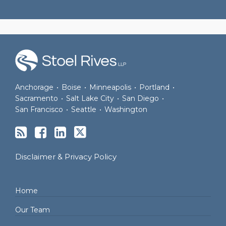
RSS
Facebook
LinkedIn
Twitter
Anchorage
•
Boise
•
Minneapolis
•
Portland
•
Sacramento
•
Salt Lake City
•
San Diego
•
San Francisco
•
Seattle
•
Washington
Disclaimer & Privacy Policy
Home
Our Team