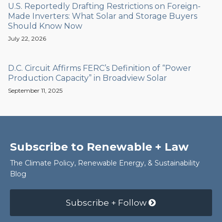
U.S. Reportedly Drafting Restrictions on Foreign-
Made Inverters: What Solar and Storage Buyers
Should Know Now
July 22, 2026
D.C. Circuit Affirms FERC’s Definition of “Power
Production Capacity” in Broadview Solar
September 11, 2025
Subscribe to Renewable + Law
The Climate Policy, Renewable Energy, & Sustainability
Blog
Subscribe + Follow