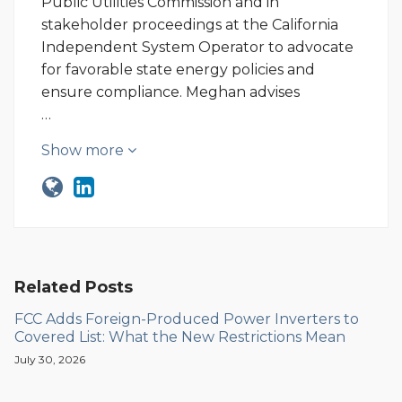
Public Utilities Commission and in
stakeholder proceedings at the California
Independent System Operator to advocate
for favorable state energy policies and
ensure compliance. Meghan advises
…
Show more
Related Posts
FCC Adds Foreign-Produced Power Inverters to
Covered List: What the New Restrictions Mean
July 30, 2026