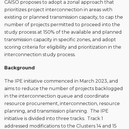
CAISO proposes to adopt a zonal approach that
prioritizes project interconnection in areas with
existing or planned transmission capacity, to cap the
number of projects permitted to proceed into the
study process at 150% of the available and planned
transmission capacity in specific zones, and adopt
scoring criteria for eligibility and prioritization in the
interconnection study process.
Background
The IPE initiative commenced in March 2023, and
aims to reduce the number of projects backlogged
in the interconnection queue and coordinate
resource procurement, interconnection, resource
planning, and transmission planning. The IPE
initiative is divided into three tracks. Track 1
addressed modifications to the Clusters 14 and 15