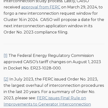
interconnection study process. Lastly, CAISO
received
approval from FERC
on March 29, 2024, to
forgo a new interconnection request window for
Cluster 16 in 2024. CAISO will propose a date for the
next interconnection application window in its
Order No. 2023 compliance filing.
[1]
The Federal Energy Regulatory Commission
approved CAISO’s tariff changes on August 1, 2023
in Docket No. ER23-1028-000.
[2]
In July 2023, the FERC issued Order No. 2023,
the largest overhaul of interconnection procedures
in the last 20 years. For a summary of Order No.
2023, please see:
FERC issues Final Rule on
Improvements to Generator Interconnection