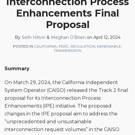
Interconnection Process
Seth
Meghan
on
Enhancements Final
Hilton
O’Brien
LinkedIn
Proposal
By
Seth Hilton
&
Meghan O’Brien
on
April 12, 2024
POSTED IN
CALIFORNIA
,
FERC
,
REGULATION
,
RENEWABLE
,
TRANSMISSION
Summary
On March 29, 2024, the California Independent
System Operator (CAISO) released the Track 2 final
proposal for its Interconnection Process
Enhancements (IPE) initiative. The proposed
changes in the IPE proposal aim to address the
“unprecedented and unsustainable
interconnection request volumes” in the CAISO.