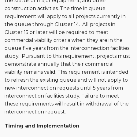
the status of major equipment, and other
construction activities. The time in queue
requirement will apply to all projects currently in
the queue through Cluster 14. All projects in
Cluster 15 or later will be required to meet
commercial viability criteria when they are in the
queue five years from the interconnection facilities
study. Pursuant to this requirement, projects must
demonstrate annually that their commercial
viability remains valid. This requirement is intended
to refresh the existing queue and will not apply to
new interconnection requests until 5 years from
interconnection facilities study. Failure to meet
these requirements will result in withdrawal of the
interconnection request.
Timing and Implementation