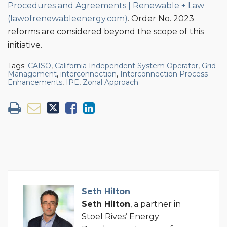
Procedures and Agreements | Renewable + Law
(lawofrenewableenergy.com)
. Order No. 2023
reforms are considered beyond the scope of this
initiative.
Tags:
CAISO
,
California Independent System Operator
,
Grid
Management
,
interconnection
,
Interconnection Process
Enhancements
,
IPE
,
Zonal Approach
Seth Hilton
Seth Hilton
, a partner in
Stoel Rives’ Energy