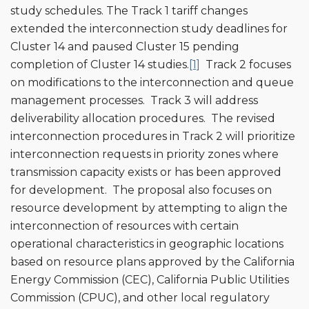
study schedules. The Track 1 tariff changes
extended the interconnection study deadlines for
Cluster 14 and paused Cluster 15 pending
completion of Cluster 14 studies.
[1]
Track 2 focuses
on modifications to the interconnection and queue
management processes. Track 3 will address
deliverability allocation procedures. The revised
interconnection procedures in Track 2 will prioritize
interconnection requests in priority zones where
transmission capacity exists or has been approved
for development. The proposal also focuses on
resource development by attempting to align the
interconnection of resources with certain
operational characteristics in geographic locations
based on resource plans approved by the California
Energy Commission (CEC), California Public Utilities
Commission (CPUC), and other local regulatory