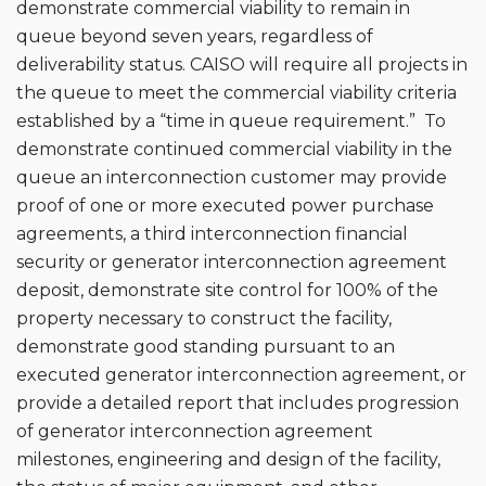
demonstrate commercial viability to remain in
queue beyond seven years, regardless of
deliverability status. CAISO will require all projects in
the queue to meet the commercial viability criteria
established by a “time in queue requirement.” To
demonstrate continued commercial viability in the
queue an interconnection customer may provide
proof of one or more executed power purchase
agreements, a third interconnection financial
security or generator interconnection agreement
deposit, demonstrate site control for 100% of the
property necessary to construct the facility,
demonstrate good standing pursuant to an
executed generator interconnection agreement, or
provide a detailed report that includes progression
of generator interconnection agreement
milestones, engineering and design of the facility,