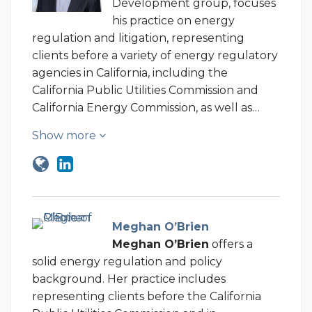
Development group, focuses
his practice on energy
regulation and litigation, representing
clients before a variety of energy regulatory
agencies in California, including the
California Public Utilities Commission and
California Energy Commission, as well as…
Show more
Meghan O’Brien
Meghan O’Brien
offers a
solid energy regulation and policy
background. Her practice includes
representing clients before the California